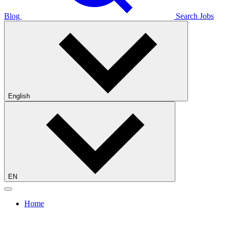
Blog
Search Jobs
English
EN
Home