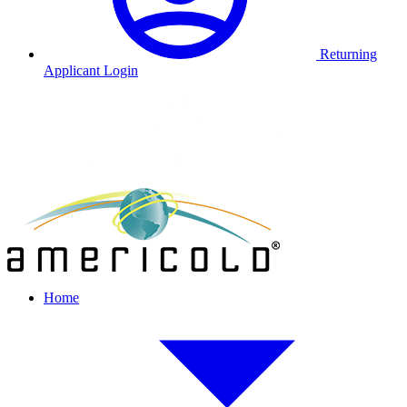
Returning
Applicant Login
Home