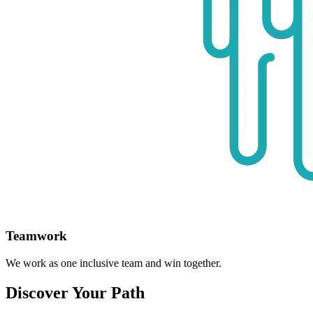
Teamwork
We work as one inclusive team and win together.
Discover Your Path