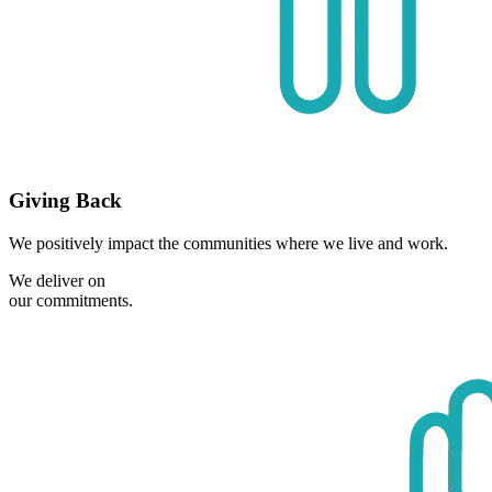
Giving Back
We positively impact the communities where we live and work.
We deliver on
our commitments.