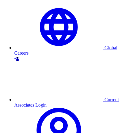
Skip
to
content
Global
Careers
Current
Associates Login