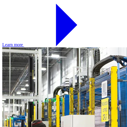
Learn more