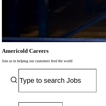
Americold Careers
Join us in helping our customers feed the world