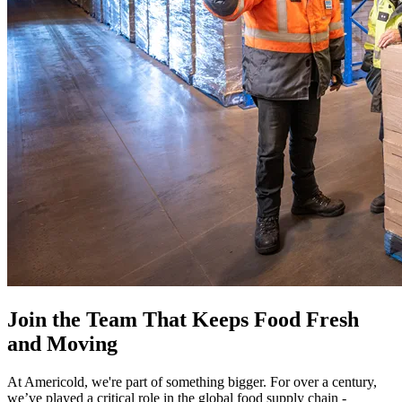
Join the Team That Keeps Food Fresh
and Moving
At Americold, we're part of something bigger. For over a century,
we’ve played a critical role in the global food supply chain -