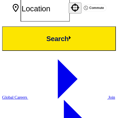
Commute
Use your location
Search
Global Careers
Join