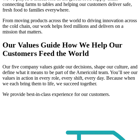
connecting farms to tables and helping our customers deliver safe,
fresh food to families everywhere.
From moving products across the world to driving innovation across
the cold chain, our work helps feed millions and delivers on a
mission that matters.
Our Values Guide How We Help Our
Customers Feed the World
Our five company values guide our decisions, shape our culture, and
define what it means to be part of the Americold team. You’ll see our
values in action in every role, every shift, every day. Because when
we each bring them to life, we succeed together.
We provide best-in-class experience for our customers.