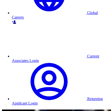
Global
Careers
Current
Associates Login
Returning
Applicant Login