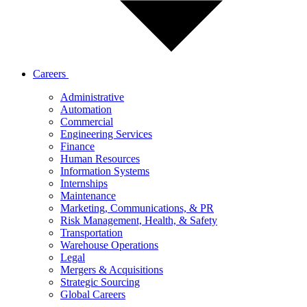
Careers
Administrative
Automation
Commercial
Engineering Services
Finance
Human Resources
Information Systems
Internships
Maintenance
Marketing, Communications, & PR
Risk Management, Health, & Safety
Transportation
Warehouse Operations
Legal
Mergers & Acquisitions
Strategic Sourcing
Global Careers