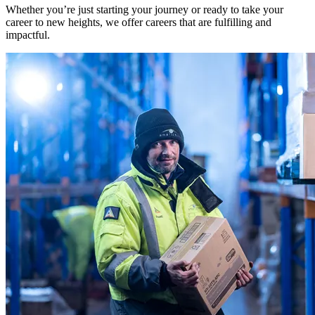
Whether you’re just starting your journey or ready to take your
career to new heights, we offer careers that are fulfilling and
impactful.