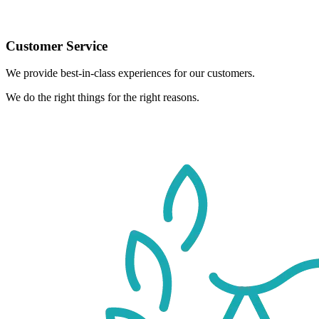
Customer Service
We provide best-in-class experiences for our customers.
We do the right things for the right reasons.