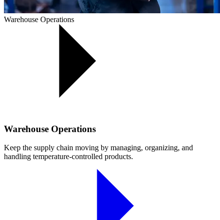
Warehouse Operations
Warehouse Operations
Keep the supply chain moving by managing, organizing, and
handling temperature-controlled products.