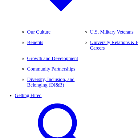
Our Culture
U.S. Military Veterans
Benefits
University Relations & 
Careers
Growth and Development
Community Partnerships
Diversity, Inclusion, and
Belonging (DI&B)
Getting Hired