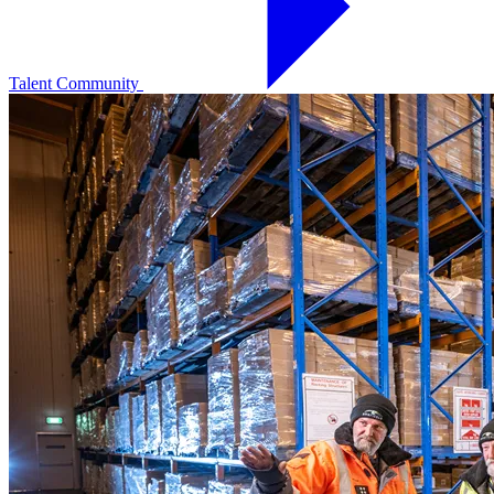
Talent Community