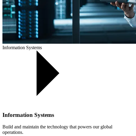
Information Systems
Information Systems
Build and maintain the technology that powers our global
operations.