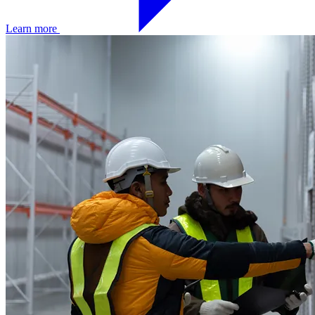
Learn more