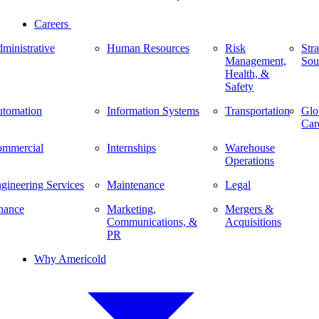
Careers
ministrative
Human Resources
Risk
Stra
Management,
Sou
Health, &
Safety
tomation
Information Systems
Transportation
Glo
Car
mmercial
Internships
Warehouse
Operations
gineering Services
Maintenance
Legal
nance
Marketing,
Mergers &
Communications, &
Acquisitions
PR
Why Americold