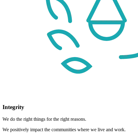
Integrity
We do the right things for the right reasons.
We positively impact the communities where we live and work.