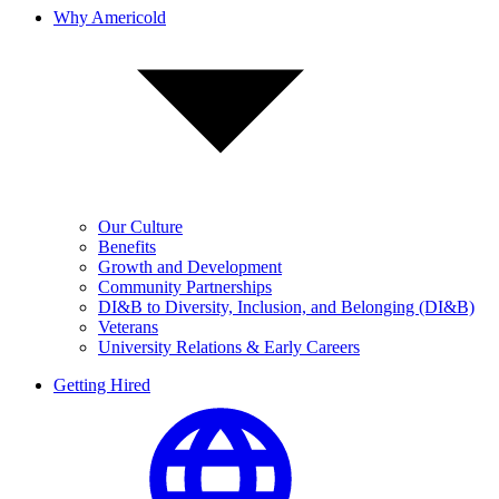
Why Americold
Our Culture
Benefits
Growth and Development
Community Partnerships
DI&B to Diversity, Inclusion, and Belonging (DI&B)
Veterans
University Relations & Early Careers
Getting Hired