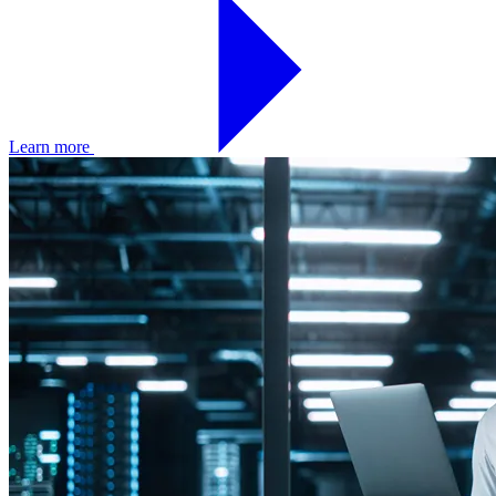
Learn more