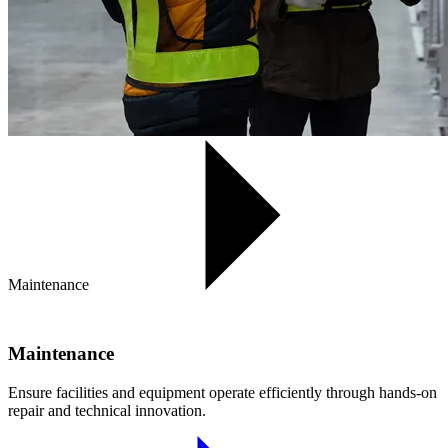
Maintenance
Maintenance
Ensure facilities and equipment operate efficiently through hands-on
repair and technical innovation.