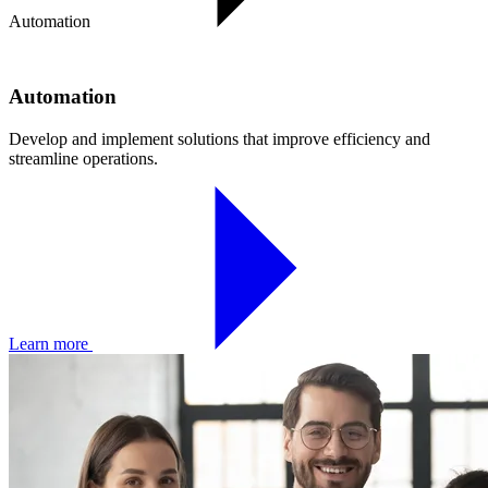
Automation
Automation
Develop and implement solutions that improve efficiency and
streamline operations.
Learn more