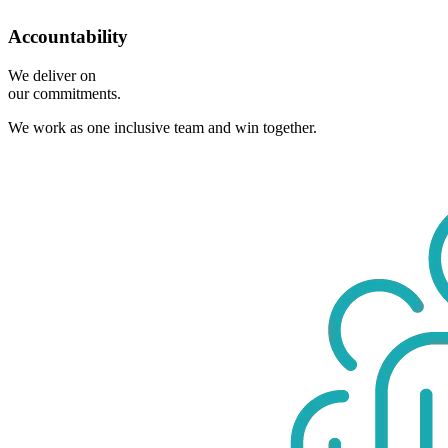
Accountability
We deliver on
our commitments.
We work as one inclusive team and win together.