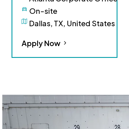
On-site
Dallas, TX, United States
Apply Now