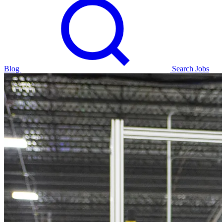
Blog
Search Jobs