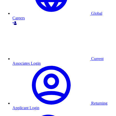
Global
Careers
Current
Associates Login
Returning
Applicant Login