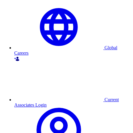
Global
Careers
Current
Associates Login