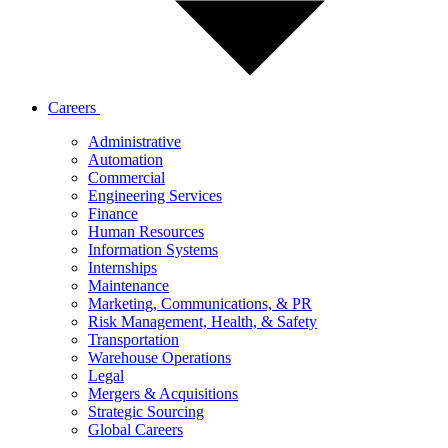
Careers
Administrative
Automation
Commercial
Engineering Services
Finance
Human Resources
Information Systems
Internships
Maintenance
Marketing, Communications, & PR
Risk Management, Health, & Safety
Transportation
Warehouse Operations
Legal
Mergers & Acquisitions
Strategic Sourcing
Global Careers