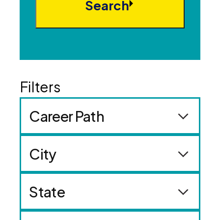
Search
Career Path
City
State