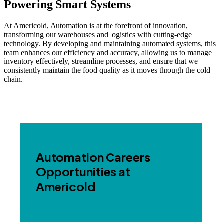
Powering Smart Systems
At Americold, Automation is at the forefront of innovation,
transforming our warehouses and logistics with cutting-edge
technology. By developing and maintaining automated systems, this
team enhances our efficiency and accuracy, allowing us to manage
inventory effectively, streamline processes, and ensure that we
consistently maintain the food quality as it moves through the cold
chain.
Automation Careers
Opportunities at
Americold