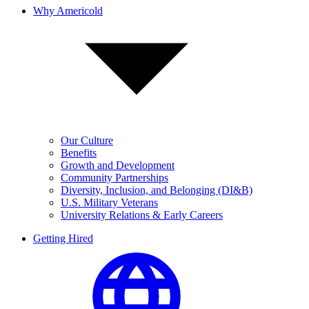
Why Americold
Our Culture
Benefits
Growth and Development
Community Partnerships
Diversity, Inclusion, and Belonging (DI&B)
U.S. Military Veterans
University Relations & Early Careers
Getting Hired