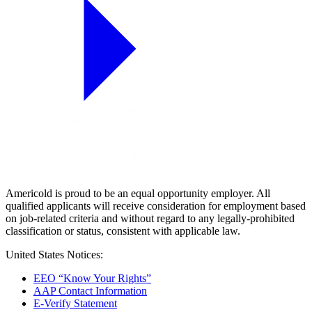
Americold is proud to be an equal opportunity employer. All
qualified applicants will receive consideration for employment based
on job-related criteria and without regard to any legally-prohibited
classification or status, consistent with applicable law.
United States Notices:
EEO “Know Your Rights”
AAP Contact Information
E-Verify Statement