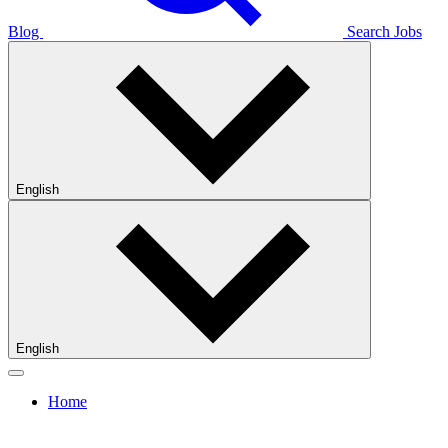
Blog
Search Jobs
English
English
Home