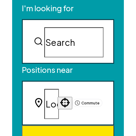
I'm looking for
Positions near
Commute
Use your location