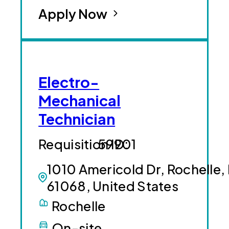
Apply Now
Electro-
Mechanical
Technician
59901
1010 Americold Dr, Rochelle, 
61068, United States
Rochelle
On-site