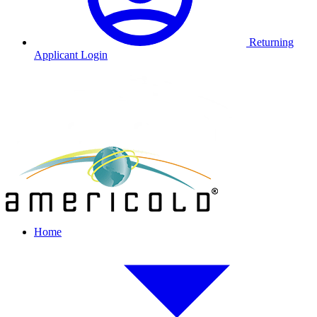
Returning
Applicant Login
Home