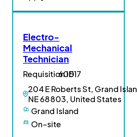
Electro-
Mechanical
Technician
60517
204 E Roberts St, Grand Isla
NE 68803, United States
Grand Island
On-site