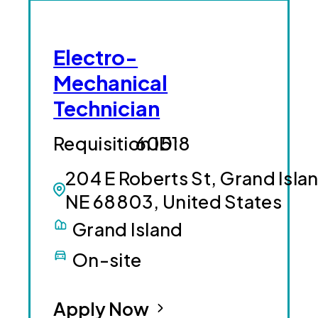
Electro-
Mechanical
Technician
60518
204 E Roberts St, Grand Isla
NE 68803, United States
Grand Island
On-site
Apply Now