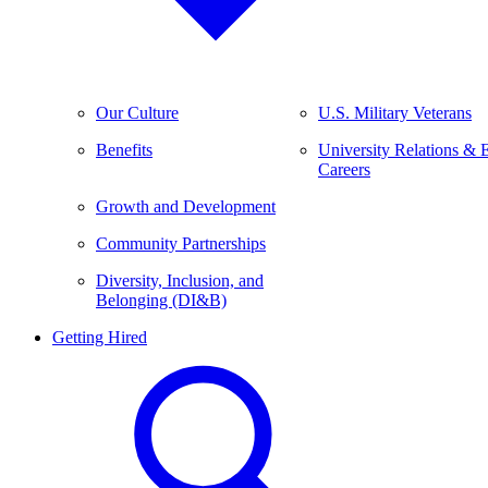
Our Culture
U.S. Military Veterans
Benefits
University Relations & 
Careers
Growth and Development
Community Partnerships
Diversity, Inclusion, and
Belonging (DI&B)
Getting Hired