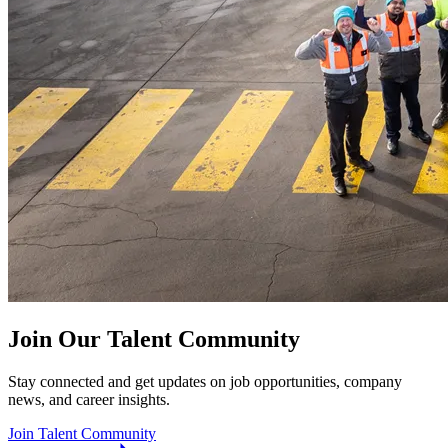
Join Our Talent Community
Stay connected and get updates on job opportunities, company
news, and career insights.
Join Talent Community