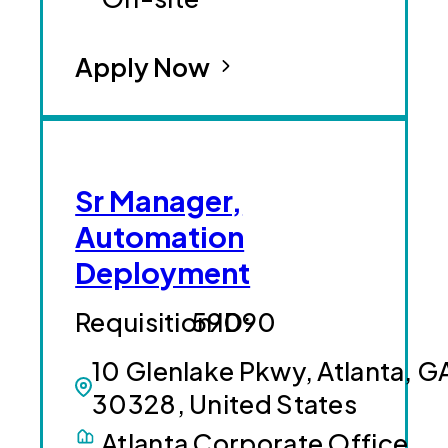
Apply Now
Sr Manager,
Automation
Deployment
59090
10 Glenlake Pkwy, Atlanta, G
30328, United States
Atlanta Corporate Office