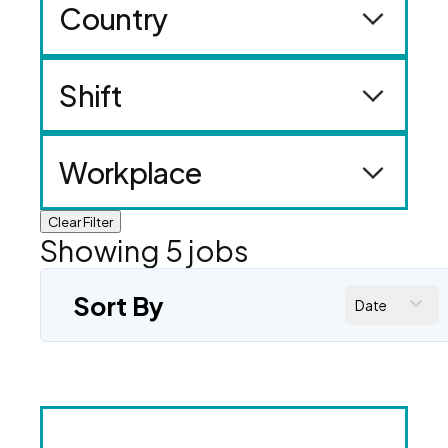
Country
Shift
Workplace
Clear Filter
Showing
5
jobs
Sort By
Date