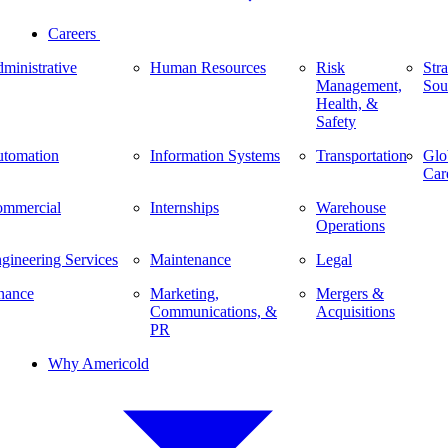
Careers
ministrative
Human Resources
Risk
Stra
Management,
Sou
Health, &
Safety
tomation
Information Systems
Transportation
Glo
Car
mmercial
Internships
Warehouse
Operations
gineering Services
Maintenance
Legal
nance
Marketing,
Mergers &
Communications, &
Acquisitions
PR
Why Americold