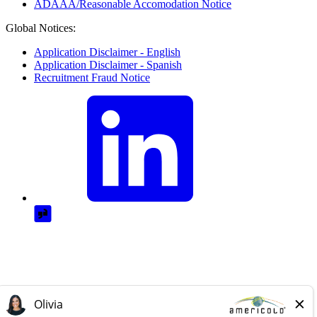
ADAAA/Reasonable Accomodation Notice
Global Notices:
Application Disclaimer - English
Application Disclaimer - Spanish
Recruitment Fraud Notice