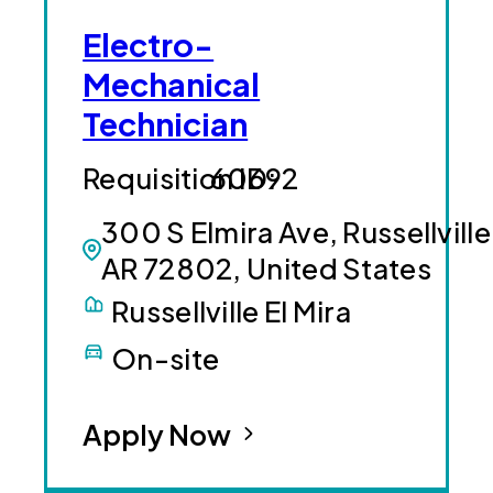
Electro-
Mechanical
Technician
60692
300 S Elmira Ave, Russellville
AR 72802, United States
Russellville El Mira
On-site
Apply Now