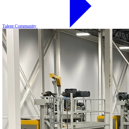
Talent Community