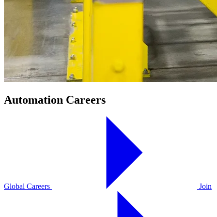
Automation Careers
Global Careers
Join