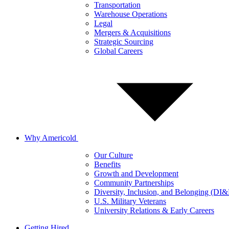
Transportation
Warehouse Operations
Legal
Mergers & Acquisitions
Strategic Sourcing
Global Careers
Why Americold
Our Culture
Benefits
Growth and Development
Community Partnerships
Diversity, Inclusion, and Belonging (DI
U.S. Military Veterans
University Relations & Early Careers
Getting Hired