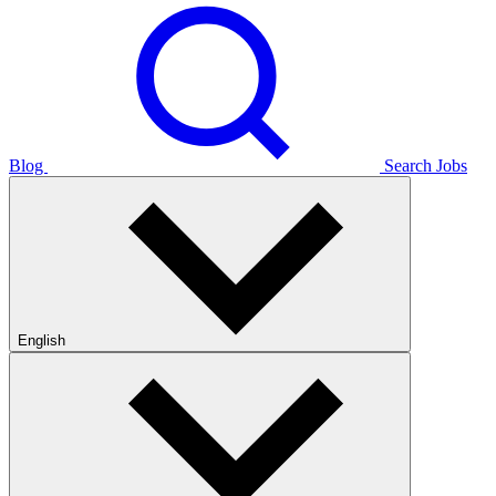
Blog
Search Jobs
English