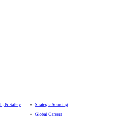
h, & Safety
Strategic Sourcing
Global Careers