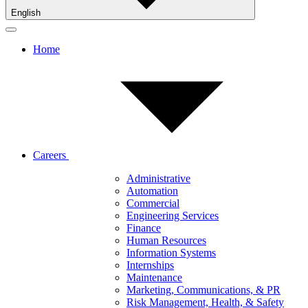
English
Home
Careers
Administrative
Automation
Commercial
Engineering Services
Finance
Human Resources
Information Systems
Internships
Maintenance
Marketing, Communications, & PR
Risk Management, Health, & Safety