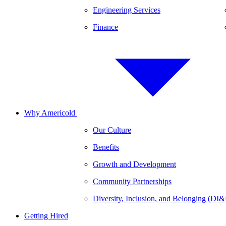
Engineering Services
Finance
Why Americold
Our Culture
Benefits
Growth and Development
Community Partnerships
Diversity, Inclusion, and Belonging (DI
Getting Hired