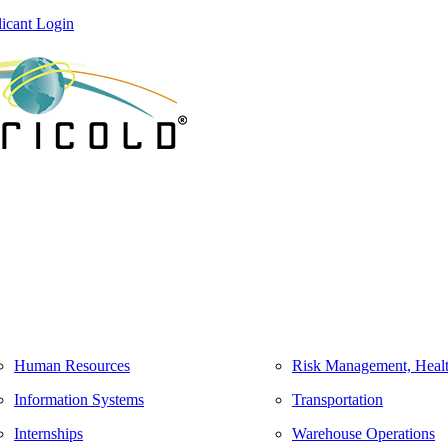
icant Login
Human Resources
Risk Management, Healt
Information Systems
Transportation
Internships
Warehouse Operations