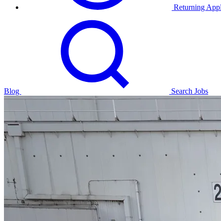
Returning Appl
Blog
Search Jobs