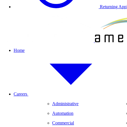
Returning Appl
Home
Careers
Administrative
Automation
Commercial