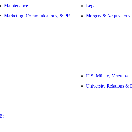
Maintenance
Legal
Marketing, Communications, & PR
Mergers & Acquisitions
U.S. Military Veterans
University Relations & 
&B)