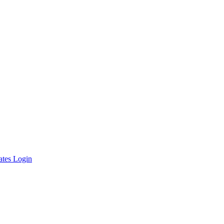
ates Login