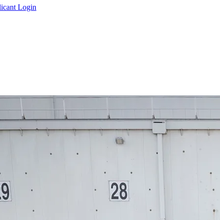
icant Login