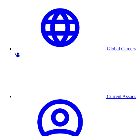
Global Careers
Current Associ