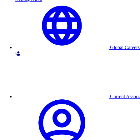
Global Careers
Current Associ