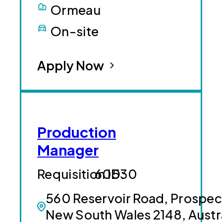
Ormeau
On-site
Apply Now
Production
Manager
60530
560 Reservoir Road, Prospec
New South Wales 2148, Austr