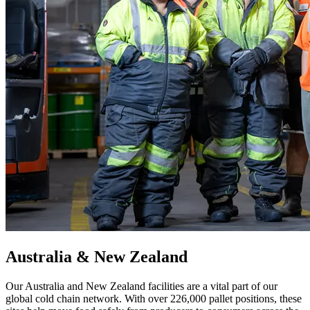
Australia & New Zealand
Our Australia and New Zealand facilities are a vital part of our
global cold chain network. With over 226,000 pallet positions, these