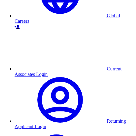
Global
Careers
Current
Associates Login
Returning
Applicant Login