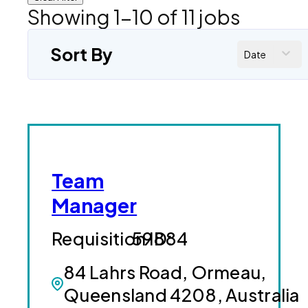
Showing
1
-
10
of
11
jobs
Sort By
Date
Team
Manager
59884
84 Lahrs Road, Ormeau,
Queensland 4208, Australia