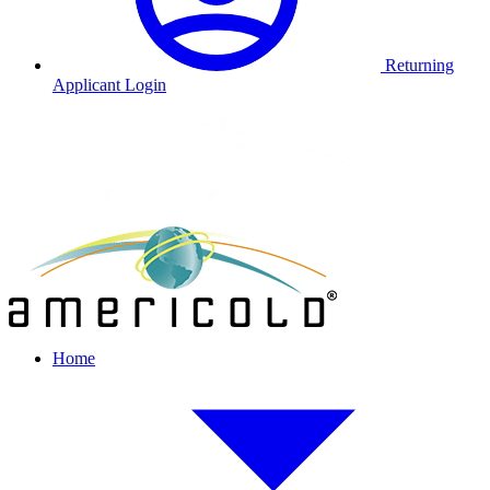
Returning
Applicant Login
Home