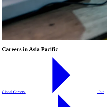
Careers in Asia Pacific
Global Careers
Join