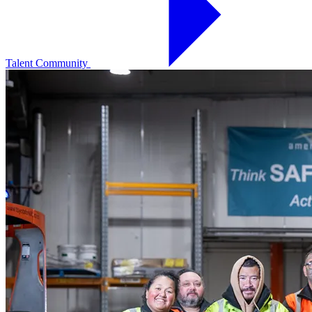
Talent Community