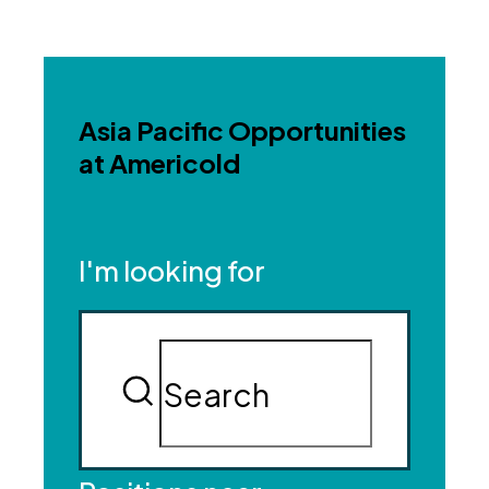
Asia Pacific Opportunities
at Americold
I'm looking for