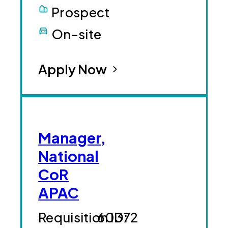
Prospect
On-site
Apply Now
Manager,
National
CoR
APAC
60372