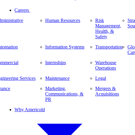
Careers
ministrative
Human Resources
Risk
Stra
Management,
Sou
Health, &
Safety
tomation
Information Systems
Transportation
Glo
Car
mmercial
Internships
Warehouse
Operations
gineering Services
Maintenance
Legal
nance
Marketing,
Mergers &
Communications, &
Acquisitions
PR
Why Americold