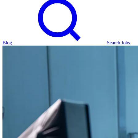
Blog
Search Jobs