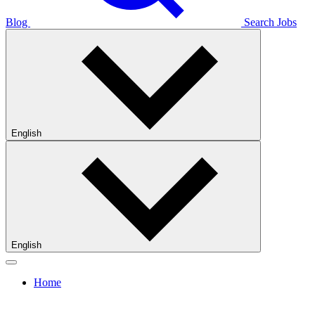
Blog
Search Jobs
English
English
Home