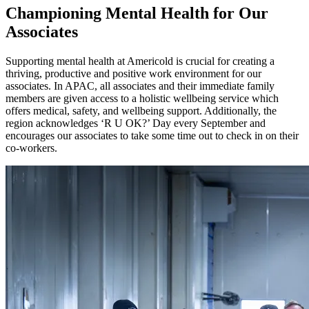
Championing Mental Health for Our
Associates
Supporting mental health at Americold is crucial for creating a
thriving, productive and positive work environment for our
associates. In APAC, all associates and their immediate family
members are given access to a holistic wellbeing service which
offers medical, safety, and wellbeing support. Additionally, the
region acknowledges ‘R U OK?’ Day every September and
encourages our associates to take some time out to check in on their
co-workers.