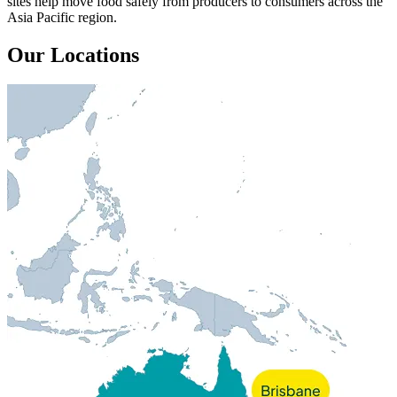
sites help move food safely from producers to consumers across the
Asia Pacific region.
Our Locations