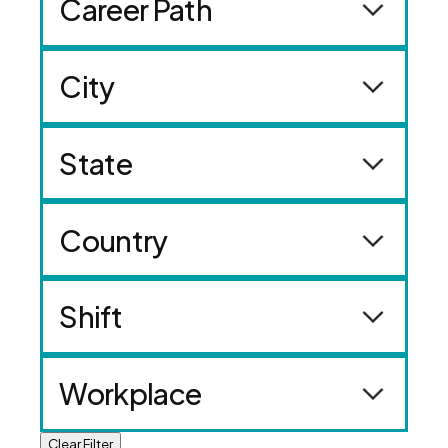
Career Path
City
State
Country
Shift
Workplace
Clear Filter