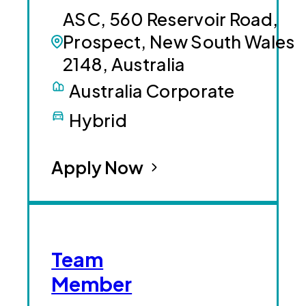
ASC, 560 Reservoir Road,
Prospect, New South Wales
2148, Australia
Australia Corporate
Hybrid
Apply Now
Team
Member