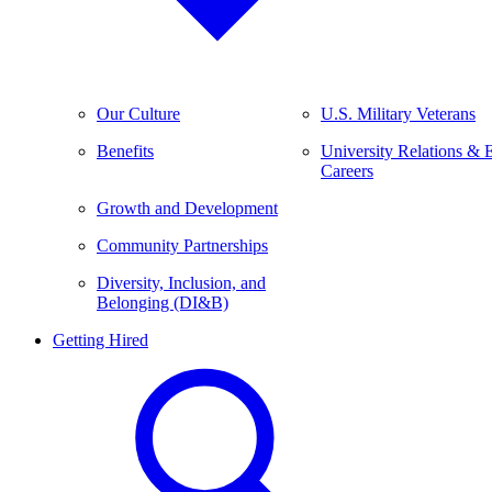
Our Culture
U.S. Military Veterans
Benefits
University Relations & 
Careers
Growth and Development
Community Partnerships
Diversity, Inclusion, and
Belonging (DI&B)
Getting Hired