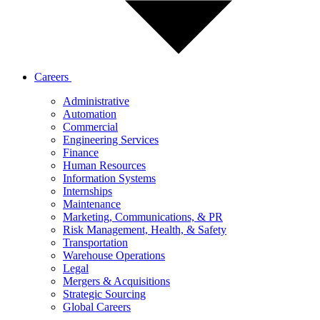
Careers
Administrative
Automation
Commercial
Engineering Services
Finance
Human Resources
Information Systems
Internships
Maintenance
Marketing, Communications, & PR
Risk Management, Health, & Safety
Transportation
Warehouse Operations
Legal
Mergers & Acquisitions
Strategic Sourcing
Global Careers