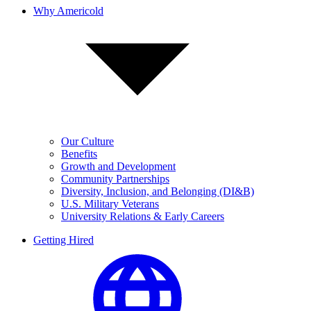
Why Americold
Our Culture
Benefits
Growth and Development
Community Partnerships
Diversity, Inclusion, and Belonging (DI&B)
U.S. Military Veterans
University Relations & Early Careers
Getting Hired