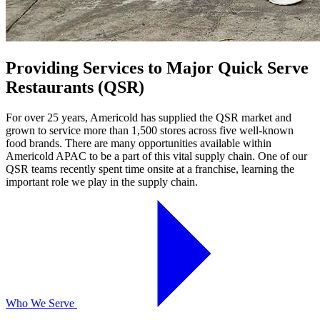
Providing Services to Major Quick Serve
Restaurants (QSR)
For over 25 years, Americold has supplied the QSR market and
grown to service more than 1,500 stores across five well-known
food brands. There are many opportunities available within
Americold APAC to be a part of this vital supply chain. One of our
QSR teams recently spent time onsite at a franchise, learning the
important role we play in the supply chain.
Who We Serve