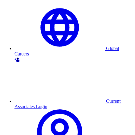
Global
Careers
Current
Associates Login