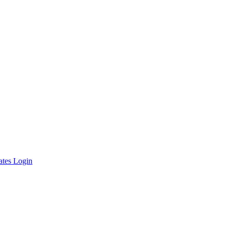
ates Login