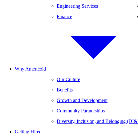
Engineering Services
Finance
Why Americold
Our Culture
Benefits
Growth and Development
Community Partnerships
Diversity, Inclusion, and Belonging (DI
Getting Hired