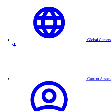
Global Careers
Current Associ