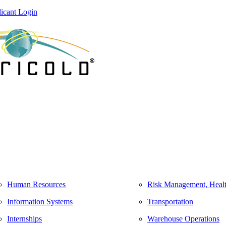
icant Login
Human Resources
Risk Management, Healt
Information Systems
Transportation
Internships
Warehouse Operations