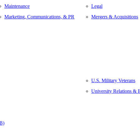
Maintenance
Legal
Marketing, Communications, & PR
Mergers & Acquisitions
U.S. Military Veterans
University Relations & 
&B)