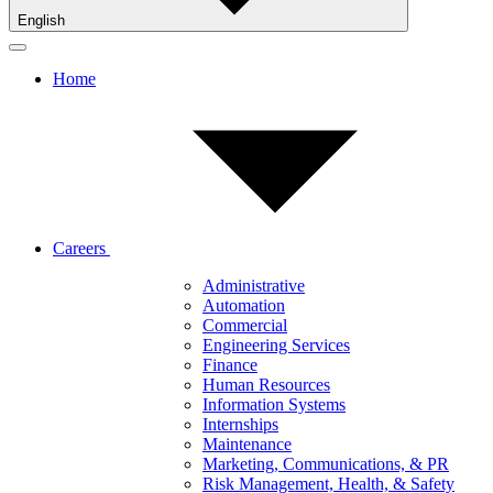
English
Home
Careers
Administrative
Automation
Commercial
Engineering Services
Finance
Human Resources
Information Systems
Internships
Maintenance
Marketing, Communications, & PR
Risk Management, Health, & Safety