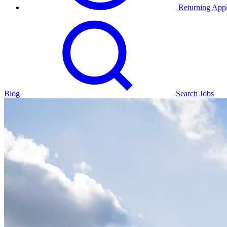
Returning Appl
Blog
Search Jobs