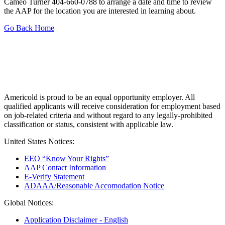
Cameo Turner 404-660-0788 to arrange a date and time to review
the AAP for the location you are interested in learning about.
Go Back Home
Americold is proud to be an equal opportunity employer. All
qualified applicants will receive consideration for employment based
on job-related criteria and without regard to any legally-prohibited
classification or status, consistent with applicable law.
United States Notices:
EEO “Know Your Rights”
AAP Contact Information
E-Verify Statement
ADAAA/Reasonable Accomodation Notice
Global Notices:
Application Disclaimer - English