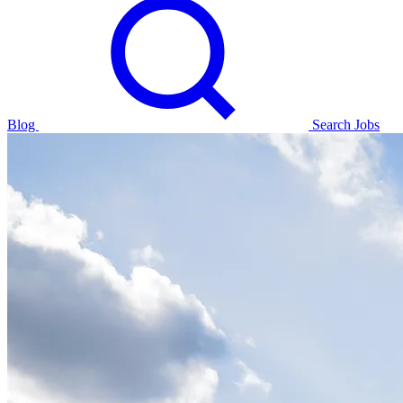
Blog
Search Jobs