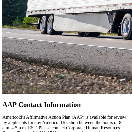
AAP Contact Information
Americold’s Affirmative Action Plan (AAP) is available for review
by applicants for any Americold location between the hours of 8
a.m. – 5 p.m. EST. Please contact Corporate Human Resources