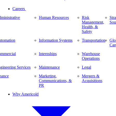
Careers
ministrative
Human Resources
Risk
Stra
Management,
Sou
Health, &
Safety
tomation
Information Systems
Transportation
Glo
Car
mmercial
Internships
Warehouse
Operations
gineering Services
Maintenance
Legal
nance
Marketing,
Mergers &
Communications, &
Acquisitions
PR
Why Americold