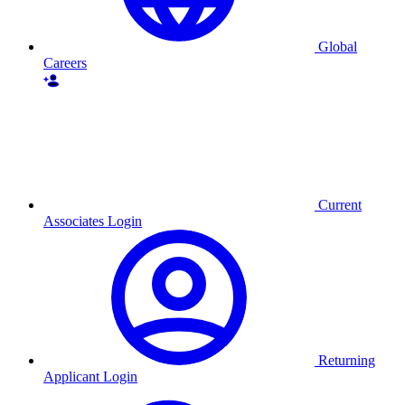
Global
Careers
Current
Associates Login
Returning
Applicant Login