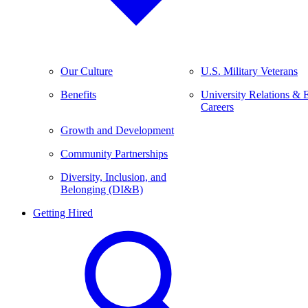
Our Culture
U.S. Military Veterans
Benefits
University Relations & 
Careers
Growth and Development
Community Partnerships
Diversity, Inclusion, and
Belonging (DI&B)
Getting Hired