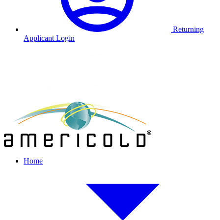
Returning
Applicant Login
Home