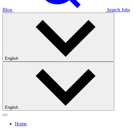
Blog
Search Jobs
English
English
Home