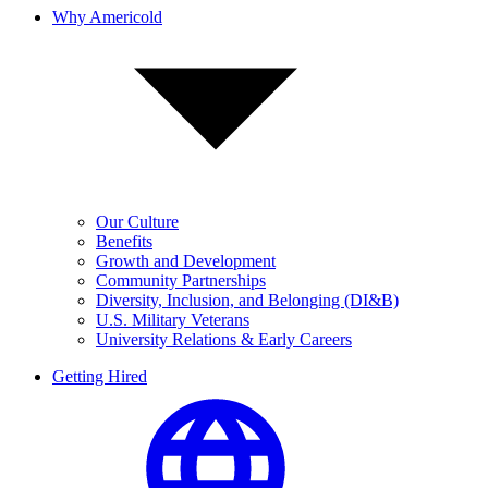
Why Americold
Our Culture
Benefits
Growth and Development
Community Partnerships
Diversity, Inclusion, and Belonging (DI&B)
U.S. Military Veterans
University Relations & Early Careers
Getting Hired