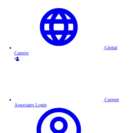
Global
Careers
Current
Associates Login