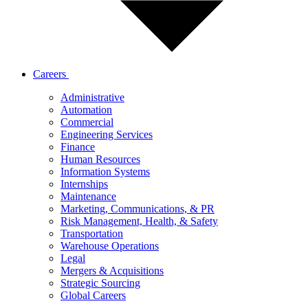
Careers
Administrative
Automation
Commercial
Engineering Services
Finance
Human Resources
Information Systems
Internships
Maintenance
Marketing, Communications, & PR
Risk Management, Health, & Safety
Transportation
Warehouse Operations
Legal
Mergers & Acquisitions
Strategic Sourcing
Global Careers