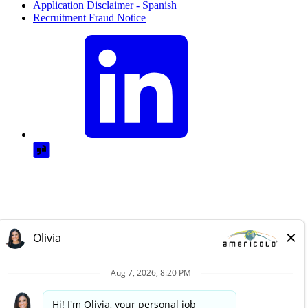
Application Disclaimer - Spanish
Recruitment Fraud Notice