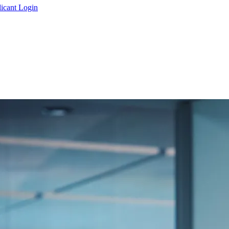
icant Login