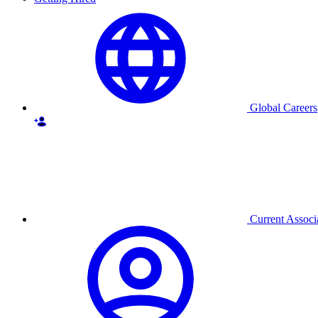
Global Careers
Current Associ