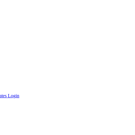
ates Login