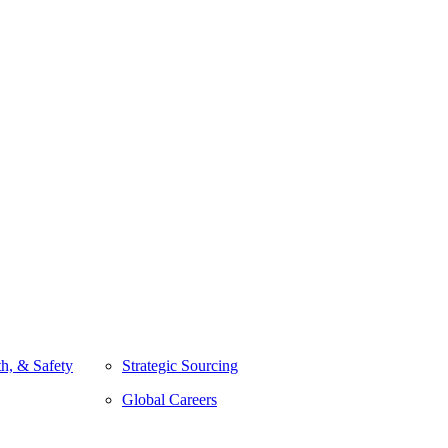
h, & Safety
Strategic Sourcing
Global Careers