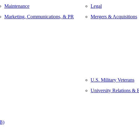
Maintenance
Legal
Marketing, Communications, & PR
Mergers & Acquisitions
U.S. Military Veterans
University Relations & 
&B)