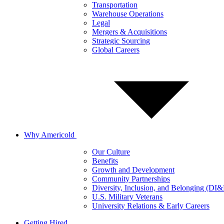
Transportation
Warehouse Operations
Legal
Mergers & Acquisitions
Strategic Sourcing
Global Careers
Why Americold
Our Culture
Benefits
Growth and Development
Community Partnerships
Diversity, Inclusion, and Belonging (DI
U.S. Military Veterans
University Relations & Early Careers
Getting Hired