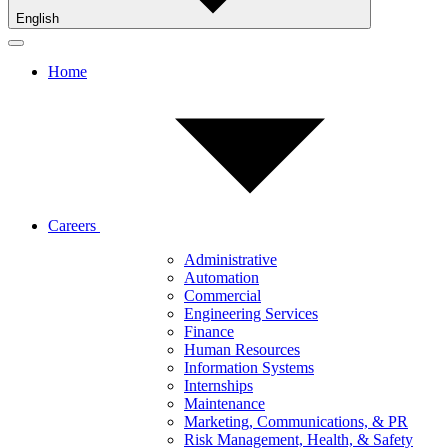
English
Home
Careers
Administrative
Automation
Commercial
Engineering Services
Finance
Human Resources
Information Systems
Internships
Maintenance
Marketing, Communications, & PR
Risk Management, Health, & Safety