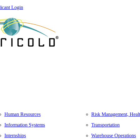
icant Login
Human Resources
Risk Management, Healt
Information Systems
Transportation
Internships
Warehouse Operations