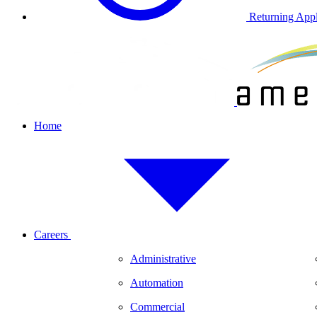
Returning Appl
Home
Careers
Administrative
Automation
Commercial