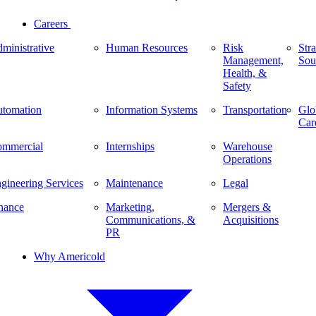
Careers
ministrative
Human Resources
Risk
Stra
Management,
Sou
Health, &
Safety
tomation
Information Systems
Transportation
Glo
Car
mmercial
Internships
Warehouse
Operations
gineering Services
Maintenance
Legal
nance
Marketing,
Mergers &
Communications, &
Acquisitions
PR
Why Americold