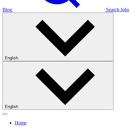
Blog
Search Jobs
English
English
Home