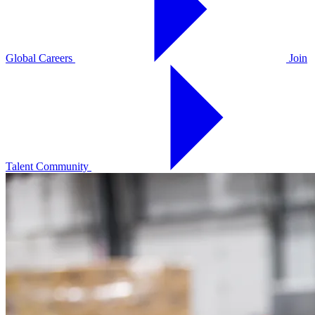
Global Careers
Join
Talent Community