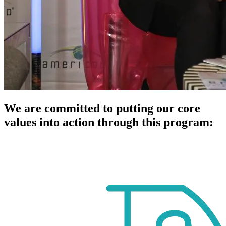
We are committed to putting our core
values into action through this program: