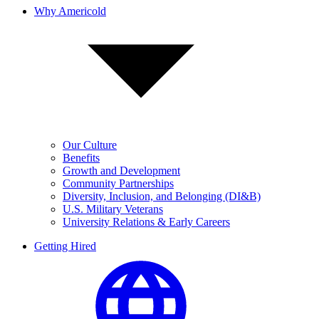
Why Americold
Our Culture
Benefits
Growth and Development
Community Partnerships
Diversity, Inclusion, and Belonging (DI&B)
U.S. Military Veterans
University Relations & Early Careers
Getting Hired