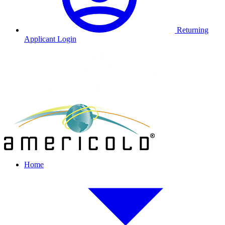
Returning
Applicant Login
Home