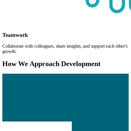
Teamwork
Collaborate with colleagues, share insights, and support each other's
growth.
How We Approach Development