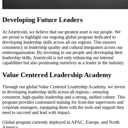
Developing Future Leaders
At Americold, we believe that our greatest asset is our people. We
are proud to highlight our ongoing global program dedicated to
developing leadership skills across all our regions. This ensures
consistency in leadership quality and cultural integration across our
entireorganization. By investing in our people and developing their
leadership skills, Americold is not only enhancing our internal
capabilities but also positioning ourselves as a leader in the industry.
Value Centered Leadership Academy
Through our global Value Centered Leadership Academy, we invest
in developing leadership skills across all regions—ensuring
consistent, high-quality leadership and a strong, unified culture. This
program provides customized training for front-line supervisors and
corporate managers, equipping them with the tools and support they
need to succeed and lead with impact.
Global program currently deployed in APAC, Europe, and North
America.