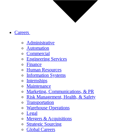
Careers
Administrative
Automation
Commercial
Engineering Services
Finance
Human Resources
Information Systems
Internships
Maintenance
Marketing, Communications, & PR
Risk Management, Health, & Safety
Transportation
Warehouse Operations
Legal
Mergers & Acquisitions
Strategic Sourcing
Global Careers