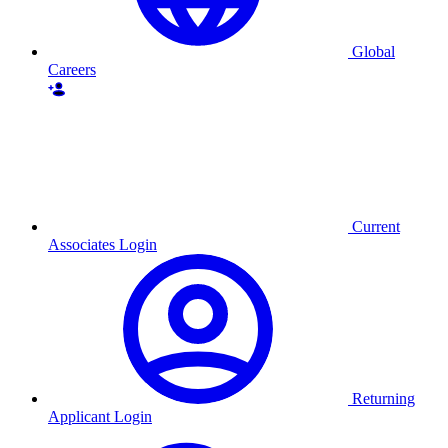
Global
Careers
Current
Associates Login
Returning
Applicant Login