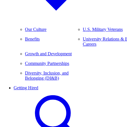
Our Culture
U.S. Military Veterans
Benefits
University Relations & 
Careers
Growth and Development
Community Partnerships
Diversity, Inclusion, and
Belonging (DI&B)
Getting Hired