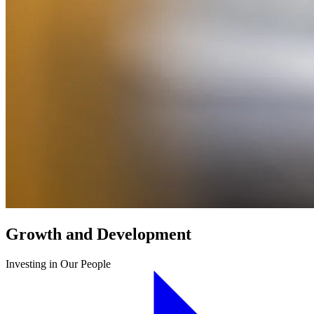
Growth and Development
Investing in Our People