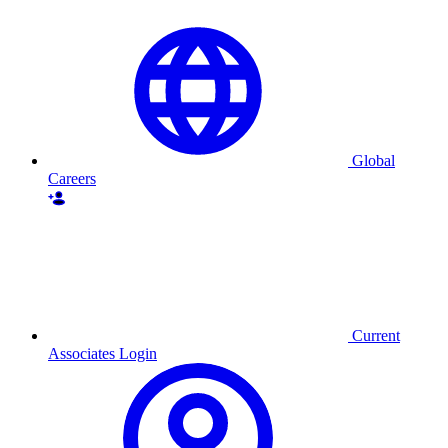
Global
Careers
Current
Associates Login