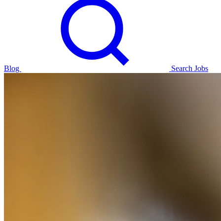
Blog
Search Jobs