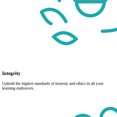
Integrity
Uphold the highest standards of honesty and ethics in all your
learning endeavors.