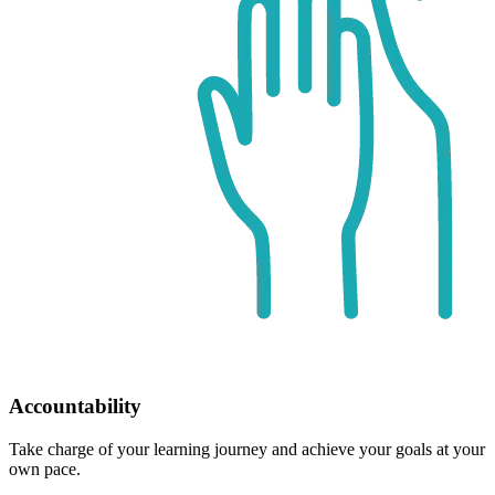
Accountability
Take charge of your learning journey and achieve your goals at your
own pace.