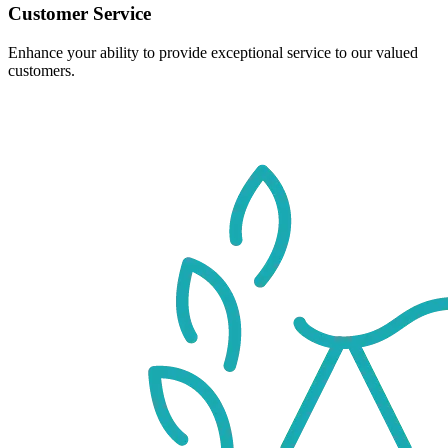
Customer Service
Enhance your ability to provide exceptional service to our valued
customers.