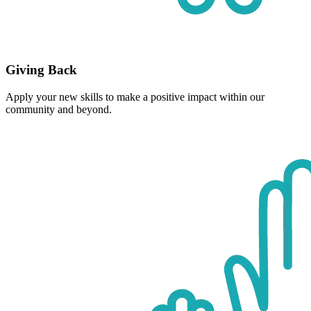
Giving Back
Apply your new skills to make a positive impact within our
community and beyond.