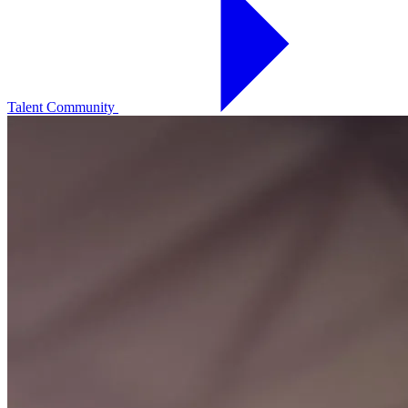
Talent Community