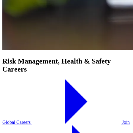
Risk Management, Health & Safety
Careers
Global Careers
Join