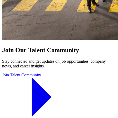
Join Our Talent Community
Stay connected and get updates on job opportunities, company
news, and career insights.
Join Talent Community