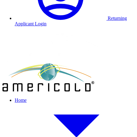
Returning
Applicant Login
Home