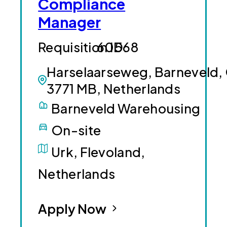
Compliance
Manager
60568
Harselaarseweg, Barneveld,
3771 MB, Netherlands
Barneveld Warehousing
On-site
Urk, Flevoland,
Netherlands
Apply Now