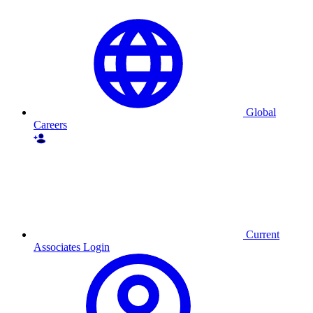
Global
Careers
Current
Associates Login