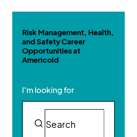
Risk Management, Health,
and Safety Career
Opportunities at
Americold
I'm looking for