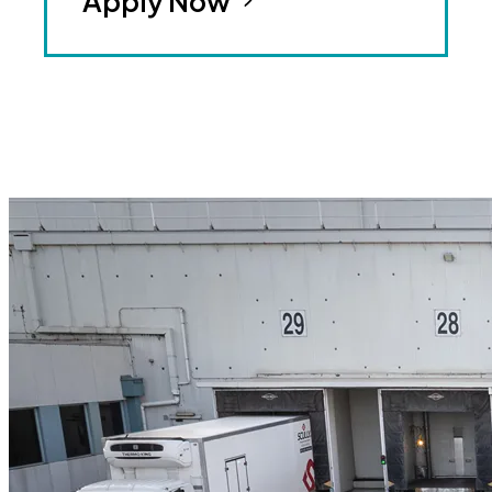
Apply Now