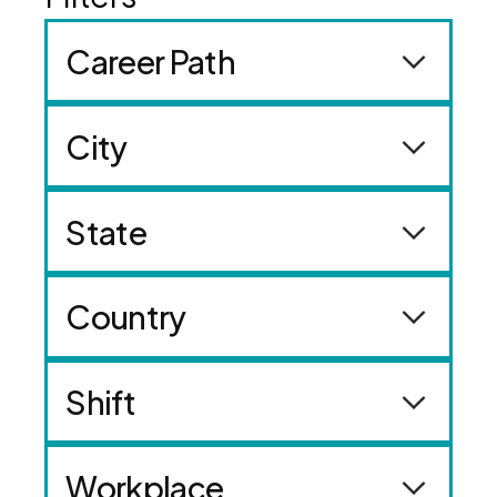
Career Path
City
State
Country
Shift
Workplace