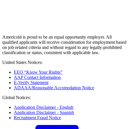
Americold is proud to be an equal opportunity employer. All
qualified applicants will receive consideration for employment based
on job-related criteria and without regard to any legally-prohibited
classification or status, consistent with applicable law.
United States Notices:
EEO “Know Your Rights”
AAP Contact Information
E-Verify Statement
ADAAA/Reasonable Accomodation Notice
Global Notices:
Application Disclaimer - English
Application Disclaimer - Spanish
Recruitment Fraud Notice