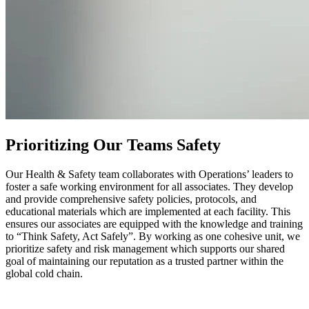
Prioritizing Our Teams Safety
Our Health & Safety team collaborates with Operations’ leaders to
foster a safe working environment for all associates. They develop
and provide comprehensive safety policies, protocols, and
educational materials which are implemented at each facility. This
ensures our associates are equipped with the knowledge and training
to “Think Safety, Act Safely”. By working as one cohesive unit, we
prioritize safety and risk management which supports our shared
goal of maintaining our reputation as a trusted partner within the
global cold chain.