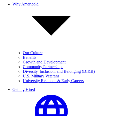
Why Americold
Our Culture
Benefits
Growth and Development
Community Partnerships
Diversity, Inclusion, and Belonging (DI&B)
U.S. Military Veterans
University Relations & Early Careers
Getting Hired