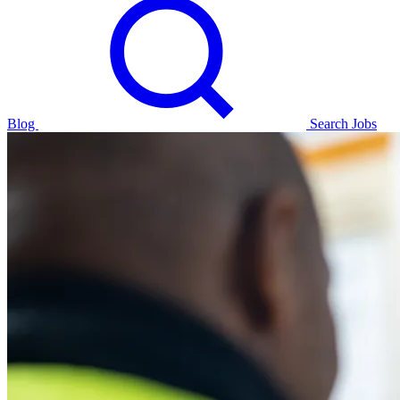
Blog
Search Jobs