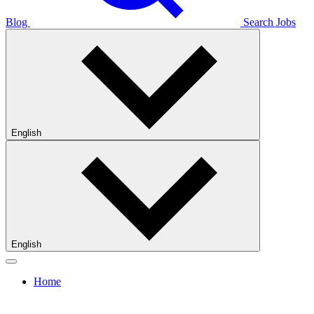
Blog
Search Jobs
English
English
Home