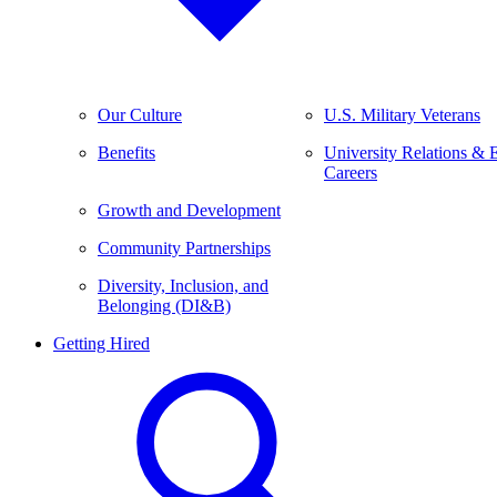
Our Culture
U.S. Military Veterans
Benefits
University Relations & 
Careers
Growth and Development
Community Partnerships
Diversity, Inclusion, and
Belonging (DI&B)
Getting Hired