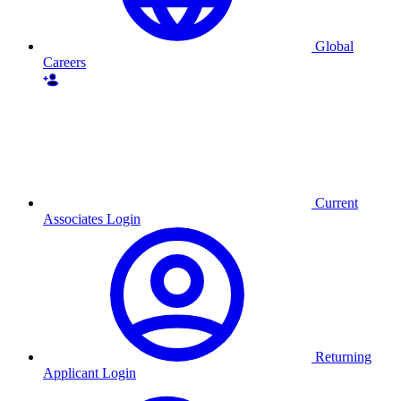
Global
Careers
Current
Associates Login
Returning
Applicant Login