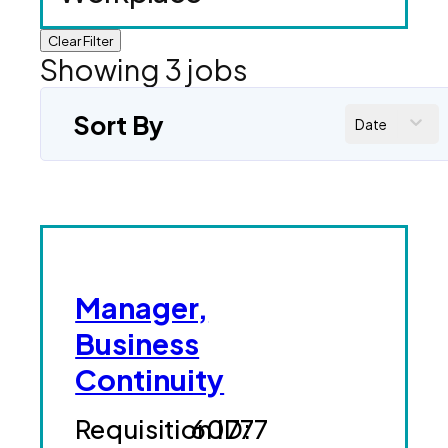
Clear Filter
Showing
3
jobs
Sort By
Date
Manager,
Business
Continuity
60777