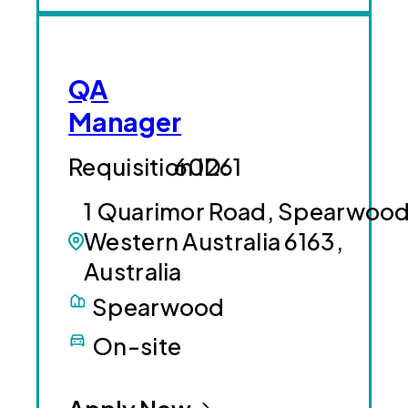
QA
Manager
60261
1 Quarimor Road, Spearwood
Western Australia 6163,
Australia
Spearwood
On-site