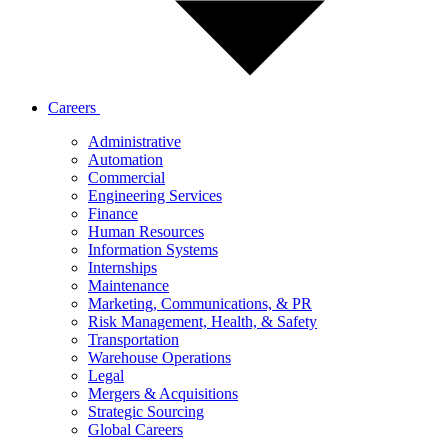
Careers
Administrative
Automation
Commercial
Engineering Services
Finance
Human Resources
Information Systems
Internships
Maintenance
Marketing, Communications, & PR
Risk Management, Health, & Safety
Transportation
Warehouse Operations
Legal
Mergers & Acquisitions
Strategic Sourcing
Global Careers