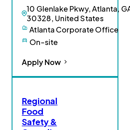
10 Glenlake Pkwy, Atlanta, G
30328, United States
Atlanta Corporate Office
On-site
Apply Now
Regional
Food
Safety &