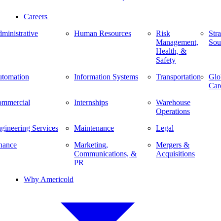
Careers
ministrative
Human Resources
Risk
Stra
Management,
Sou
Health, &
Safety
tomation
Information Systems
Transportation
Glo
Car
mmercial
Internships
Warehouse
Operations
gineering Services
Maintenance
Legal
nance
Marketing,
Mergers &
Communications, &
Acquisitions
PR
Why Americold