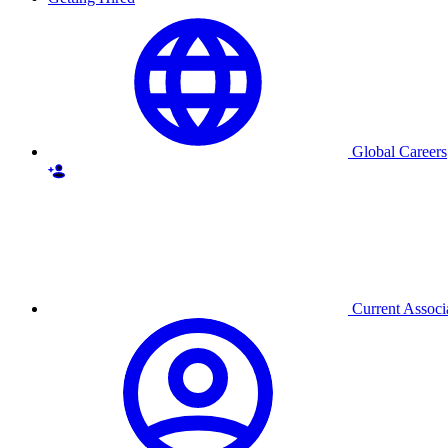
Global Careers
Current Associ