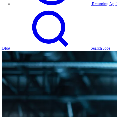
Returning Appl
Blog
Search Jobs