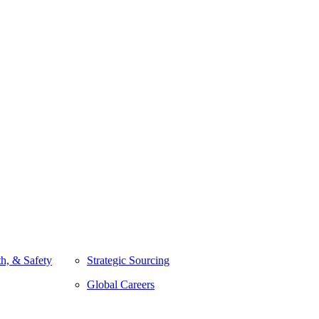
h, & Safety
Strategic Sourcing
Global Careers