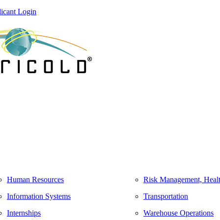
icant Login
Human Resources
Risk Management, Healt
Information Systems
Transportation
Internships
Warehouse Operations