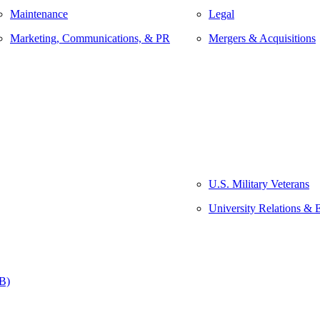
Maintenance
Legal
Marketing, Communications, & PR
Mergers & Acquisitions
U.S. Military Veterans
University Relations & 
&B)