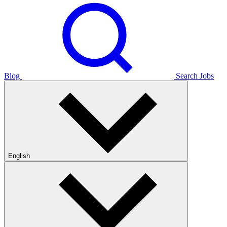
Blog
Search Jobs
English