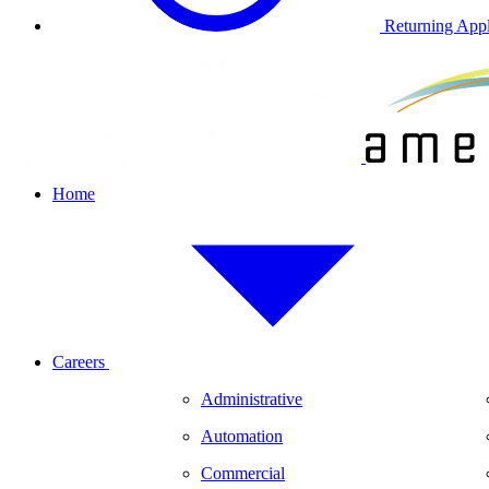
Returning Appl
Home
Careers
Administrative
Automation
Commercial