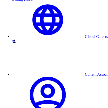
Global Careers
Current Associ