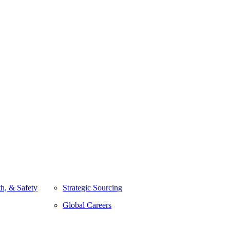
h, & Safety
Strategic Sourcing
Global Careers