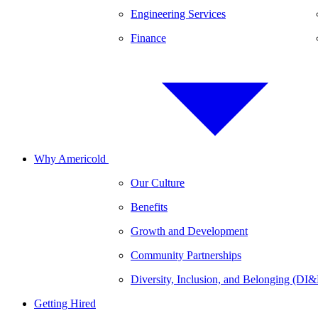
Engineering Services
Finance
Why Americold
Our Culture
Benefits
Growth and Development
Community Partnerships
Diversity, Inclusion, and Belonging (DI
Getting Hired