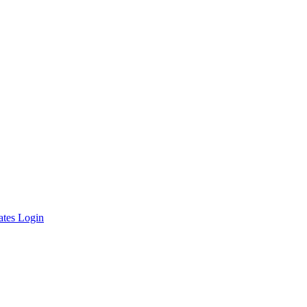
ates Login