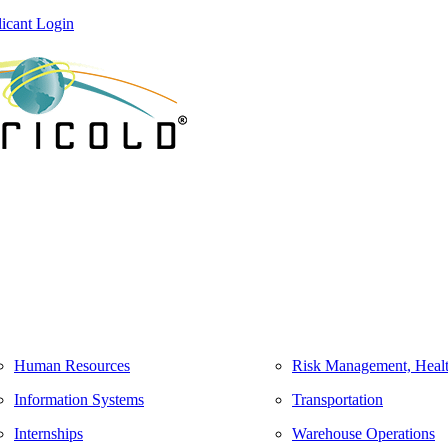
icant Login
Human Resources
Risk Management, Healt
Information Systems
Transportation
Internships
Warehouse Operations