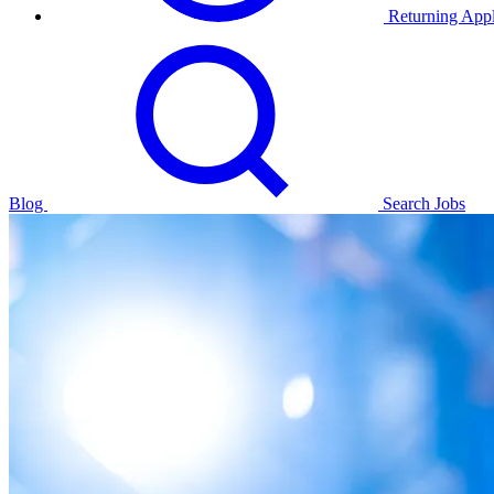
Returning Appl
Blog
Search Jobs