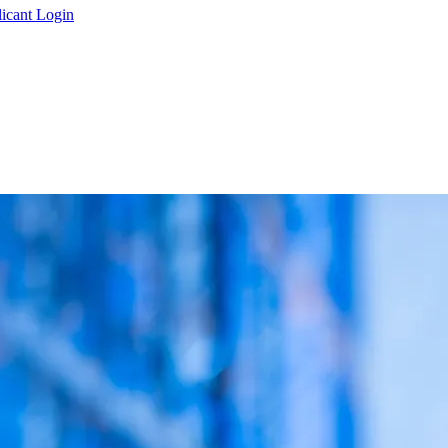
icant Login