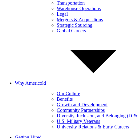
Transportation
Warehouse Operations
Legal
Mergers & Acquisitions
Strategic Sourcing
Global Careers
Why Americold
Our Culture
Benefits
Growth and Development
Community Partnerships
Diversity, Inclusion, and Belonging (DI
U.S. Military Veterans
University Relations & Early Careers
Getting Hired