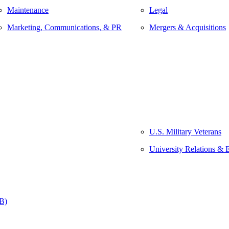
Maintenance
Legal
Marketing, Communications, & PR
Mergers & Acquisitions
U.S. Military Veterans
University Relations & 
&B)