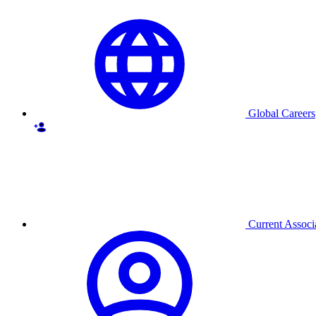
Global Careers
Current Associ