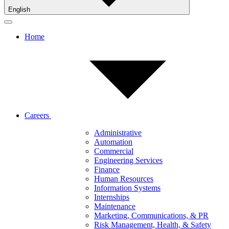
English
Home
Careers
Administrative
Automation
Commercial
Engineering Services
Finance
Human Resources
Information Systems
Internships
Maintenance
Marketing, Communications, & PR
Risk Management, Health, & Safety