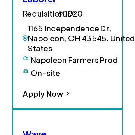
60920
1165 Independence Dr,
Napoleon, OH 43545, Unite
States
Napoleon Farmers Prod
On-site
Apply Now
Wave