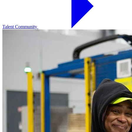
Talent Community