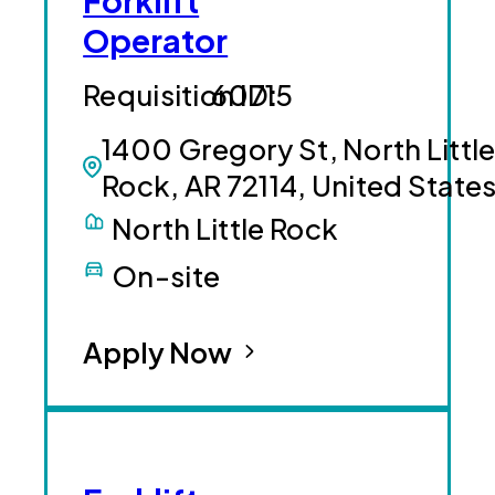
Forklift
Operator
60715
1400 Gregory St, North Littl
Rock, AR 72114, United State
North Little Rock
On-site
Apply Now