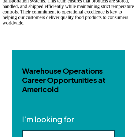
transportation systems. This team ensures that products are stored,
handled, and shipped efficiently while maintaining strict temperature
controls. Their commitment to operational excellence is key to
helping our customers deliver quality food products to consumers
worldwide.
Warehouse Operations
Career Opportunities at
Americold
I'm looking for