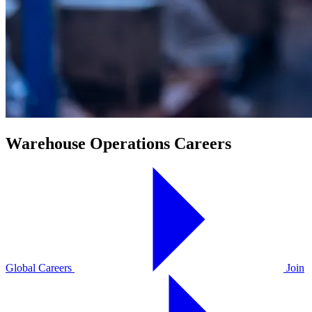
Warehouse Operations Careers
Global Careers
Join