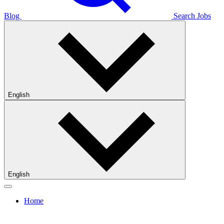
Blog
Search Jobs
English
English
Home