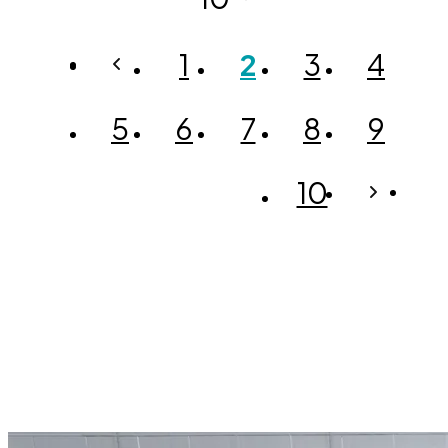
1
2
3
4
5
6
7
8
9
10