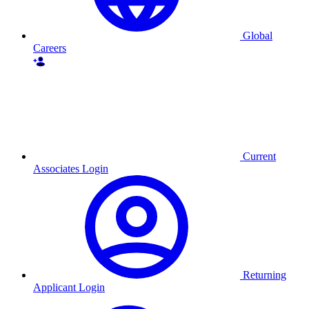
Global
Careers
Current
Associates Login
Returning
Applicant Login