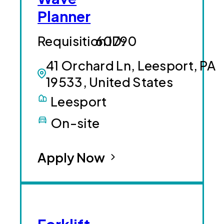
Planner
60790
41 Orchard Ln, Leesport, PA
19533, United States
Leesport
On-site
Apply Now