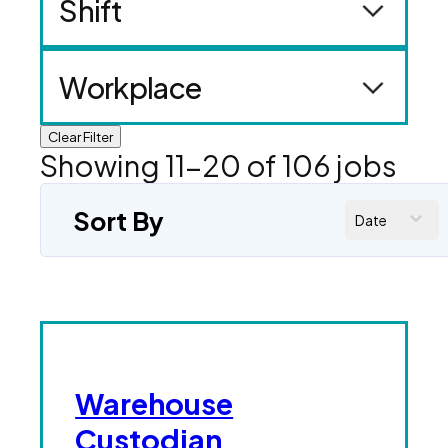
Shift
Workplace
Clear Filter
Showing
11
-
20
of
106
jobs
Sort By
Date
Warehouse
Custodian