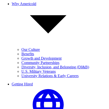
Why Americold
Our Culture
Benefits
Growth and Development
Community Partnerships
Diversity, Inclusion, and Belonging (DI&B)
U.S. Military Veterans
University Relations & Early Careers
Getting Hired