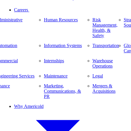
Careers
ministrative
Human Resources
Risk
Stra
Management,
Sou
Health, &
Safety
tomation
Information Systems
Transportation
Glo
Car
mmercial
Internships
Warehouse
Operations
gineering Services
Maintenance
Legal
nance
Marketing,
Mergers &
Communications, &
Acquisitions
PR
Why Americold