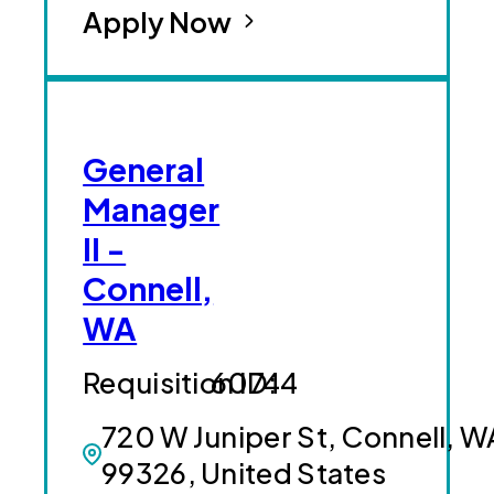
Apply Now
General
Manager
II -
Connell,
WA
60744
720 W Juniper St, Connell, W
99326, United States