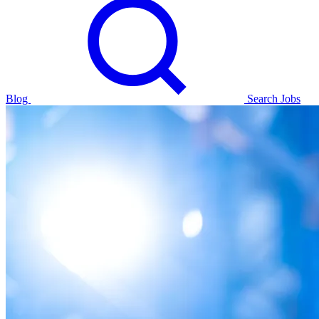
Blog
Search Jobs