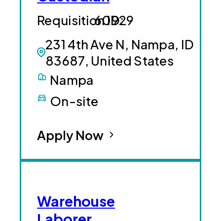
60929
231 4th Ave N, Nampa, ID
83687, United States
Nampa
On-site
Apply Now
Warehouse
Laborer