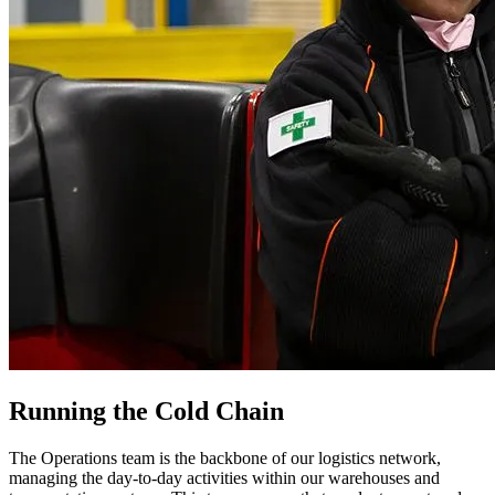
Running the Cold Chain
The Operations team is the backbone of our logistics network,
managing the day-to-day activities within our warehouses and