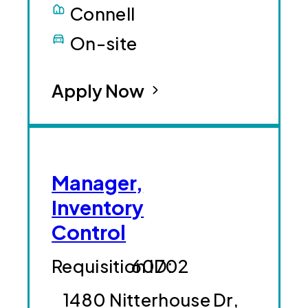
Connell
On-site
Apply Now
Manager,
Inventory
Control
60702
1480 Nitterhouse Dr,