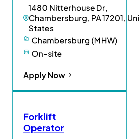
1480 Nitterhouse Dr,
Chambersburg, PA 17201, Un
States
Chambersburg (MHW)
On-site
Apply Now
Forklift
Operator