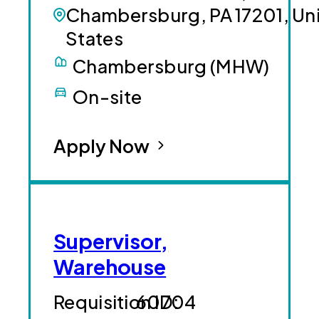
Chambersburg, PA 17201, Un
States
Chambersburg (MHW)
On-site
Apply Now
Supervisor,
Warehouse
60704