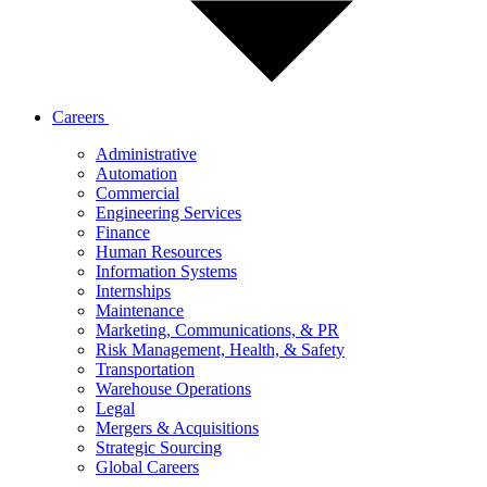
Careers
Administrative
Automation
Commercial
Engineering Services
Finance
Human Resources
Information Systems
Internships
Maintenance
Marketing, Communications, & PR
Risk Management, Health, & Safety
Transportation
Warehouse Operations
Legal
Mergers & Acquisitions
Strategic Sourcing
Global Careers