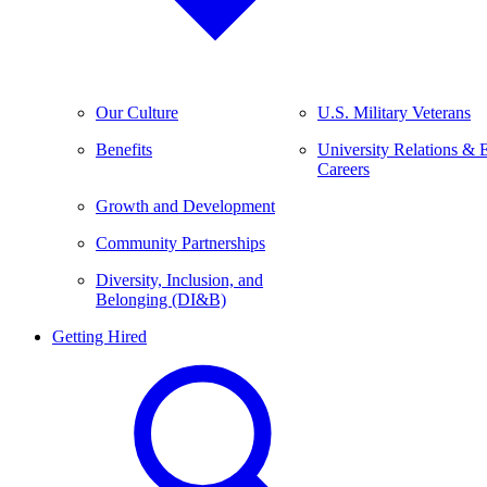
Our Culture
U.S. Military Veterans
Benefits
University Relations & 
Careers
Growth and Development
Community Partnerships
Diversity, Inclusion, and
Belonging (DI&B)
Getting Hired