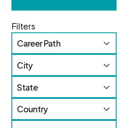
Career Path
City
State
Country