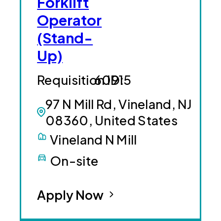
Forklift
Operator
(Stand-
Up)
60915
97 N Mill Rd, Vineland, NJ
08360, United States
Vineland N Mill
On-site
Apply Now