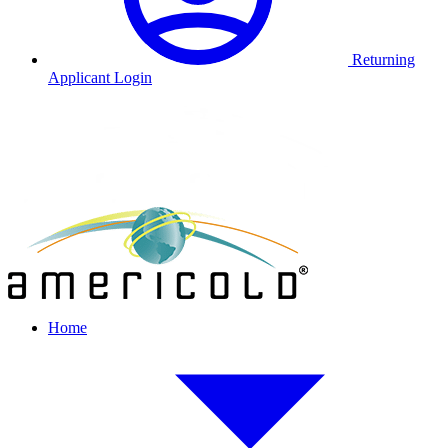
Returning
Applicant Login
Home