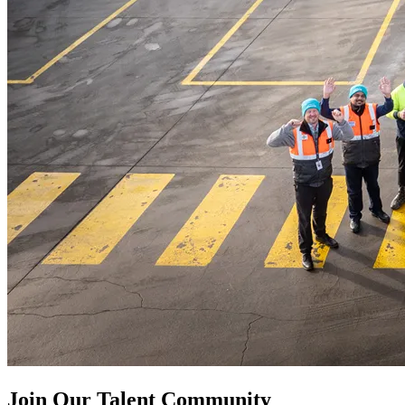
Join Our Talent Community