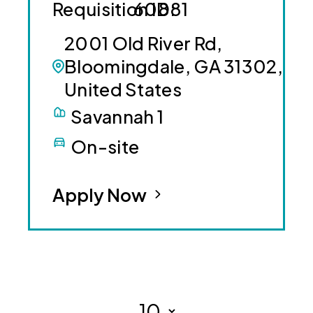
60881
2001 Old River Rd,
Bloomingdale, GA 31302,
United States
Savannah 1
On-site
Apply Now