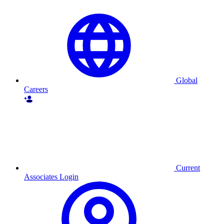
Global
Careers
Current
Associates Login