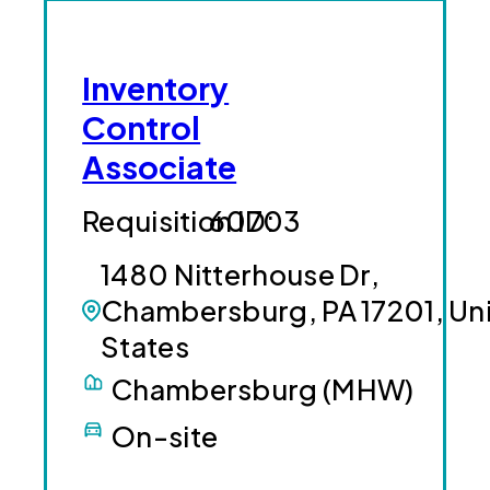
Inventory
Control
Associate
60703
1480 Nitterhouse Dr,
Chambersburg, PA 17201, Un
States
Chambersburg (MHW)
On-site