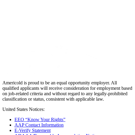
Americold is proud to be an equal opportunity employer. All
qualified applicants will receive consideration for employment based
on job-related criteria and without regard to any legally-prohibited
classification or status, consistent with applicable law.
United States Notices:
EEO “Know Your Rights”
AAP Contact Information
E-Verify Statement