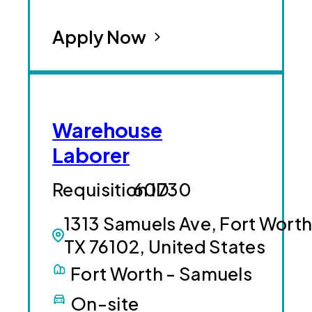
Apply Now
Warehouse
Laborer
60730
1313 Samuels Ave, Fort Worth
TX 76102, United States
Fort Worth - Samuels
On-site