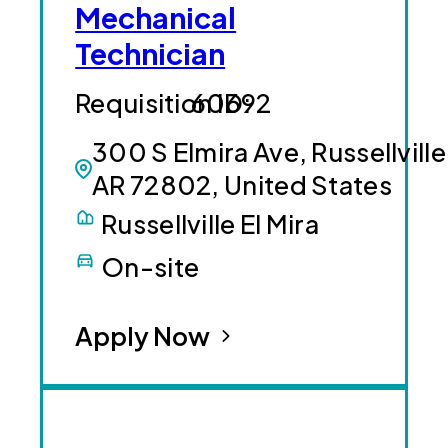
Mechanical
Technician
60692
300 S Elmira Ave, Russellville
AR 72802, United States
Russellville El Mira
On-site
Apply Now