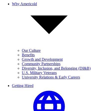
Why Americold
Our Culture
Benefits
Growth and Development
Community Partnerships
Diversity, Inclusion, and Belonging (DI&B)
U.S. Military Veterans
University Relations & Early Careers
Getting Hired