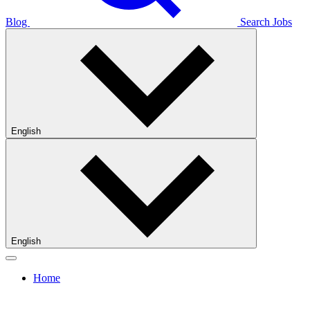
Blog
Search Jobs
English
English
Home