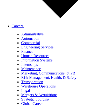
Careers
Administrative
Automation
Commercial
Engineering Services
Finance
Human Resources
Information Systems
Internships
Maintenance
Marketing, Communications, & PR
Risk Management, Health, & Safety
Transportation
Warehouse Operations
Legal
Mergers & Acquisitions
Strategic Sourcing
Global Careers