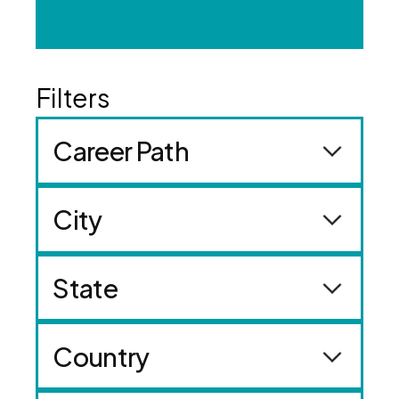
Career Path
City
State
Country