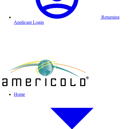
Returning
Applicant Login
Home