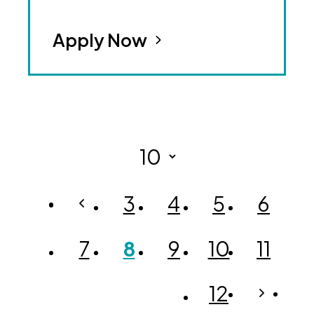
Apply Now
3
4
5
6
7
8
9
10
11
12