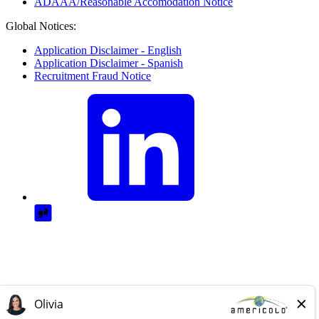
ADAAA/Reasonable Accomodation Notice
Global Notices:
Application Disclaimer - English
Application Disclaimer - Spanish
Recruitment Fraud Notice