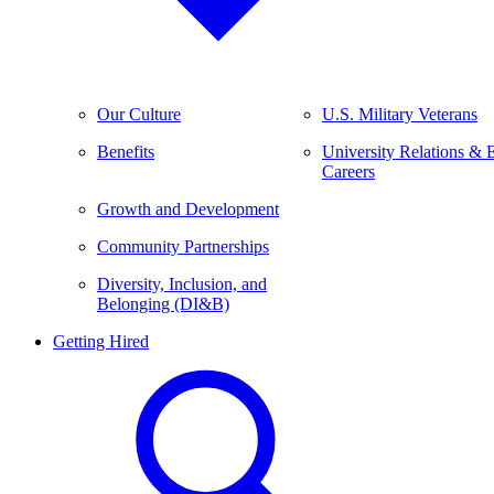
Our Culture
U.S. Military Veterans
Benefits
University Relations & 
Careers
Growth and Development
Community Partnerships
Diversity, Inclusion, and
Belonging (DI&B)
Getting Hired