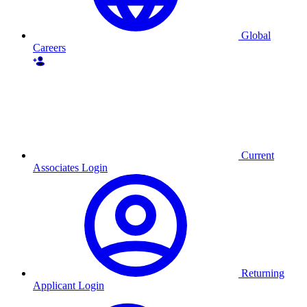
Global
Careers
Current
Associates Login
Returning
Applicant Login