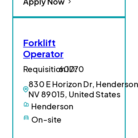
Apply Now
Forklift
Operator
60770
830 E Horizon Dr, Henderson
NV 89015, United States
Henderson
On-site