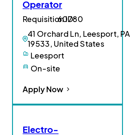
Operator
60780
41 Orchard Ln, Leesport, PA
19533, United States
Leesport
On-site
Apply Now
Electro-