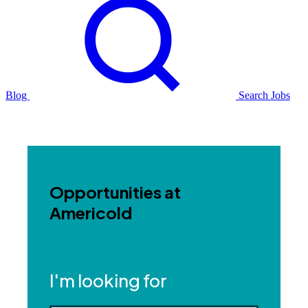
Blog
Search Jobs
Opportunities at
Americold
I'm looking for