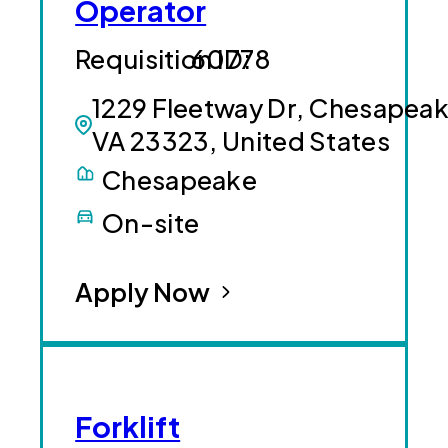
Operator
60778
1229 Fleetway Dr, Chesapeak
VA 23323, United States
Chesapeake
On-site
Apply Now
Forklift