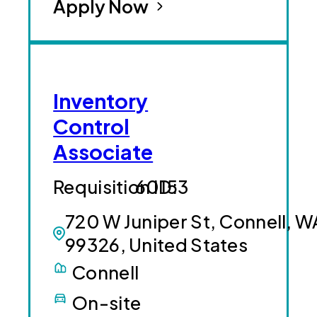
Apply Now
Inventory
Control
Associate
60153
720 W Juniper St, Connell, W
99326, United States
Connell
On-site