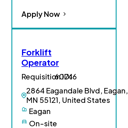
Apply Now
Forklift
Operator
60746
2864 Eagandale Blvd, Eagan,
MN 55121, United States
Eagan
On-site