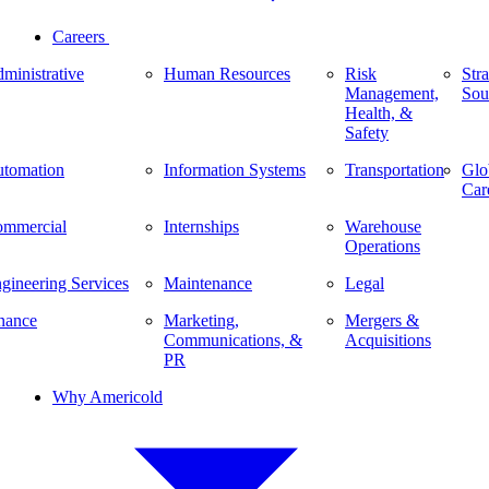
Careers
ministrative
Human Resources
Risk
Stra
Management,
Sou
Health, &
Safety
tomation
Information Systems
Transportation
Glo
Car
mmercial
Internships
Warehouse
Operations
gineering Services
Maintenance
Legal
nance
Marketing,
Mergers &
Communications, &
Acquisitions
PR
Why Americold