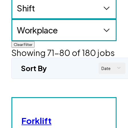
Shift
Workplace
Clear Filter
Showing
71
-
80
of
180
jobs
Sort By
Date
Forklift