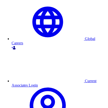
Global
Careers
Current
Associates Login