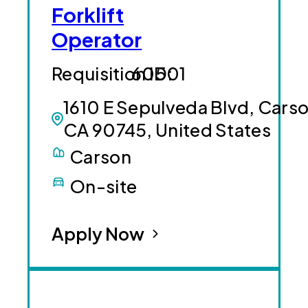
Forklift
Operator
60501
1610 E Sepulveda Blvd, Carso
CA 90745, United States
Carson
On-site
Apply Now