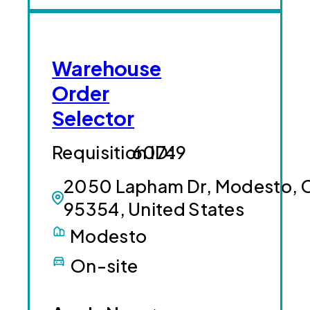
Warehouse
Order
Selector
60749
2050 Lapham Dr, Modesto, 
95354, United States
Modesto
On-site