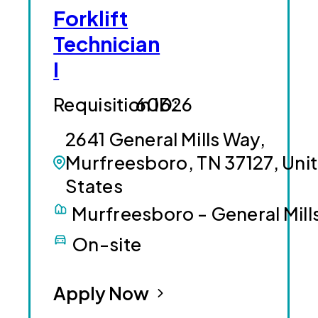
Forklift
Technician
I
60626
2641 General Mills Way,
Murfreesboro, TN 37127, Uni
States
Murfreesboro - General Mill
On-site
Apply Now