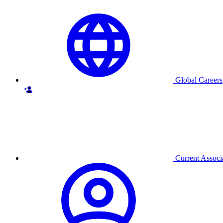
Global Careers
Current Associ