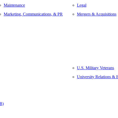
Maintenance
Legal
Marketing, Communications, & PR
Mergers & Acquisitions
U.S. Military Veterans
University Relations & 
&B)