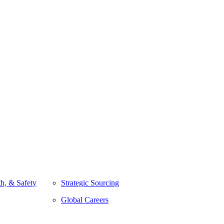
h, & Safety
Strategic Sourcing
Global Careers