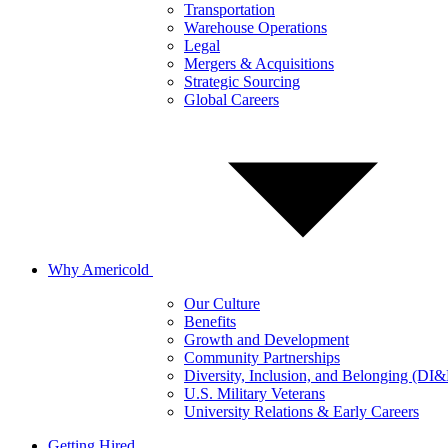
Transportation
Warehouse Operations
Legal
Mergers & Acquisitions
Strategic Sourcing
Global Careers
Why Americold
Our Culture
Benefits
Growth and Development
Community Partnerships
Diversity, Inclusion, and Belonging (DI
U.S. Military Veterans
University Relations & Early Careers
Getting Hired