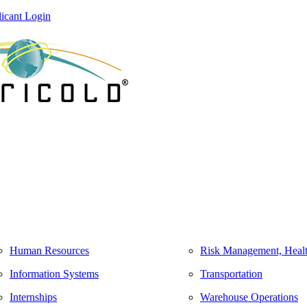
icant Login
Human Resources
Risk Management, Healt
Information Systems
Transportation
Internships
Warehouse Operations