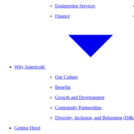
Engineering Services
Finance
Why Americold
Our Culture
Benefits
Growth and Development
Community Partnerships
Diversity, Inclusion, and Belonging (DI
Getting Hired