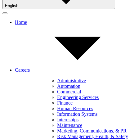
English
Home
Careers
Administrative
Automation
Commercial
Engineering Services
Finance
Human Resources
Information Systems
Internships
Maintenance
Marketing, Communications, & PR
Risk Management, Health, & Safety