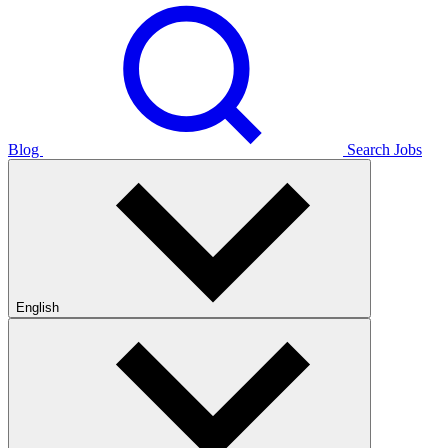
Blog
Search Jobs
English