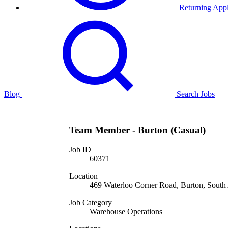
Returning Appl
Blog
Search Jobs
Team Member - Burton (Casual)
Job ID
60371
Location
469 Waterloo Corner Road, Burton, South A
Job Category
Warehouse Operations