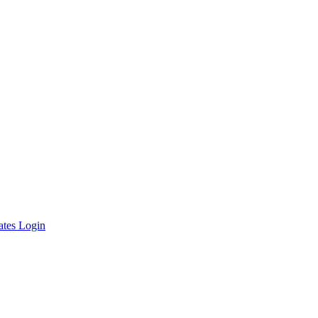
ates Login