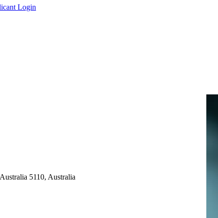
icant Login
ustralia 5110, Australia