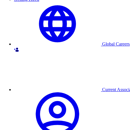
Global Careers
Current Associ