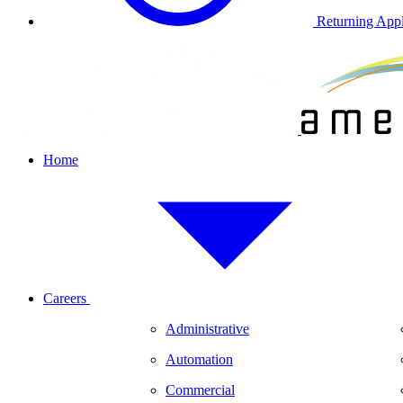
Returning Appl
Home
Careers
Administrative
Automation
Commercial