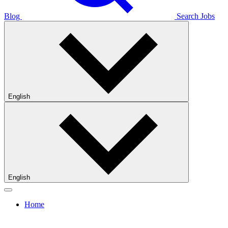
Blog
Search Jobs
English
English
Home