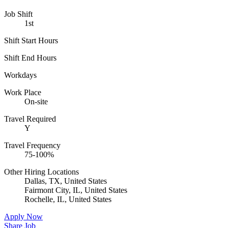
Job Shift
1st
Shift Start Hours
Shift End Hours
Workdays
Work Place
On-site
Travel Required
Y
Travel Frequency
75-100%
Other Hiring Locations
Dallas, TX, United States
Fairmont City, IL, United States
Rochelle, IL, United States
Apply Now
Share Job