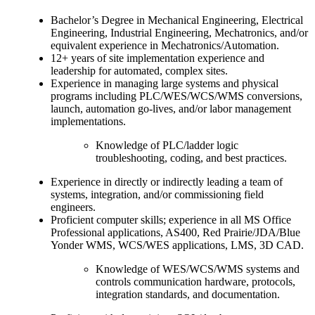
Bachelor’s Degree in Mechanical Engineering, Electrical
Engineering, Industrial Engineering, Mechatronics, and/or
equivalent experience in Mechatronics/Automation.
12+ years of site implementation experience and
leadership for automated, complex sites.
Experience in managing large systems and physical
programs including PLC/WES/WCS/WMS conversions,
launch, automation go-lives, and/or labor management
implementations.
Knowledge of PLC/ladder logic
troubleshooting, coding, and best practices.
Experience in directly or indirectly leading a team of
systems, integration, and/or commissioning field
engineers.
Proficient computer skills; experience in all MS Office
Professional applications, AS400, Red Prairie/JDA/Blue
Yonder WMS, WCS/WES applications, LMS, 3D CAD.
Knowledge of WES/WCS/WMS systems and
controls communication hardware, protocols,
integration standards, and documentation.