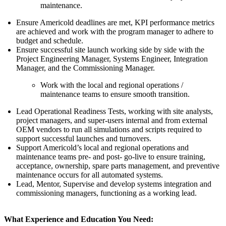
maintenance.
Ensure Americold deadlines are met, KPI performance metrics
are achieved and work with the program manager to adhere to
budget and schedule.
Ensure successful site launch working side by side with the
Project Engineering Manager, Systems Engineer, Integration
Manager, and the Commissioning Manager.
Work with the local and regional operations /
maintenance teams to ensure smooth transition.
Lead Operational Readiness Tests, working with site analysts,
project managers, and super-users internal and from external
OEM vendors to run all simulations and scripts required to
support successful launches and turnovers.
Support Americold’s local and regional operations and
maintenance teams pre- and post- go-live to ensure training,
acceptance, ownership, spare parts management, and preventive
maintenance occurs for all automated systems.
Lead, Mentor, Supervise and develop systems integration and
commissioning managers, functioning as a working lead.
What Experience and Education You Need: