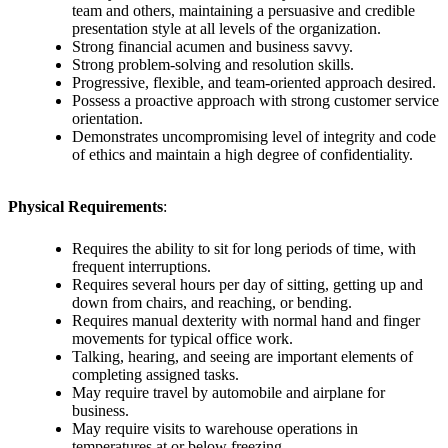
team and others, maintaining a persuasive and credible
presentation style at all levels of the organization.
Strong financial acumen and business savvy.
Strong problem-solving and resolution skills.
Progressive, flexible, and team-oriented approach desired.
Possess a proactive approach with strong customer service
orientation.
Demonstrates uncompromising level of integrity and code
of ethics and maintain a high degree of confidentiality.
Physical Requirements
:
Requires the ability to sit for long periods of time, with
frequent interruptions.
Requires several hours per day of sitting, getting up and
down from chairs, and reaching, or bending.
Requires manual dexterity with normal hand and finger
movements for typical office work.
Talking, hearing, and seeing are important elements of
completing assigned tasks.
May require travel by automobile and airplane for
business.
May require visits to warehouse operations in
temperatures at or below freezing.