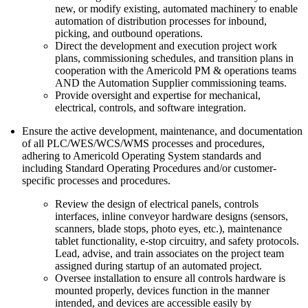
new, or modify existing, automated machinery to enable
automation of distribution processes for inbound,
picking, and outbound operations.
Direct the development and execution project work
plans, commissioning schedules, and transition plans in
cooperation with the Americold PM & operations teams
AND the Automation Supplier commissioning teams.
Provide oversight and expertise for mechanical,
electrical, controls, and software integration.
Ensure the active development, maintenance, and documentation
of all PLC/WES/WCS/WMS processes and procedures,
adhering to Americold Operating System standards and
including Standard Operating Procedures and/or customer-
specific processes and procedures.
Review the design of electrical panels, controls
interfaces, inline conveyor hardware designs (sensors,
scanners, blade stops, photo eyes, etc.), maintenance
tablet functionality, e-stop circuitry, and safety protocols.
Lead, advise, and train associates on the project team
assigned during startup of an automated project.
Oversee installation to ensure all controls hardware is
mounted properly, devices function in the manner
intended, and devices are accessible easily by