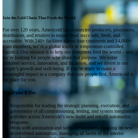
Join the Cold Chain That Feeds the World.
For over 120 years, Americold has connected producers, processors,
distributors, and retailers to ensure food stays safe, fresh, and
accessible. With 240+ facilities across four continents and 14,000+
team members, we’re a global leader in temperature-controlled
logistics. Our mission is to help our customers feed the world – and
we’re looking for people who share that purpose. We value
customer service, innovation, and inclusion, and we invest in our
people’s growth and well-being. If you’re ready to make a
meaningful impact in a company that puts people first, Americold is
the place for you.
What you’ll Do:
Responsible for leading the strategic planning, execution, and
governance of all commissioning, testing, and system integration
activities across Americold’s new-build and retrofit automation
programs.
Work with automation and software suppliers, focusing on new
or retrofitted automation, managing all facets of the interior