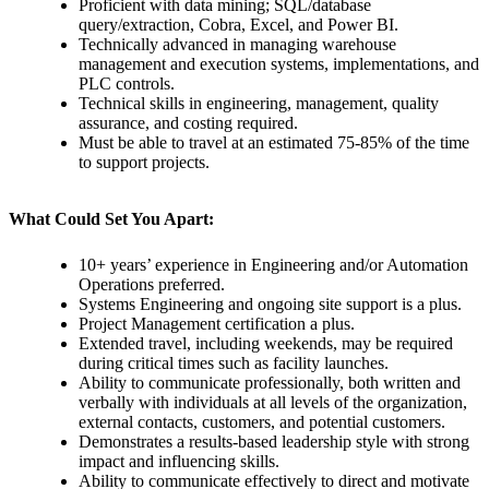
Proficient with data mining; SQL/database
query/extraction, Cobra, Excel, and Power BI.
Technically advanced in managing warehouse
management and execution systems, implementations, and
PLC controls.
Technical skills in engineering, management, quality
assurance, and costing required.
Must be able to travel at an estimated 75-85% of the time
to support projects.
What Could Set You Apart:
10+ years’ experience in Engineering and/or Automation
Operations preferred.
Systems Engineering and ongoing site support is a plus.
Project Management certification a plus.
Extended travel, including weekends, may be required
during critical times such as facility launches.
Ability to communicate professionally, both written and
verbally with individuals at all levels of the organization,
external contacts, customers, and potential customers.
Demonstrates a results-based leadership style with strong
impact and influencing skills.
Ability to communicate effectively to direct and motivate