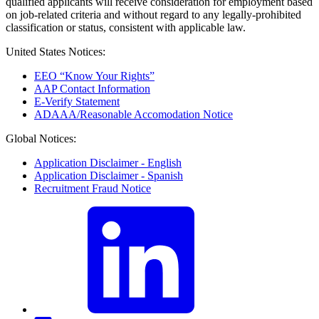
qualified applicants will receive consideration for employment based
on job-related criteria and without regard to any legally-prohibited
classification or status, consistent with applicable law.
United States Notices:
EEO “Know Your Rights”
AAP Contact Information
E-Verify Statement
ADAAA/Reasonable Accomodation Notice
Global Notices:
Application Disclaimer - English
Application Disclaimer - Spanish
Recruitment Fraud Notice