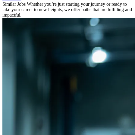
Similar Jobs
Whether you’re just starting your journey or ready to
take your career to new heights, we offer paths that are fulfilling and
impactful.