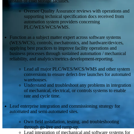
installs of cold storage facilities.
Oversee Quality Assurance reviews with operations and
supporting technical specification docs received from
automation system providers concerning
PLC/WES/WCS/WMS.
Function as a subject matter expert across software systems
(WES/WCS), controls, mechatronics, and hardware/devices,
applying best practices to improve facility operations and
business processes through sustained automation / mechanical
reliability, and analytics/metrics development-reporting.
Lead all major PLC/WES/WCS/WMS and other system
conversions to ensure defect-free launches for automated
warehouses.
Understand and troubleshoot any problems in integration
of mechanical, electrical, or controls systems to enable
rate and cycle time.
Lead enterprise integration and commissioning strategy for
automated and semi-automated sites.
Own field installation, testing, and troubleshooting
through go-live and ramp-up.
Lead integration of mechanical and software systems for