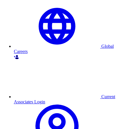
Global
Careers
Current
Associates Login