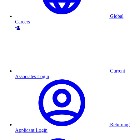
Global
Careers
Current
Associates Login
Returning
Applicant Login