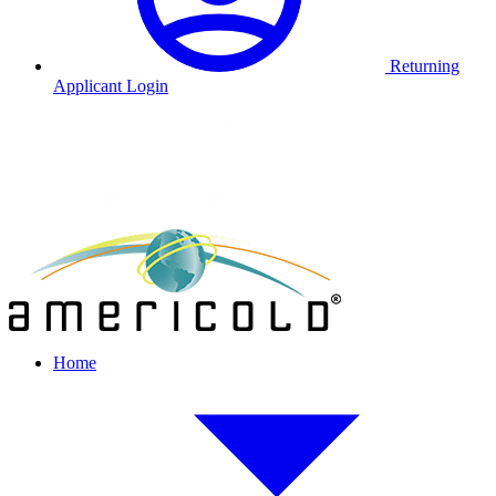
Returning
Applicant Login
Home