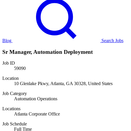
Blog
Search Jobs
Sr Manager, Automation Deployment
Job ID
59090
Location
10 Glenlake Pkwy, Atlanta, GA 30328, United States
Job Category
Automation Operations
Locations
Atlanta Corporate Office
Job Schedule
Full Time