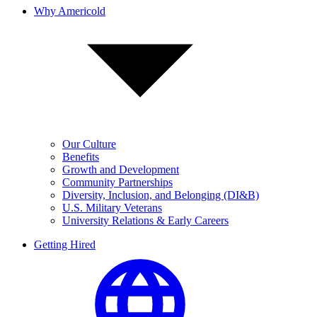
Why Americold
Our Culture
Benefits
Growth and Development
Community Partnerships
Diversity, Inclusion, and Belonging (DI&B)
U.S. Military Veterans
University Relations & Early Careers
Getting Hired