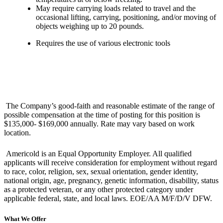
May require carrying loads related to travel and the
occasional lifting, carrying, positioning, and/or moving of
objects weighing up to 20 pounds.
Requires the use of various electronic tools
The Company’s good-faith and reasonable estimate of the range of
possible compensation at the time of posting for this position is
$135,000- $169,000 annually. Rate may vary based on work
location.
Americold is an Equal Opportunity Employer. All qualified
applicants will receive consideration for employment without regard
to race, color, religion, sex, sexual orientation, gender identity,
national origin, age, pregnancy, genetic information, disability, status
as a protected veteran, or any other protected category under
applicable federal, state, and local laws. EOE/AA M/F/D/V DFW.
What We Offer