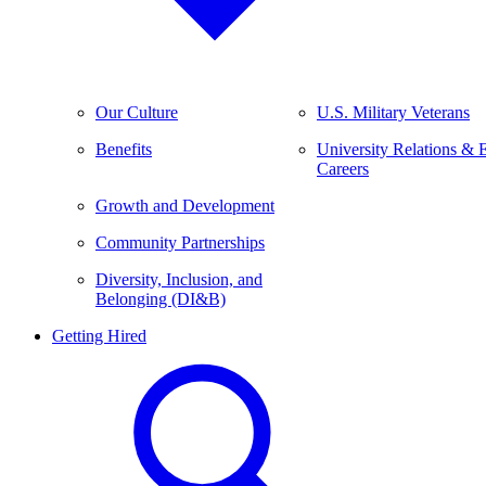
Our Culture
U.S. Military Veterans
Benefits
University Relations & 
Careers
Growth and Development
Community Partnerships
Diversity, Inclusion, and
Belonging (DI&B)
Getting Hired