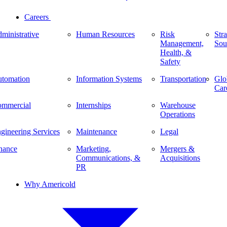
Careers
ministrative
Human Resources
Risk
Stra
Management,
Sou
Health, &
Safety
tomation
Information Systems
Transportation
Glo
Car
mmercial
Internships
Warehouse
Operations
gineering Services
Maintenance
Legal
nance
Marketing,
Mergers &
Communications, &
Acquisitions
PR
Why Americold