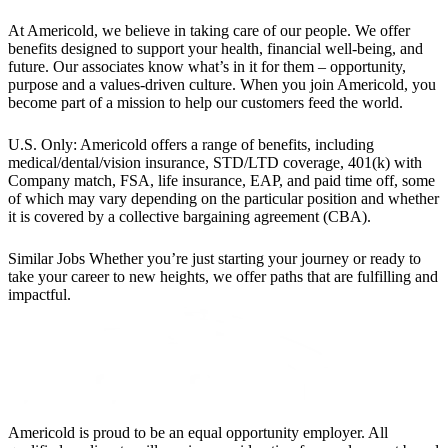
At Americold, we believe in taking care of our people. We offer
benefits designed to support your health, financial well-being, and
future. Our associates know what’s in it for them – opportunity,
purpose and a values-driven culture. When you join Americold, you
become part of a mission to help our customers feed the world.
U.S. Only: Americold offers a range of benefits, including
medical/dental/vision insurance, STD/LTD coverage, 401(k) with
Company match, FSA, life insurance, EAP, and paid time off, some
of which may vary depending on the particular position and whether
it is covered by a collective bargaining agreement (CBA).
Similar Jobs
Whether you’re just starting your journey or ready to
take your career to new heights, we offer paths that are fulfilling and
impactful.
Americold is proud to be an equal opportunity employer. All