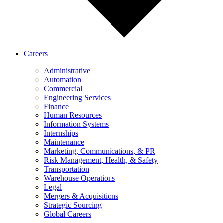
Careers
Administrative
Automation
Commercial
Engineering Services
Finance
Human Resources
Information Systems
Internships
Maintenance
Marketing, Communications, & PR
Risk Management, Health, & Safety
Transportation
Warehouse Operations
Legal
Mergers & Acquisitions
Strategic Sourcing
Global Careers