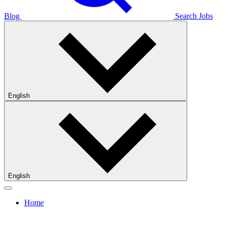
Blog
Search Jobs
English
English
Home