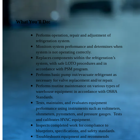
What You’ll Do:
Performs operation, repair and adjustment of
refrigeration system.
Monitors system performance and determines when
system is not operating correctly.
Replaces components within the refrigeration’s
system, with safe LOTO procedures and in
accordance with PSM program.
Performs basic pump out/evacuate refrigerant as
necessary for valve replacement and/or repair.
Performs routine maintenance on various types of
warehouse equipment in accordance with OSHA
Standards.
Tests, maintains, and evaluates equipment
performance using instruments such as voltmeters,
ohmmeters, pyrometers, and pressure gauges. Tests
and calibrates HVAC equipment.
Inspects completed work for compliance to
blueprints, specifications, and safety standards.
Troubleshoots equipment and recommends