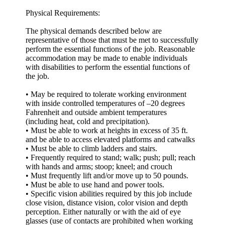
Physical Requirements:
The physical demands described below are
representative of those that must be met to successfully
perform the essential functions of the job. Reasonable
accommodation may be made to enable individuals
with disabilities to perform the essential functions of
the job.
• May be required to tolerate working environment
with inside controlled temperatures of –20 degrees
Fahrenheit and outside ambient temperatures
(including heat, cold and precipitation).
• Must be able to work at heights in excess of 35 ft.
and be able to access elevated platforms and catwalks
• Must be able to climb ladders and stairs.
• Frequently required to stand; walk; push; pull; reach
with hands and arms; stoop; kneel; and crouch
• Must frequently lift and/or move up to 50 pounds.
• Must be able to use hand and power tools.
• Specific vision abilities required by this job include
close vision, distance vision, color vision and depth
perception. Either naturally or with the aid of eye
glasses (use of contacts are prohibited when working