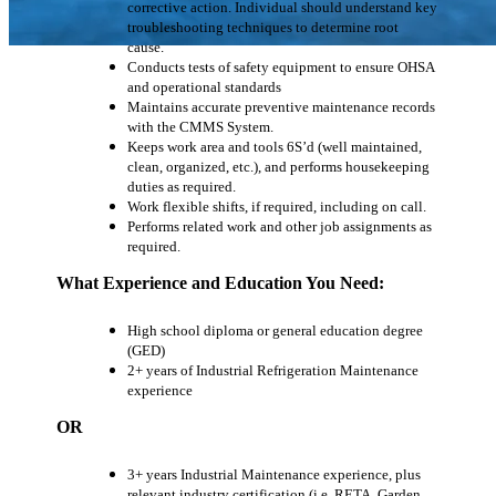
corrective action. Individual should understand key
troubleshooting techniques to determine root
cause.
Conducts tests of safety equipment to ensure OHSA
and operational standards
Maintains accurate preventive maintenance records
with the CMMS System.
Keeps work area and tools 6S’d (well maintained,
clean, organized, etc.), and performs housekeeping
duties as required.
Work flexible shifts, if required, including on call.
Performs related work and other job assignments as
required.
What Experience and Education You Need:
High school diploma or general education degree
(GED)
2+ years of Industrial Refrigeration Maintenance
experience
OR
3+ years Industrial Maintenance experience, plus
relevant industry certification (i.e. RETA, Garden