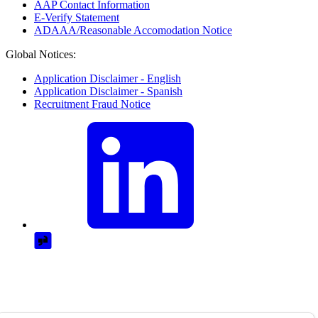
AAP Contact Information
E-Verify Statement
ADAAA/Reasonable Accomodation Notice
Global Notices:
Application Disclaimer - English
Application Disclaimer - Spanish
Recruitment Fraud Notice