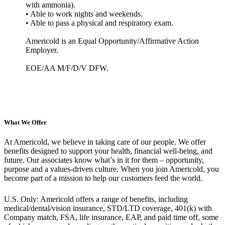
with ammonia).
• Able to work nights and weekends.
• Able to pass a physical and respiratory exam.
Americold is an Equal Opportunity/Affirmative Action
Employer.
EOE/AA M/F/D/V DFW.
What We Offer
At Americold, we believe in taking care of our people. We offer
benefits designed to support your health, financial well-being, and
future. Our associates know what’s in it for them – opportunity,
purpose and a values-driven culture. When you join Americold, you
become part of a mission to help our customers feed the world.
U.S. Only: Americold offers a range of benefits, including
medical/dental/vision insurance, STD/LTD coverage, 401(k) with
Company match, FSA, life insurance, EAP, and paid time off, some