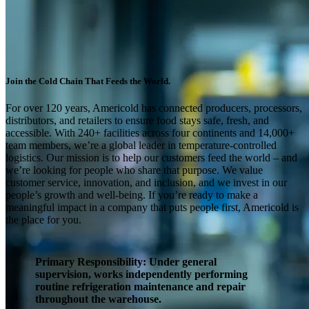
Join the Cold Chain That Feeds the World.
For over 120 years, Americold has connected producers, processors,
distributors, and retailers to ensure food stays safe, fresh, and
accessible. With 240+ facilities across four continents and 14,000+
team members, we’re a global leader in temperature-controlled
logistics. Our mission is to help our customers feed the world – and
we’re looking for people who share that purpose. We value
customer service, innovation, and inclusion, and we invest in our
people’s growth and well-being. If you’re ready to make a
meaningful impact in a company that puts people first, Americold is
the place for you.
Primary Responsibility
: Under general
supervision, works independently performing
routine refrigeration maintenance and repair
throughout the warehouse.