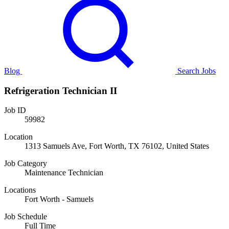
Blog
Search Jobs
Refrigeration Technician II
Job ID
59982
Location
1313 Samuels Ave, Fort Worth, TX 76102, United States
Job Category
Maintenance Technician
Locations
Fort Worth - Samuels
Job Schedule
Full Time