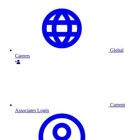
Global
Careers
Current
Associates Login