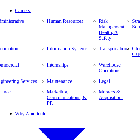
Careers
ministrative
Human Resources
Risk
Stra
Management,
Sou
Health, &
Safety
tomation
Information Systems
Transportation
Glo
Car
mmercial
Internships
Warehouse
Operations
gineering Services
Maintenance
Legal
nance
Marketing,
Mergers &
Communications, &
Acquisitions
PR
Why Americold