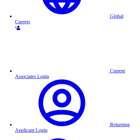
Global
Careers
Current
Associates Login
Returning
Applicant Login