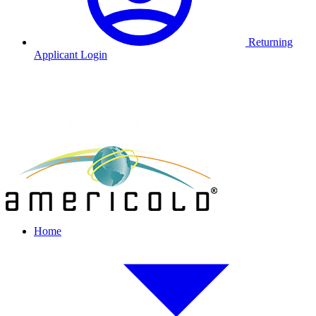
Returning
Applicant Login
Home