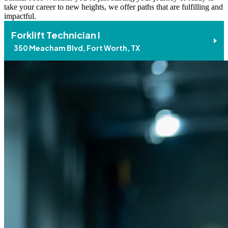
take your career to new heights, we offer paths that are fulfilling and
impactful.
Forklift Technician I
350 Meacham Blvd, Fort Worth, TX