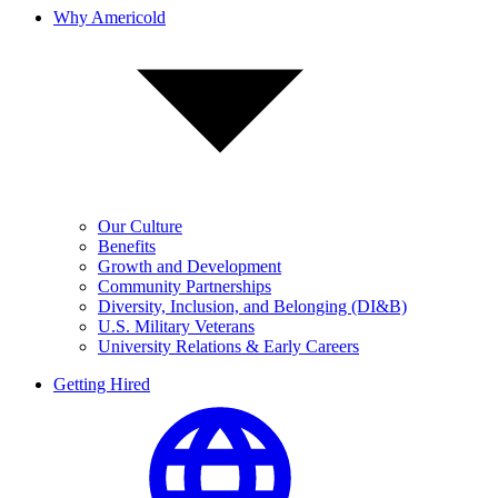
Why Americold
Our Culture
Benefits
Growth and Development
Community Partnerships
Diversity, Inclusion, and Belonging (DI&B)
U.S. Military Veterans
University Relations & Early Careers
Getting Hired