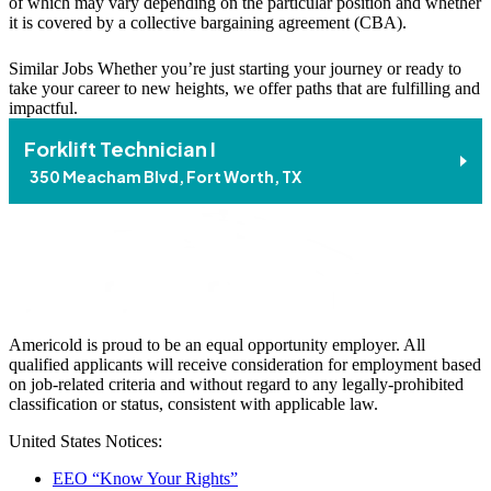
of which may vary depending on the particular position and whether
it is covered by a collective bargaining agreement (CBA).
Similar Jobs
Whether you’re just starting your journey or ready to
take your career to new heights, we offer paths that are fulfilling and
impactful.
Forklift Technician I
350 Meacham Blvd, Fort Worth, TX
Americold is proud to be an equal opportunity employer. All
qualified applicants will receive consideration for employment based
on job-related criteria and without regard to any legally-prohibited
classification or status, consistent with applicable law.
United States Notices:
EEO “Know Your Rights”