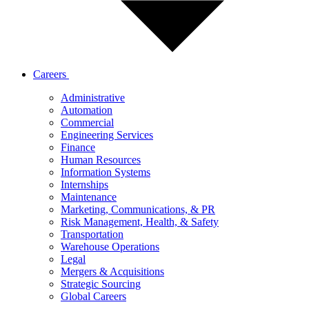
Careers
Administrative
Automation
Commercial
Engineering Services
Finance
Human Resources
Information Systems
Internships
Maintenance
Marketing, Communications, & PR
Risk Management, Health, & Safety
Transportation
Warehouse Operations
Legal
Mergers & Acquisitions
Strategic Sourcing
Global Careers