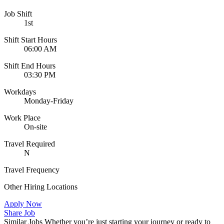
Job Shift
1st
Shift Start Hours
06:00 AM
Shift End Hours
03:30 PM
Workdays
Monday-Friday
Work Place
On-site
Travel Required
N
Travel Frequency
Other Hiring Locations
Apply Now
Share Job
Similar Jobs
Whether you’re just starting your journey or ready to