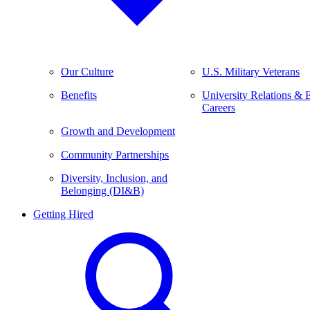
Our Culture
U.S. Military Veterans
Benefits
University Relations & 
Careers
Growth and Development
Community Partnerships
Diversity, Inclusion, and
Belonging (DI&B)
Getting Hired