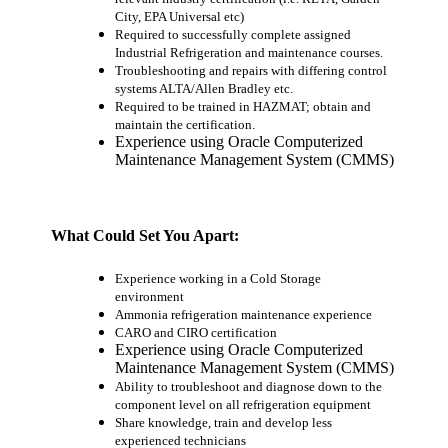
City, EPA Universal etc)
Required to successfully complete assigned
Industrial Refrigeration and maintenance courses.
Troubleshooting and repairs with differing control
systems ALTA/Allen Bradley etc.
Required to be trained in HAZMAT; obtain and
maintain the certification.
Experience using Oracle Computerized
Maintenance Management System (CMMS)
What Could Set You Apart
:
Experience working in a Cold Storage
environment
Ammonia refrigeration maintenance experience
CARO and CIRO certification
Experience using Oracle Computerized
Maintenance Management System (CMMS)
Ability to troubleshoot and diagnose down to the
component level on all refrigeration equipment
Share knowledge, train and develop less
experienced technicians