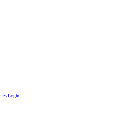
ates Login