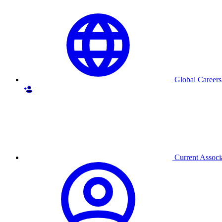
Global Careers
Current Associ