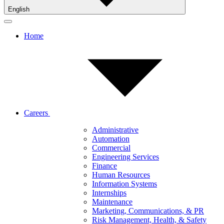
English
Home
Careers
Administrative
Automation
Commercial
Engineering Services
Finance
Human Resources
Information Systems
Internships
Maintenance
Marketing, Communications, & PR
Risk Management, Health, & Safety