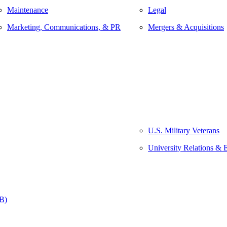
Maintenance
Legal
Marketing, Communications, & PR
Mergers & Acquisitions
U.S. Military Veterans
University Relations & 
&B)