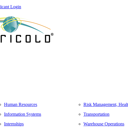
icant Login
Human Resources
Risk Management, Healt
Information Systems
Transportation
Internships
Warehouse Operations