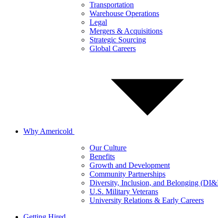
Transportation
Warehouse Operations
Legal
Mergers & Acquisitions
Strategic Sourcing
Global Careers
Why Americold
Our Culture
Benefits
Growth and Development
Community Partnerships
Diversity, Inclusion, and Belonging (DI
U.S. Military Veterans
University Relations & Early Careers
Getting Hired