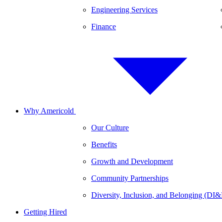
Engineering Services
Finance
Why Americold
Our Culture
Benefits
Growth and Development
Community Partnerships
Diversity, Inclusion, and Belonging (DI
Getting Hired