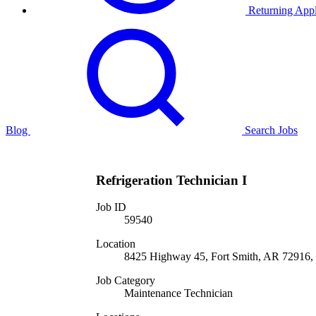
Returning Appl
Blog
Search Jobs
Refrigeration Technician I
Job ID
59540
Location
8425 Highway 45, Fort Smith, AR 72916, 
Job Category
Maintenance Technician