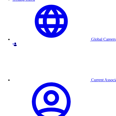
Global Careers
Current Associ