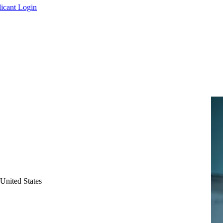
icant Login
United States