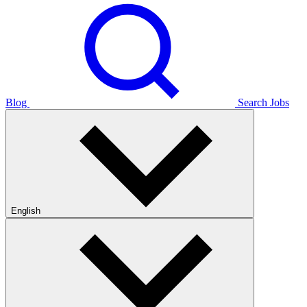
Blog
Search Jobs
English