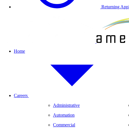
Returning Appl
Home
Careers
Administrative
Automation
Commercial