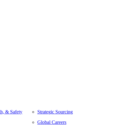
h, & Safety
Strategic Sourcing
Global Careers