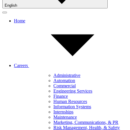
English
Home
Careers
Administrative
Automation
Commercial
Engineering Services
Finance
Human Resources
Information Systems
Internships
Maintenance
Marketing, Communications, & PR
Risk Management, Health, & Safety