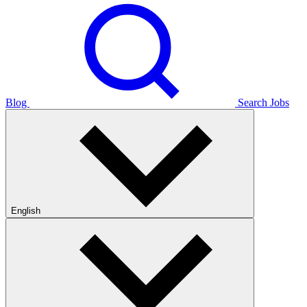
Blog
Search Jobs
English