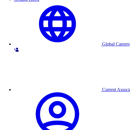
Global Careers
Current Associ