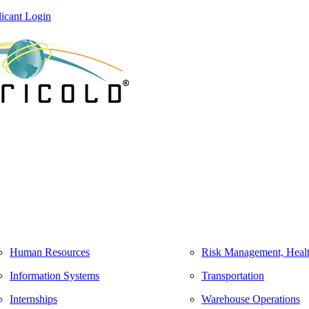
icant Login
Human Resources
Risk Management, Healt
Information Systems
Transportation
Internships
Warehouse Operations