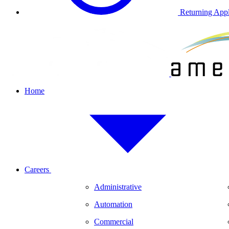
Returning Appl
Home
Careers
Administrative
Automation
Commercial