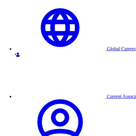
Global Careers
Current Associ