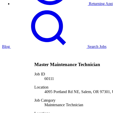
Returning Appl
Blog
Search Jobs
Master Maintenance Technician
Job ID
60111
Location
4095 Portland Rd NE, Salem, OR 97301, U
Job Category
Maintenance Technician