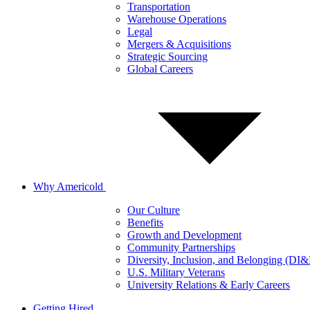
Transportation
Warehouse Operations
Legal
Mergers & Acquisitions
Strategic Sourcing
Global Careers
Why Americold
Our Culture
Benefits
Growth and Development
Community Partnerships
Diversity, Inclusion, and Belonging (DI
U.S. Military Veterans
University Relations & Early Careers
Getting Hired