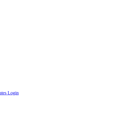
ates Login