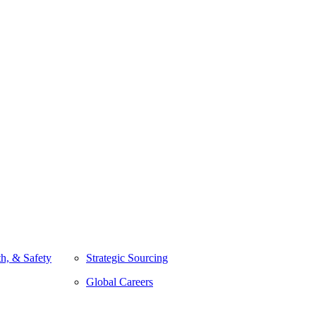
h, & Safety
Strategic Sourcing
Global Careers