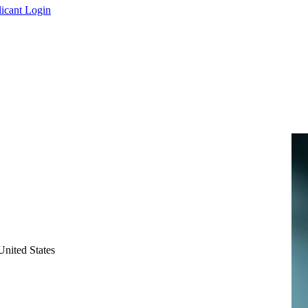
icant Login
nited States