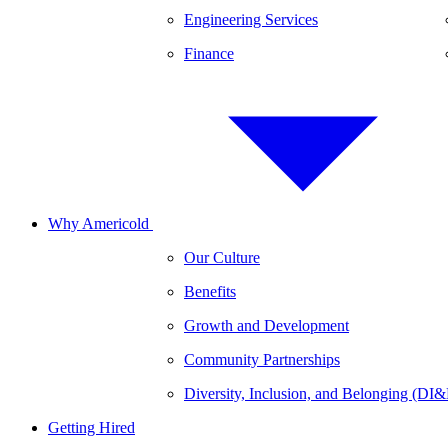
Engineering Services
Finance
Why Americold
Our Culture
Benefits
Growth and Development
Community Partnerships
Diversity, Inclusion, and Belonging (DI
Getting Hired