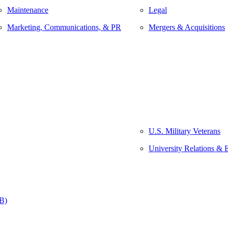
Maintenance
Legal
Marketing, Communications, & PR
Mergers & Acquisitions
U.S. Military Veterans
University Relations & 
&B)