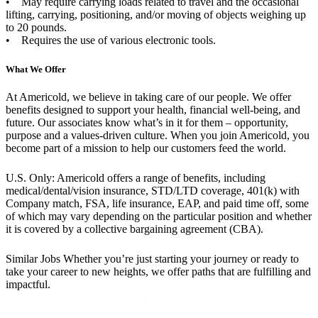
• May require carrying loads related to travel and the occasional
lifting, carrying, positioning, and/or moving of objects weighing up
to 20 pounds.
• Requires the use of various electronic tools.
What We Offer
At Americold, we believe in taking care of our people. We offer
benefits designed to support your health, financial well-being, and
future. Our associates know what’s in it for them – opportunity,
purpose and a values-driven culture. When you join Americold, you
become part of a mission to help our customers feed the world.
U.S. Only: Americold offers a range of benefits, including
medical/dental/vision insurance, STD/LTD coverage, 401(k) with
Company match, FSA, life insurance, EAP, and paid time off, some
of which may vary depending on the particular position and whether
it is covered by a collective bargaining agreement (CBA).
Similar Jobs
Whether you’re just starting your journey or ready to
take your career to new heights, we offer paths that are fulfilling and
impactful.