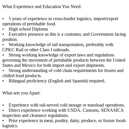
What Experience and Education You Need:
• 5 years of experience in cross-border logistics, import/export
operations of perishable food.
• High school Diploma
• Executive presence as this is a customer, and Government facing
position.
• Working knowledge of rail transportation, preferably with
CPKC Rail or other Class I railroads.
• Strong working knowledge of export laws and regulations
governing the movement of perishable products between the United
States and Mexico for both import and export shipments.
• Strong understanding of cold chain requirements for frozen and
chilled food products.
• Bilingual proficiency (English and Spanish) required.
What sets you Apart:
• Experience with rail-served cold storage or transload operations.
• Direct experience working with USDA, Customs, SENASICA
inspection and clearance regulations.
• Prior experience in meat, poultry, dairy, produce, or frozen foods
logistics.