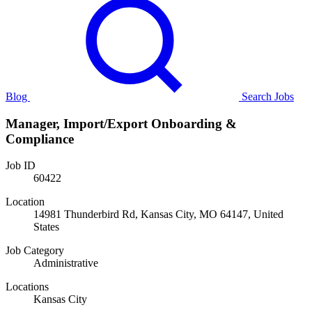
Blog
Search Jobs
Manager, Import/Export Onboarding &
Compliance
Job ID
60422
Location
14981 Thunderbird Rd, Kansas City, MO 64147, United
States
Job Category
Administrative
Locations
Kansas City