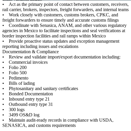
• Act as the primary point of contact between customers, receivers,
rail carrier, brokers, inspectors, freight forwarders, and internal teams
• Work closely with customers, customs brokers, CPKC, and
freight forwarders to ensure timely and accurate customs filings
• Coordinate with Senasica, ANAM, and other various regulatory
agencies in Mexico to facilitate inspections and seal verifications at
border inspection facilities and rail ramps within Mexico
• Provide proactive status updates and exception management
reporting including issues and escalations
Documentation & Compliance
• Review and validate import/export documentation including:
• Commercial invoices
• Folio 200
• Folio 500
• Pedimento
• Bills of lading
• Phytosanitary and sanitary certificates
• Bonded Documentation
• Inbound entry type 21
• Outbound entry type 31
• 300 logs
• 3499 OS&D log
• Maintain audit-ready records in compliance with USDA,
SENASICA, and customs requirements