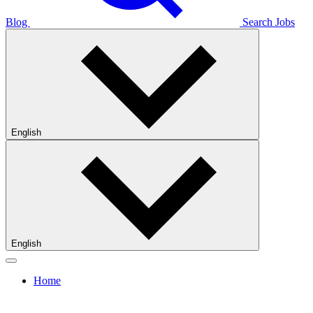
Blog
Search Jobs
English
English
Home