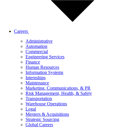
Careers
Administrative
Automation
Commercial
Engineering Services
Finance
Human Resources
Information Systems
Internships
Maintenance
Marketing, Communications, & PR
Risk Management, Health, & Safety
Transportation
Warehouse Operations
Legal
Mergers & Acquisitions
Strategic Sourcing
Global Careers