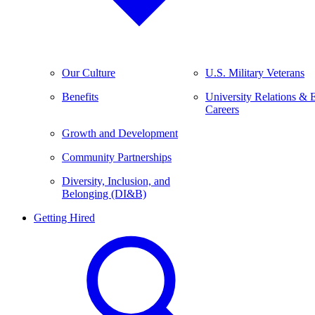
Our Culture
U.S. Military Veterans
Benefits
University Relations & 
Careers
Growth and Development
Community Partnerships
Diversity, Inclusion, and
Belonging (DI&B)
Getting Hired