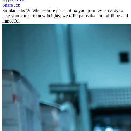
Share Job
Similar Jobs
Whether you’re just starting your journey or ready to
take your career to new heights, we offer paths that are fulfilling and
impactful.