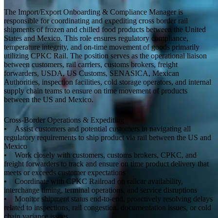
The Import/Export Onboarding & Compliance Manager is
responsible for coordinating and expediting cross border rail
shipments of frozen and chilled food products between the United
States and Mexico. This role ensures regulatory compliance,
temperature integrity, and on-time movement of goods primarily
utilizing CPKC Rail. The position serves as the operational liaison
between customers, rail carriers, customs brokers, freight
forwarders, USDA, US Customs, SENASICA, Mexican
Authorities, inspection facilities, cold storage operators, and internal
supply chain teams to ensure on time movement of products
between the US and Mexico.
Cross-Border Operations & Expediting
• Assist customers and potential customers in navigating all
regulatory requirements to ship product via rail between the US and
Mexico
• Work closely with customers, customs brokers, CPKC, and
freight forwarders to track and ensure on time product delivery that
meets or exceeds customer expectations
• Coordinate with CPKC Railroad on railcar availability,
interchange timing, terminal operations, and service disruptions
• Monitor shipment status end-to-end, proactively resolving delays
related to inspections, rail congestion, documentation issues, or cold
chain variance issues.