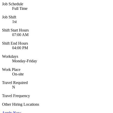
Job Schedule
Full Time
Job Shift
1st
Shift Start Hours
07:00 AM
Shift End Hours
04:00 PM
Workdays
Monday-Friday
Work Place
On-site
Travel Required
N
Travel Frequency
Other Hiring Locations
Apply Now