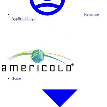
Returning
Applicant Login
Home