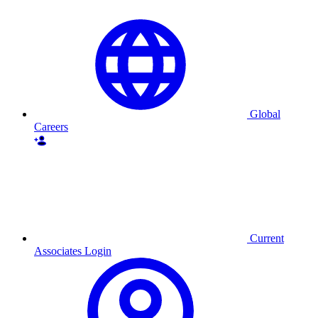
Global
Careers
Current
Associates Login