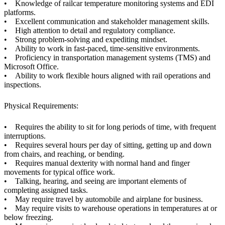
• Knowledge of railcar temperature monitoring systems and EDI
platforms.
• Excellent communication and stakeholder management skills.
• High attention to detail and regulatory compliance.
• Strong problem-solving and expediting mindset.
• Ability to work in fast-paced, time-sensitive environments.
• Proficiency in transportation management systems (TMS) and
Microsoft Office.
• Ability to work flexible hours aligned with rail operations and
inspections.
Physical Requirements:
• Requires the ability to sit for long periods of time, with frequent
interruptions.
• Requires several hours per day of sitting, getting up and down
from chairs, and reaching, or bending.
• Requires manual dexterity with normal hand and finger
movements for typical office work.
• Talking, hearing, and seeing are important elements of
completing assigned tasks.
• May require travel by automobile and airplane for business.
• May require visits to warehouse operations in temperatures at or
below freezing.