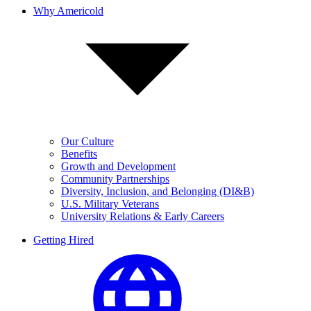
Why Americold
Our Culture
Benefits
Growth and Development
Community Partnerships
Diversity, Inclusion, and Belonging (DI&B)
U.S. Military Veterans
University Relations & Early Careers
Getting Hired