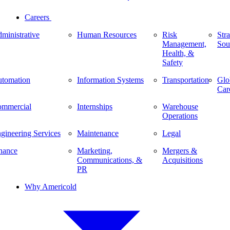
Careers
ministrative
Human Resources
Risk
Stra
Management,
Sou
Health, &
Safety
tomation
Information Systems
Transportation
Glo
Car
mmercial
Internships
Warehouse
Operations
gineering Services
Maintenance
Legal
nance
Marketing,
Mergers &
Communications, &
Acquisitions
PR
Why Americold