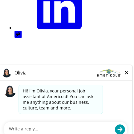
© Americold Logistics, LLC. 2025. All rights reserved