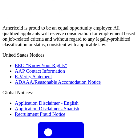
Americold is proud to be an equal opportunity employer. All
qualified applicants will receive consideration for employment based
on job-related criteria and without regard to any legally-prohibited
classification or status, consistent with applicable law.
United States Notices:
EEO “Know Your Rights”
AAP Contact Information
E-Verify Statement
ADAAA/Reasonable Accomodation Notice
Global Notices:
Application Disclaimer - English
Application Disclaimer - Spanish
Recruitment Fraud Notice