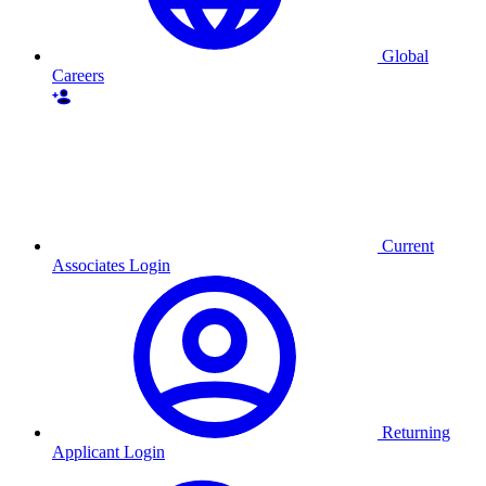
Global
Careers
Current
Associates Login
Returning
Applicant Login