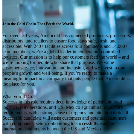
Join the Cold Chain That Feeds the World.
For over 120 years, Americold has connected producers, processors,
distributors, and retailers to ensure food stays safe, fresh, and
accessible. With 240+ facilities across four continents and 14,000+
team members, we’re a global leader in temperature-controlled
logistics. Our mission is to help our customers feed the world – and
we’re looking for people who share that purpose. We value
customer service, innovation, and inclusion, and we invest in our
people’s growth and well-being. If you’re ready to make a
meaningful impact in a company that puts people first, Americold is
the place for you.
What you’ll Do:
Success in this role requires deep knowledge of perishable food
logistics, rail operations, and US–Mexico agricultural regulatory
requirements, with a strong sense of urgency and attention to detail.
Successful candidate will assist customers and potential customers
with compliance, setup, onboarding to successfully execute
international shipments between the US and Mexico.