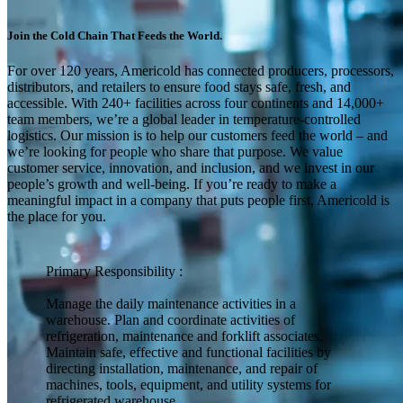
Join the Cold Chain That Feeds the World.
For over 120 years, Americold has connected producers, processors,
distributors, and retailers to ensure food stays safe, fresh, and
accessible. With 240+ facilities across four continents and 14,000+
team members, we’re a global leader in temperature-controlled
logistics. Our mission is to help our customers feed the world – and
we’re looking for people who share that purpose. We value
customer service, innovation, and inclusion, and we invest in our
people’s growth and well-being. If you’re ready to make a
meaningful impact in a company that puts people first, Americold is
the place for you.
Primary Responsibility :
Manage the daily maintenance activities in a
warehouse. Plan and coordinate activities of
refrigeration, maintenance and forklift associates.
Maintain safe, effective and functional facilities by
directing installation, maintenance, and repair of
machines, tools, equipment, and utility systems for
refrigerated warehouse.