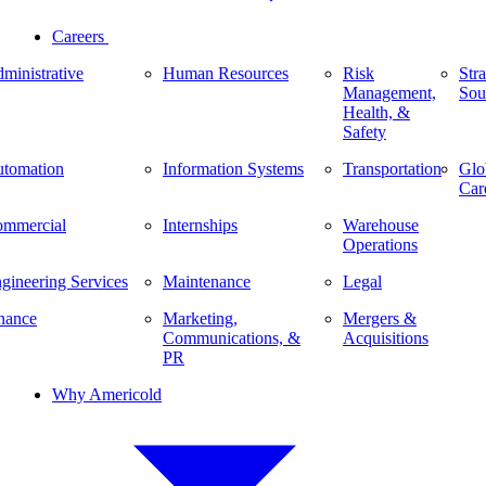
Careers
ministrative
Human Resources
Risk
Stra
Management,
Sou
Health, &
Safety
tomation
Information Systems
Transportation
Glo
Car
mmercial
Internships
Warehouse
Operations
gineering Services
Maintenance
Legal
nance
Marketing,
Mergers &
Communications, &
Acquisitions
PR
Why Americold