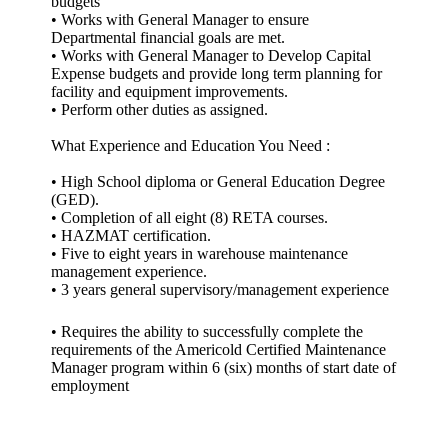
budgets
• Works with General Manager to ensure
Departmental financial goals are met.
• Works with General Manager to Develop Capital
Expense budgets and provide long term planning for
facility and equipment improvements.
• Perform other duties as assigned.
What Experience and Education You Need :
• High School diploma or General Education Degree
(GED).
• Completion of all eight (8) RETA courses.
• HAZMAT certification.
• Five to eight years in warehouse maintenance
management experience.
• 3 years general supervisory/management experience
• Requires the ability to successfully complete the
requirements of the Americold Certified Maintenance
Manager program within 6 (six) months of start date of
employment