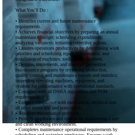
What You’ll Do :
• Identifies current and future maintenance
requirements.
• Achieves financial objectives by preparing an annual
maintenance budget; scheduling expenditures;
analyzing variances; initiating corrective actions.
• Ensures operations productivity by determining work
priorities and scheduling repair, maintenance, and
installation of machines, tools, and equipment.
• Designs, implements, and modifies preventive
maintenance programs by reviewing production,
quality control, and maintenance reports and statistics;
inspecting operating machines, equipment, and
systems for conformance with operational standards.
• Complies with all OSHA regulations and PSM
requirements.
• Ensures compliance with mechanical, electrical and
all other municipal and state codes.
• Resolves maintenance problems.
• Protects employees and visitors by maintaining a safe
and clean working environment.
• Completes maintenance operational requirements by
scheduling and assigning employees. Ensures work