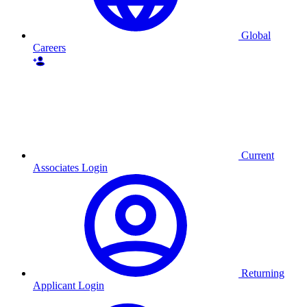
Global
Careers
Current
Associates Login
Returning
Applicant Login