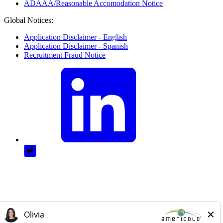
ADAAA/Reasonable Accomodation Notice
Global Notices:
Application Disclaimer - English
Application Disclaimer - Spanish
Recruitment Fraud Notice