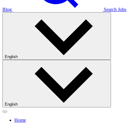
Blog
Search Jobs
English
English
Home