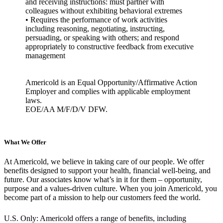
and receiving instructions: must partner with
colleagues without exhibiting behavioral extremes
• Requires the performance of work activities
including reasoning, negotiating, instructing,
persuading, or speaking with others; and respond
appropriately to constructive feedback from executive
management
Americold is an Equal Opportunity/Affirmative Action
Employer and complies with applicable employment
laws.
EOE/AA M/F/D/V DFW.
What We Offer
At Americold, we believe in taking care of our people. We offer
benefits designed to support your health, financial well-being, and
future. Our associates know what’s in it for them – opportunity,
purpose and a values-driven culture. When you join Americold, you
become part of a mission to help our customers feed the world.
U.S. Only: Americold offers a range of benefits, including