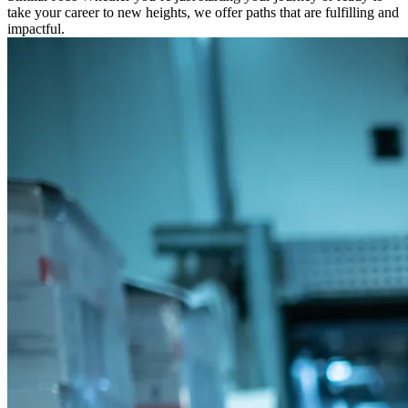
take your career to new heights, we offer paths that are fulfilling and
impactful.