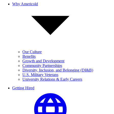
Why Americold
Our Culture
Benefits
Growth and Development
Community Partnerships
Diversity, Inclusion, and Belonging (DI&B)
U.S. Military Veterans
University Relations & Early Careers
Getting Hired