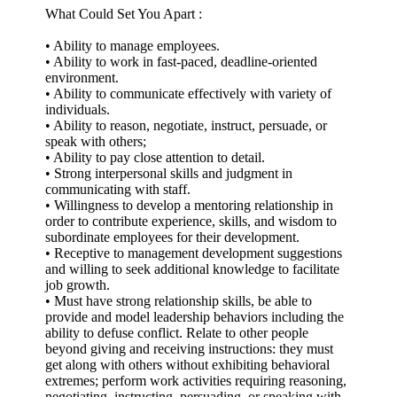
What Could Set You Apart :
• Ability to manage employees.
• Ability to work in fast-paced, deadline-oriented
environment.
• Ability to communicate effectively with variety of
individuals.
• Ability to reason, negotiate, instruct, persuade, or
speak with others;
• Ability to pay close attention to detail.
• Strong interpersonal skills and judgment in
communicating with staff.
• Willingness to develop a mentoring relationship in
order to contribute experience, skills, and wisdom to
subordinate employees for their development.
• Receptive to management development suggestions
and willing to seek additional knowledge to facilitate
job growth.
• Must have strong relationship skills, be able to
provide and model leadership behaviors including the
ability to defuse conflict. Relate to other people
beyond giving and receiving instructions: they must
get along with others without exhibiting behavioral
extremes; perform work activities requiring reasoning,
negotiating, instructing, persuading, or speaking with