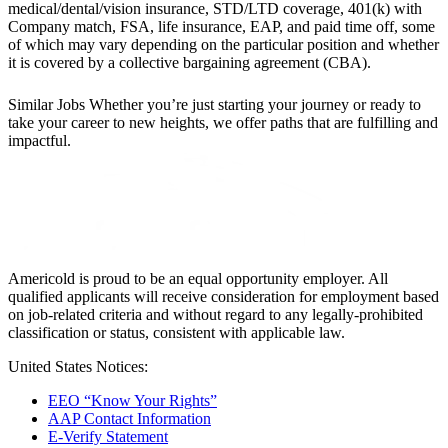
medical/dental/vision insurance, STD/LTD coverage, 401(k) with
Company match, FSA, life insurance, EAP, and paid time off, some
of which may vary depending on the particular position and whether
it is covered by a collective bargaining agreement (CBA).
Similar Jobs
Whether you’re just starting your journey or ready to
take your career to new heights, we offer paths that are fulfilling and
impactful.
Americold is proud to be an equal opportunity employer. All
qualified applicants will receive consideration for employment based
on job-related criteria and without regard to any legally-prohibited
classification or status, consistent with applicable law.
United States Notices:
EEO “Know Your Rights”
AAP Contact Information
E-Verify Statement