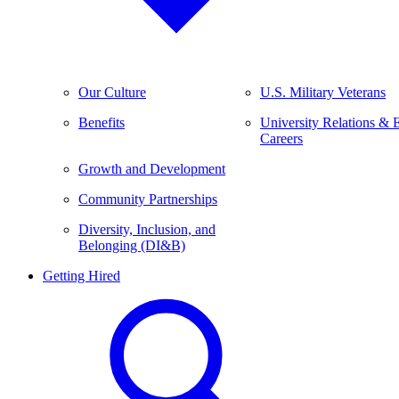
Our Culture
U.S. Military Veterans
Benefits
University Relations & 
Careers
Growth and Development
Community Partnerships
Diversity, Inclusion, and
Belonging (DI&B)
Getting Hired