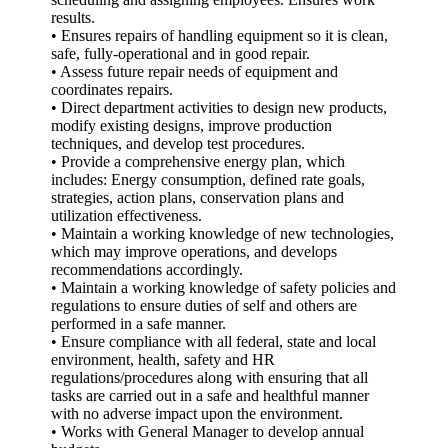
results.
• Ensures repairs of handling equipment so it is clean,
safe, fully-operational and in good repair.
• Assess future repair needs of equipment and
coordinates repairs.
• Direct department activities to design new products,
modify existing designs, improve production
techniques, and develop test procedures.
• Provide a comprehensive energy plan, which
includes: Energy consumption, defined rate goals,
strategies, action plans, conservation plans and
utilization effectiveness.
• Maintain a working knowledge of new technologies,
which may improve operations, and develops
recommendations accordingly.
• Maintain a working knowledge of safety policies and
regulations to ensure duties of self and others are
performed in a safe manner.
• Ensure compliance with all federal, state and local
environment, health, safety and HR
regulations/procedures along with ensuring that all
tasks are carried out in a safe and healthful manner
with no adverse impact upon the environment.
• Works with General Manager to develop annual