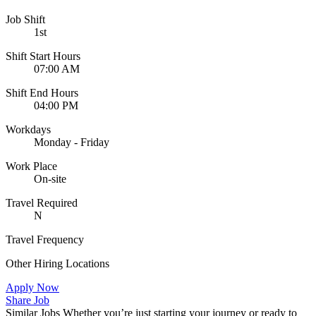
Job Shift
1st
Shift Start Hours
07:00 AM
Shift End Hours
04:00 PM
Workdays
Monday - Friday
Work Place
On-site
Travel Required
N
Travel Frequency
Other Hiring Locations
Apply Now
Share Job
Similar Jobs
Whether you’re just starting your journey or ready to