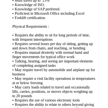
• Must travel up to 25%
• Knowledge of ISO.
• Knowledge of SAP preferred.
• Proficient in Microsoft Office including Excel
• Forklift certification.
Physical Requirements :
• Requires the ability to sit for long periods of time,
with frequent interruptions
• Requires several hours per day of sitting, getting up
and down from chairs, and reaching, or bending
• Requires manual dexterity with normal hand and
finger movements for typical office work
• Talking, hearing, and seeing are important elements
of completing assigned tasks
• May require travel by automobile and airplane up for
business
• May require a visit facility operations in temperatures
at or below freezing
• May carry loads related to travel and occasionally
lifts, carries, positions, or moves objects weighing up
to 20 pounds
• Requires the use of various electronic tools
• Requires the ability to relate to others beyond giving