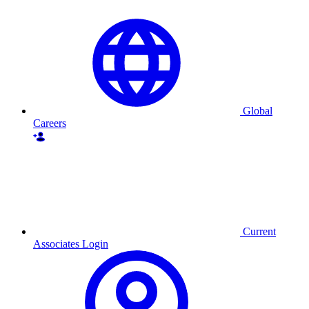
Global
Careers
Current
Associates Login