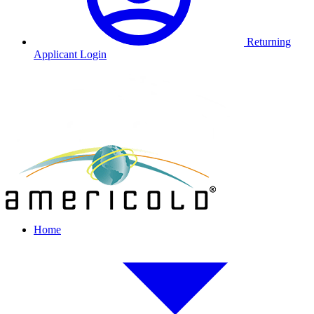
Returning
Applicant Login
Home