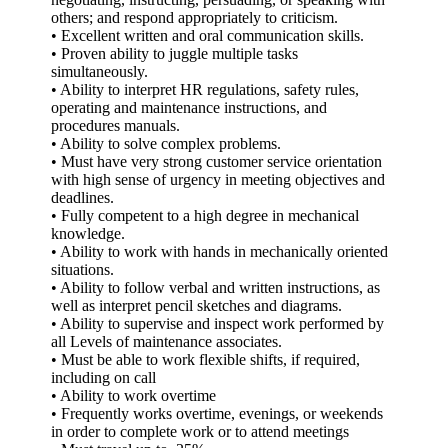
others; and respond appropriately to criticism.
• Excellent written and oral communication skills.
• Proven ability to juggle multiple tasks
simultaneously.
• Ability to interpret HR regulations, safety rules,
operating and maintenance instructions, and
procedures manuals.
• Ability to solve complex problems.
• Must have very strong customer service orientation
with high sense of urgency in meeting objectives and
deadlines.
• Fully competent to a high degree in mechanical
knowledge.
• Ability to work with hands in mechanically oriented
situations.
• Ability to follow verbal and written instructions, as
well as interpret pencil sketches and diagrams.
• Ability to supervise and inspect work performed by
all Levels of maintenance associates.
• Must be able to work flexible shifts, if required,
including on call
• Ability to work overtime
• Frequently works overtime, evenings, or weekends
in order to complete work or to attend meetings