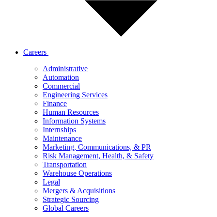
Careers
Administrative
Automation
Commercial
Engineering Services
Finance
Human Resources
Information Systems
Internships
Maintenance
Marketing, Communications, & PR
Risk Management, Health, & Safety
Transportation
Warehouse Operations
Legal
Mergers & Acquisitions
Strategic Sourcing
Global Careers