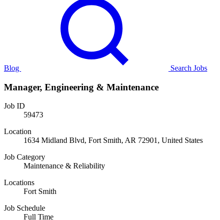
Blog
Search Jobs
Manager, Engineering & Maintenance
Job ID
59473
Location
1634 Midland Blvd, Fort Smith, AR 72901, United States
Job Category
Maintenance & Reliability
Locations
Fort Smith
Job Schedule
Full Time