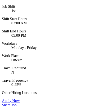
Job Shift
1st
Shift Start Hours
07:00 AM
Shift End Hours
05:00 PM
Workdays
Monday - Friday
Work Place
On-site
Travel Required
N
Travel Frequency
0-25%
Other Hiring Locations
Apply Now
Share Job