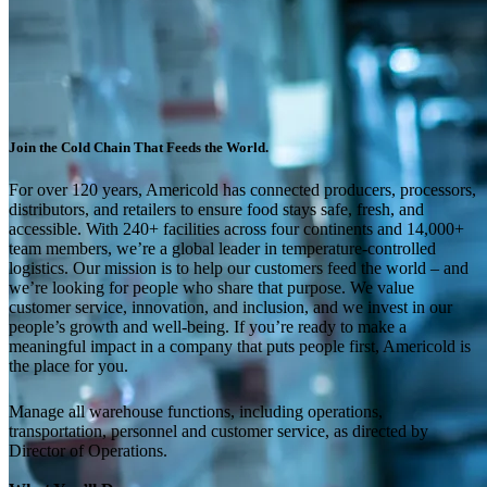
Join the Cold Chain That Feeds the World.
For over 120 years, Americold has connected producers, processors,
distributors, and retailers to ensure food stays safe, fresh, and
accessible. With 240+ facilities across four continents and 14,000+
team members, we’re a global leader in temperature-controlled
logistics. Our mission is to help our customers feed the world – and
we’re looking for people who share that purpose. We value
customer service, innovation, and inclusion, and we invest in our
people’s growth and well-being. If you’re ready to make a
meaningful impact in a company that puts people first, Americold is
the place for you.
Manage all warehouse functions, including operations,
transportation, personnel and customer service, as directed by
Director of Operations.