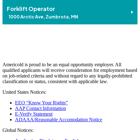
Forklift Operator
1000 Arctic Ave, Zumbrota, MN
Americold is proud to be an equal opportunity employer. All
qualified applicants will receive consideration for employment based
on job-related criteria and without regard to any legally-prohibited
classification or status, consistent with applicable law.
United States Notices:
EEO “Know Your Rights”
AAP Contact Information
E-Verify Statement
ADAAA/Reasonable Accomodation Notice
Global Notices: