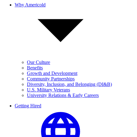
Why Americold
Our Culture
Benefits
Growth and Development
Community Partnerships
Diversity, Inclusion, and Belonging (DI&B)
U.S. Military Veterans
University Relations & Early Careers
Getting Hired