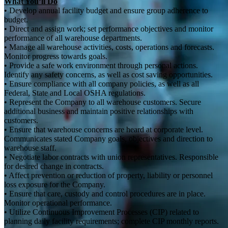
What You’ll Do
• Develop annual facility budget and ensure group adherence to
budget.
• Direct and assign work; set performance objectives and monitor
performance of all warehouse departments.
• Manage all warehouse activities, costs, operations and forecasts.
Monitor progress towards goals.
• Provide a safe work environment through personal actions.
Identify any safety concerns, as well as cost saving opportunities.
• Ensure compliance with all company policies, as well as all
Federal, State and Local OSHA regulations.
• Represent the Company to all warehouse customers. Secure
additional business and maintain positive relationships with
customers.
• Ensure that warehouse concerns are heard at corporate level.
Communicates stated Company goals, objectives and direction to
warehouse staff.
• Negotiate labor contracts with union representatives. Responsible
for desired change in contracts.
• Affect prevention or reduction of property, liability or personnel
loss exposure for the Company.
• Ensure that care, custody and control procedures are in place.
Monitor operational performance.
• Utilize Continuous Improvement Processes (CIP) related to
planning daily facility requirements; complete CIP monthly reports.