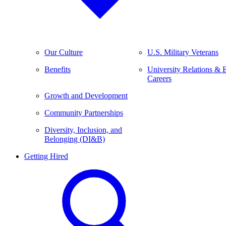
Our Culture
U.S. Military Veterans
Benefits
University Relations & 
Careers
Growth and Development
Community Partnerships
Diversity, Inclusion, and
Belonging (DI&B)
Getting Hired