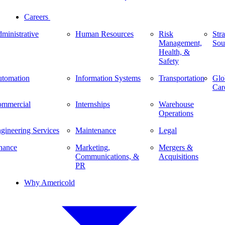
Careers
ministrative
Human Resources
Risk
Stra
Management,
Sou
Health, &
Safety
tomation
Information Systems
Transportation
Glo
Car
mmercial
Internships
Warehouse
Operations
gineering Services
Maintenance
Legal
nance
Marketing,
Mergers &
Communications, &
Acquisitions
PR
Why Americold