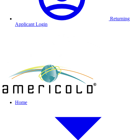
Returning
Applicant Login
Home