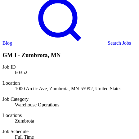
Blog
Search Jobs
GM I - Zumbrota, MN
Job ID
60352
Location
1000 Arctic Ave, Zumbrota, MN 55992, United States
Job Category
Warehouse Operations
Locations
Zumbrota
Job Schedule
Full Time