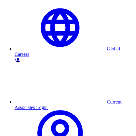
Global
Careers
Current
Associates Login