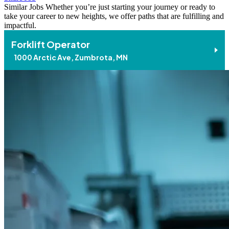
Similar Jobs
Whether you’re just starting your journey or ready to
take your career to new heights, we offer paths that are fulfilling and
impactful.
Forklift Operator
1000 Arctic Ave, Zumbrota, MN