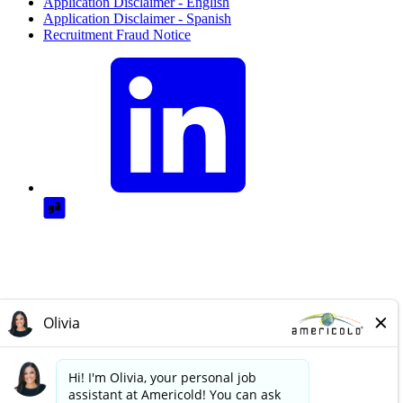
Application Disclaimer - English
Application Disclaimer - Spanish
Recruitment Fraud Notice