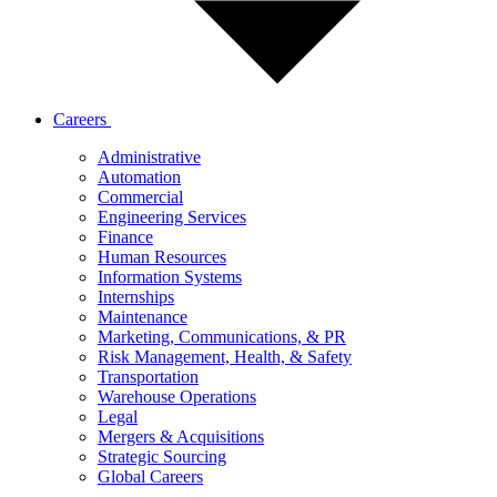
Careers
Administrative
Automation
Commercial
Engineering Services
Finance
Human Resources
Information Systems
Internships
Maintenance
Marketing, Communications, & PR
Risk Management, Health, & Safety
Transportation
Warehouse Operations
Legal
Mergers & Acquisitions
Strategic Sourcing
Global Careers