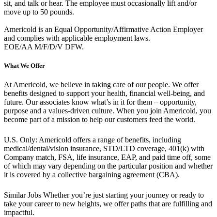
sit, and talk or hear. The employee must occasionally lift and/or
move up to 50 pounds.
Americold is an Equal Opportunity/Affirmative Action Employer
and complies with applicable employment laws.
EOE/AA M/F/D/V DFW.
What We Offer
At Americold, we believe in taking care of our people. We offer
benefits designed to support your health, financial well-being, and
future. Our associates know what’s in it for them – opportunity,
purpose and a values-driven culture. When you join Americold, you
become part of a mission to help our customers feed the world.
U.S. Only: Americold offers a range of benefits, including
medical/dental/vision insurance, STD/LTD coverage, 401(k) with
Company match, FSA, life insurance, EAP, and paid time off, some
of which may vary depending on the particular position and whether
it is covered by a collective bargaining agreement (CBA).
Similar Jobs
Whether you’re just starting your journey or ready to
take your career to new heights, we offer paths that are fulfilling and
impactful.