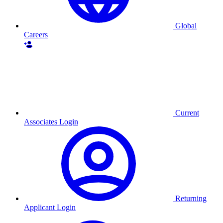
Global
Careers
Current
Associates Login
Returning
Applicant Login