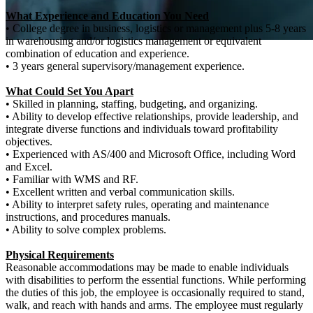
What Experience and Education You Need
• College degree in business, logistics or management plus 5-8 years
in warehousing and/or logistics management or equivalent
combination of education and experience.
• 3 years general supervisory/management experience.
What Could Set You Apart
• Skilled in planning, staffing, budgeting, and organizing.
• Ability to develop effective relationships, provide leadership, and
integrate diverse functions and individuals toward profitability
objectives.
• Experienced with AS/400 and Microsoft Office, including Word
and Excel.
• Familiar with WMS and RF.
• Excellent written and verbal communication skills.
• Ability to interpret safety rules, operating and maintenance
instructions, and procedures manuals.
• Ability to solve complex problems.
Physical Requirements
Reasonable accommodations may be made to enable individuals
with disabilities to perform the essential functions. While performing
the duties of this job, the employee is occasionally required to stand,
walk, and reach with hands and arms. The employee must regularly