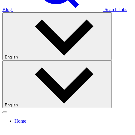
Blog
Search Jobs
English
English
Home