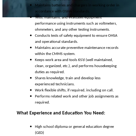
Maintains batteries and chargers in working order in
accordance with OSHA Standards.
Tests, maintains, and evaluates equipment
performance using instruments such as voltmeters,
ohmmeters, and any other testing instruments.
Conducts tests of safety equipment to ensure OHSA
and operational standards.
Maintains accurate preventive maintenance records
within the CMMS system.
Keeps work area and tools 6S’d (well maintained,
clean, organized, etc.), and performs housekeeping
duties as required.
Shares knowledge, train and develop less
experienced technicians.
Work flexible shifts, if required, including on call.
Performs related work and other job assignments as
required.
What Experience and Education You Need:
High school diploma or general education degree
(GED)