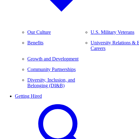
Our Culture
U.S. Military Veterans
Benefits
University Relations & 
Careers
Growth and Development
Community Partnerships
Diversity, Inclusion, and
Belonging (DI&B)
Getting Hired