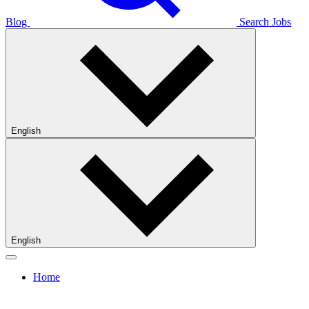
Blog
Search Jobs
English
English
Home