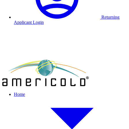
Returning
Applicant Login
Home