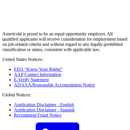
Americold is proud to be an equal opportunity employer. All
qualified applicants will receive consideration for employment based
on job-related criteria and without regard to any legally-prohibited
classification or status, consistent with applicable law.
United States Notices:
EEO “Know Your Rights”
AAP Contact Information
E-Verify Statement
ADAAA/Reasonable Accomodation Notice
Global Notices:
Application Disclaimer - English
Application Disclaimer - Spanish
Recruitment Fraud Notice