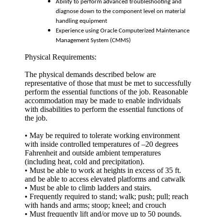
Ability to perform advanced troubleshooting and
diagnose down to the component level on material
handling equipment
Experience using Oracle Computerized Maintenance
Management System (CMMS)
Physical Requirements:
The physical demands described below are
representative of those that must be met to successfully
perform the essential functions of the job. Reasonable
accommodation may be made to enable individuals
with disabilities to perform the essential functions of
the job.
• May be required to tolerate working environment
with inside controlled temperatures of –20 degrees
Fahrenheit and outside ambient temperatures
(including heat, cold and precipitation).
• Must be able to work at heights in excess of 35 ft.
and be able to access elevated platforms and catwalk
• Must be able to climb ladders and stairs.
• Frequently required to stand; walk; push; pull; reach
with hands and arms; stoop; kneel; and crouch
• Must frequently lift and/or move up to 50 pounds.