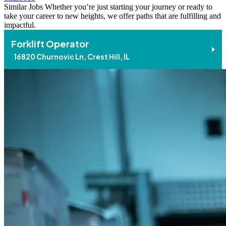
Similar Jobs
Whether you’re just starting your journey or ready to
take your career to new heights, we offer paths that are fulfilling and
impactful.
Forklift Operator
16820 Churnovic Ln, Crest Hill, IL