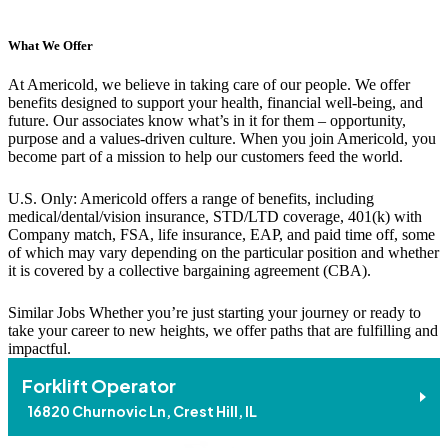
What We Offer
At Americold, we believe in taking care of our people. We offer
benefits designed to support your health, financial well-being, and
future. Our associates know what’s in it for them – opportunity,
purpose and a values-driven culture. When you join Americold, you
become part of a mission to help our customers feed the world.
U.S. Only: Americold offers a range of benefits, including
medical/dental/vision insurance, STD/LTD coverage, 401(k) with
Company match, FSA, life insurance, EAP, and paid time off, some
of which may vary depending on the particular position and whether
it is covered by a collective bargaining agreement (CBA).
Similar Jobs
Whether you’re just starting your journey or ready to
take your career to new heights, we offer paths that are fulfilling and
impactful.
Forklift Operator
16820 Churnovic Ln, Crest Hill, IL