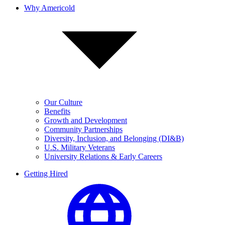
Why Americold
Our Culture
Benefits
Growth and Development
Community Partnerships
Diversity, Inclusion, and Belonging (DI&B)
U.S. Military Veterans
University Relations & Early Careers
Getting Hired