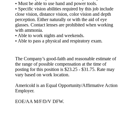
• Must be able to use hand and power tools.
• Specific vision abilities required by this job include
close vision, distance vision, color vision and depth
perception. Either naturally or with the aid of eye
glasses. Contact lenses are prohibited when working
with ammonia.
• Able to work nights and weekends.
• Able to pass a physical and respiratory exam.
The Company’s good-faith and reasonable estimate of
the range of possible compensation at the time of
posting for this position is $23.25 - $31.75. Rate may
vary based on work location.
Americold is an Equal Opportunity/Affirmative Action
Employer.
EOE/AA M/F/D/V DFW.