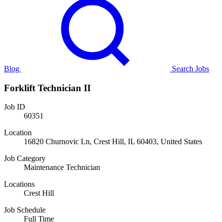
Blog
Search Jobs
Forklift Technician II
Job ID
60351
Location
16820 Churnovic Ln, Crest Hill, IL 60403, United States
Job Category
Maintenance Technician
Locations
Crest Hill
Job Schedule
Full Time