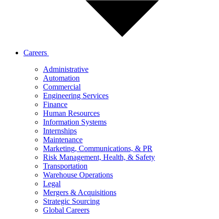
Careers
Administrative
Automation
Commercial
Engineering Services
Finance
Human Resources
Information Systems
Internships
Maintenance
Marketing, Communications, & PR
Risk Management, Health, & Safety
Transportation
Warehouse Operations
Legal
Mergers & Acquisitions
Strategic Sourcing
Global Careers