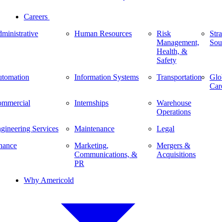
Careers
ministrative
Human Resources
Risk
Stra
Management,
Sou
Health, &
Safety
tomation
Information Systems
Transportation
Glo
Car
mmercial
Internships
Warehouse
Operations
gineering Services
Maintenance
Legal
nance
Marketing,
Mergers &
Communications, &
Acquisitions
PR
Why Americold