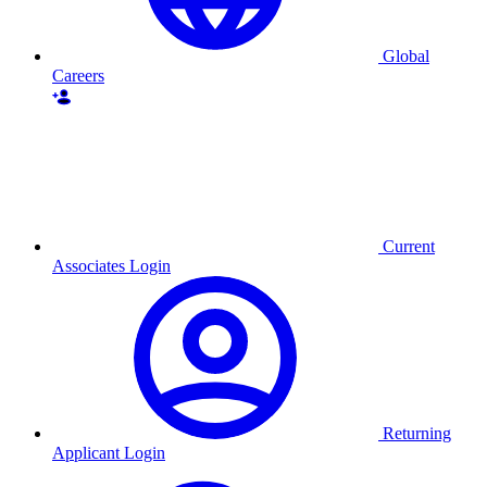
Global
Careers
Current
Associates Login
Returning
Applicant Login