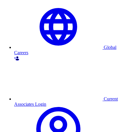
Global
Careers
Current
Associates Login