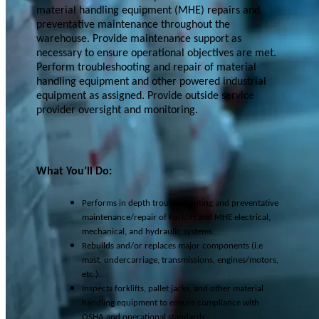
material handling equipment (MHE) repairs and
preventative maintenance throughout the
warehouse. Provide maintenance support as
necessary to ensure operational objectives are met.
Perform troubleshooting and repair of material
handling equipment and other powered industrial
equipment as assigned. Provide outside service
provider oversight and monitoring.
What You’ll Do:
Performs in depth troubleshooting and preventative
maintenance/repair of Forklift and MHE electrical,
mechanical, and hydraulic systems.
Rebuilds and/or replaces major components (i.e
mast, undercarriage, transmissions, engines/motors,
etc.).
Inspects forklifts, pallet jacks, and other material
handling equipment to ensure compliance with
OSHA and operational standards.