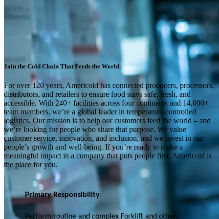
Join the Cold Chain That Feeds the World.
For over 120 years, Americold has connected producers, processors,
distributors, and retailers to ensure food stays safe, fresh, and
accessible. With 240+ facilities across four continents and 14,000+
team members, we’re a global leader in temperature-controlled
logistics. Our mission is to help our customers feed the world – and
we’re looking for people who share that purpose. We value
customer service, innovation, and inclusion, and we invest in our
people’s growth and well-being. If you’re ready to make a
meaningful impact in a company that puts people first, Americold is
the place for you.
Primary Responsibility
:
Perform routine and complex Forklift and other