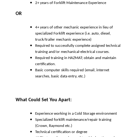
2+ years of Forklift Maintenance Experience
OR
4+ years of other mechanic experience in lieu of
specialized Forklift experience (i.e. auto, diesel,
truck/trailer mechanic experience)
Required to successfully complete assigned technical
training and/or mechanical-electrical courses.
Required training in HAZMAT; obtain and maintain
certification.
Basic computer skills required (email, internet
searches, basic data entry, etc.)
What Could Set You Apart:
Experience working in a Cold Storage environment
Specialized forklift maintenance/repair training
(Crown, Raymond etc.)
Technical certification or degree