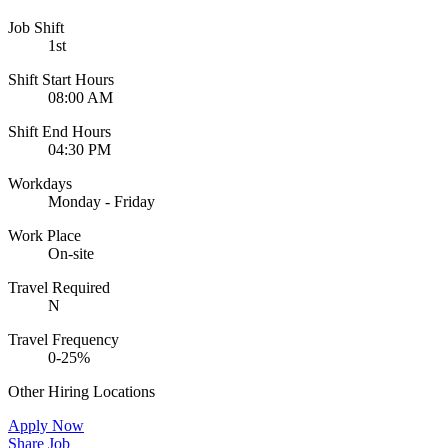
Job Shift
1st
Shift Start Hours
08:00 AM
Shift End Hours
04:30 PM
Workdays
Monday - Friday
Work Place
On-site
Travel Required
N
Travel Frequency
0-25%
Other Hiring Locations
Apply Now
Share Job