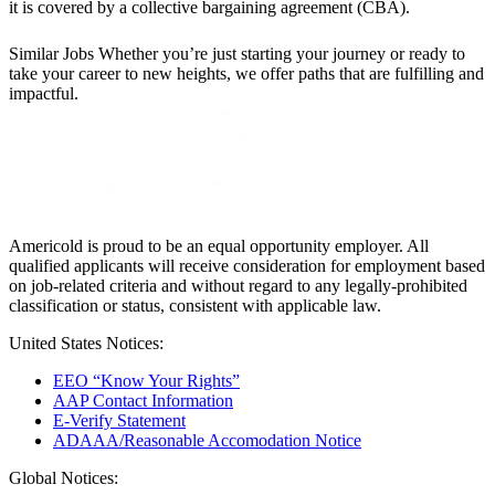
it is covered by a collective bargaining agreement (CBA).
Similar Jobs
Whether you’re just starting your journey or ready to
take your career to new heights, we offer paths that are fulfilling and
impactful.
Americold is proud to be an equal opportunity employer. All
qualified applicants will receive consideration for employment based
on job-related criteria and without regard to any legally-prohibited
classification or status, consistent with applicable law.
United States Notices:
EEO “Know Your Rights”
AAP Contact Information
E-Verify Statement
ADAAA/Reasonable Accomodation Notice
Global Notices: