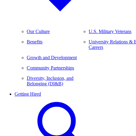
Our Culture
U.S. Military Veterans
Benefits
University Relations & 
Careers
Growth and Development
Community Partnerships
Diversity, Inclusion, and
Belonging (DI&B)
Getting Hired