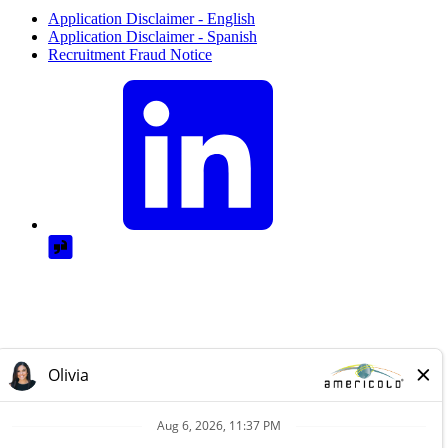
Application Disclaimer - English
Application Disclaimer - Spanish
Recruitment Fraud Notice