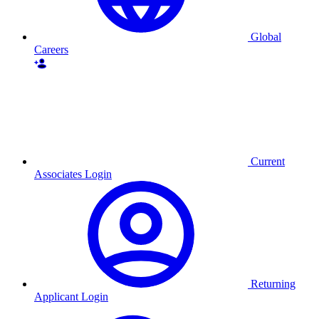
Global
Careers
Current
Associates Login
Returning
Applicant Login