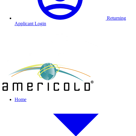
Returning
Applicant Login
Home