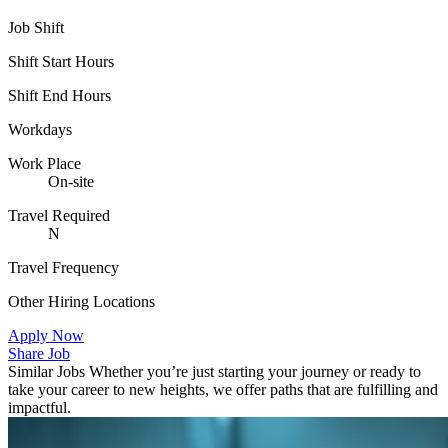
Job Shift
Shift Start Hours
Shift End Hours
Workdays
Work Place
On-site
Travel Required
N
Travel Frequency
Other Hiring Locations
Apply Now
Share Job
Similar Jobs
Whether you’re just starting your journey or ready to
take your career to new heights, we offer paths that are fulfilling and
impactful.