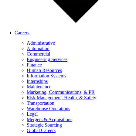
Careers
Administrative
Automation
Commercial
Engineering Services
Finance
Human Resources
Information Systems
Internships
Maintenance
Marketing, Communications, & PR
Risk Management, Health, & Safety
Transportation
Warehouse Operations
Legal
Mergers & Acquisitions
Strategic Sourcing
Global Careers