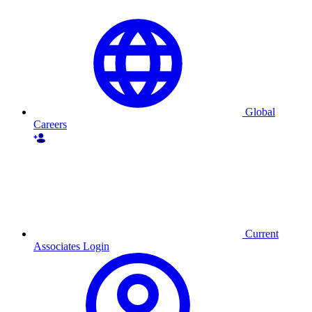
Global
Careers
Current
Associates Login