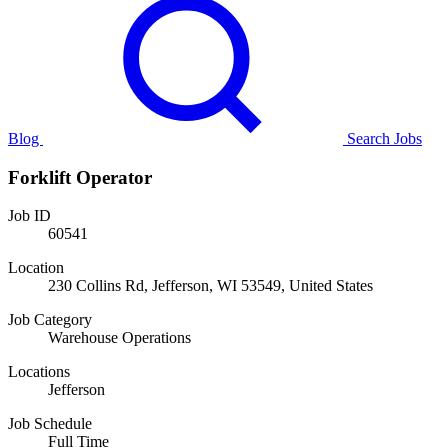
Blog
Search Jobs
Forklift Operator
Job ID
60541
Location
230 Collins Rd, Jefferson, WI 53549, United States
Job Category
Warehouse Operations
Locations
Jefferson
Job Schedule
Full Time