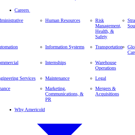
Careers
ministrative
Human Resources
Risk
Stra
Management,
Sou
Health, &
Safety
tomation
Information Systems
Transportation
Glo
Car
mmercial
Internships
Warehouse
Operations
gineering Services
Maintenance
Legal
nance
Marketing,
Mergers &
Communications, &
Acquisitions
PR
Why Americold