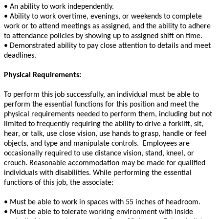
• An ability to work independently.
• Ability to work overtime, evenings, or weekends to complete
work or to attend meetings as assigned, and the ability to adhere
to attendance policies by showing up to assigned shift on time.
• Demonstrated ability to pay close attention to details and meet
deadlines.
Physical Requirements:
To perform this job successfully, an individual must be able to
perform the essential functions for this position and meet the
physical requirements needed to perform them, including but not
limited to frequently requiring the ability to drive a forklift, sit,
hear, or talk, use close vision, use hands to grasp, handle or feel
objects, and type and manipulate controls. Employees are
occasionally required to use distance vision, stand, kneel, or
crouch. Reasonable accommodation may be made for qualified
individuals with disabilities. While performing the essential
functions of this job, the associate:
• Must be able to work in spaces with 55 inches of headroom.
• Must be able to tolerate working environment with inside