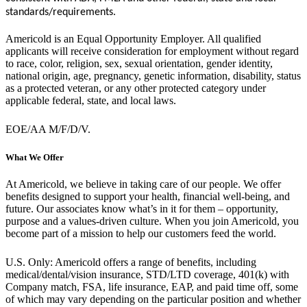
standards/requirements.
Americold is an Equal Opportunity Employer. All qualified
applicants will receive consideration for employment without regard
to race, color, religion, sex, sexual orientation, gender identity,
national origin, age, pregnancy, genetic information, disability, status
as a protected veteran, or any other protected category under
applicable federal, state, and local laws.
EOE/AA M/F/D/V.
What We Offer
At Americold, we believe in taking care of our people. We offer
benefits designed to support your health, financial well-being, and
future. Our associates know what’s in it for them – opportunity,
purpose and a values-driven culture. When you join Americold, you
become part of a mission to help our customers feed the world.
U.S. Only: Americold offers a range of benefits, including
medical/dental/vision insurance, STD/LTD coverage, 401(k) with
Company match, FSA, life insurance, EAP, and paid time off, some
of which may vary depending on the particular position and whether