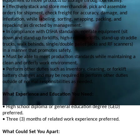
equipment to move products to storage throughout facility.
• Effectively stack and store merchandise, pick and assemble
orders for shipment, check freight for accuracy, damage, and
infestation, while labeling, sorting, wrapping, packing, and
repacking as directed by management.
• In compliance with OSHA standards, operate equipment (sit
down and stand-up forklifts, high-reach forklifts, stand-up straddle
trucks, walk behinds, single/double pallet jacks and RF scanners)
in a manner that promotes safety.
• Must be able to meet production standards while maintaining a
clean and orderly work environment.
• Perform other duties such as inventory, cleaning, or forklift
battery changes and may be required to perform other duties
outside of normal responsibilities as needed.
What Experience and Education You Need:
• High school diploma or general education degree (GED)
preferred.
• Three (3) months of related work experience preferred.
What Could Set You Apart: