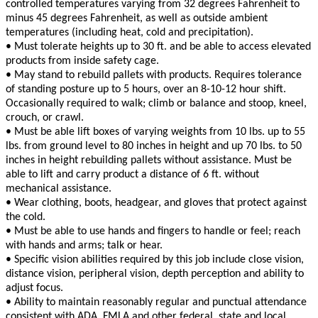
controlled temperatures varying from 32 degrees Fahrenheit to
minus 45 degrees Fahrenheit, as well as outside ambient
temperatures (including heat, cold and precipitation).
• Must tolerate heights up to 30 ft. and be able to access elevated
products from inside safety cage.
• May stand to rebuild pallets with products. Requires tolerance
of standing posture up to 5 hours, over an 8-10-12 hour shift.
Occasionally required to walk; climb or balance and stoop, kneel,
crouch, or crawl.
• Must be able lift boxes of varying weights from 10 lbs. up to 55
lbs. from ground level to 80 inches in height and up 70 lbs. to 50
inches in height rebuilding pallets without assistance. Must be
able to lift and carry product a distance of 6 ft. without
mechanical assistance.
• Wear clothing, boots, headgear, and gloves that protect against
the cold.
• Must be able to use hands and fingers to handle or feel; reach
with hands and arms; talk or hear.
• Specific vision abilities required by this job include close vision,
distance vision, peripheral vision, depth perception and ability to
adjust focus.
• Ability to maintain reasonably regular and punctual attendance
consistent with ADA, FMLA and other federal, state and local