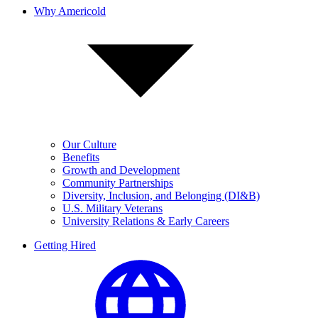
Why Americold
Our Culture
Benefits
Growth and Development
Community Partnerships
Diversity, Inclusion, and Belonging (DI&B)
U.S. Military Veterans
University Relations & Early Careers
Getting Hired