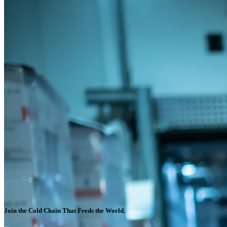
Join the Cold Chain That Feeds the World.