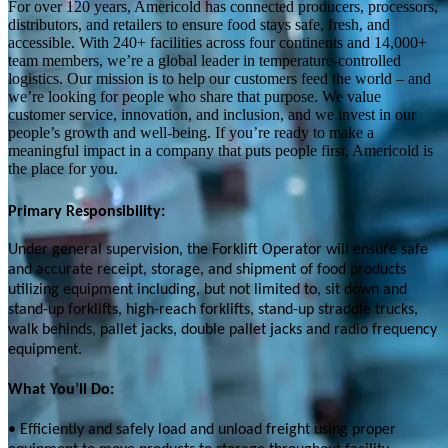
For over 120 years, Americold has connected producers, processors,
distributors, and retailers to ensure food stays safe, fresh, and
accessible. With 240+ facilities across four continents and 14,000+
team members, we’re a global leader in temperature-controlled
logistics. Our mission is to help our customers feed the world – and
we’re looking for people who share that purpose. We value
customer service, innovation, and inclusion, and we invest in our
people’s growth and well-being. If you’re ready to make a
meaningful impact in a company that puts people first, Americold is
the place for you.
Primary Responsibility:
Under general supervision, the Forklift Operator will ensure safe
and accurate receipt, storage, and shipment of food products
utilizing equipment including, but not limited to, sit down and
stand-up forklifts, high-reach forklifts, stand-up straddle trucks,
walk behinds, pallet jacks, double pallet jacks and radio frequency
equipment.
What You’ll Do:
• Efficiently and safely load and unload freight using proper