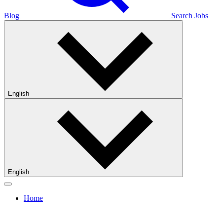
Blog
Search Jobs
English
English
Home