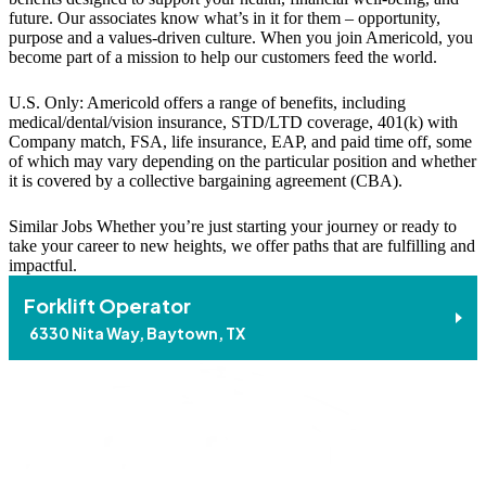
future. Our associates know what’s in it for them – opportunity,
purpose and a values-driven culture. When you join Americold, you
become part of a mission to help our customers feed the world.
U.S. Only: Americold offers a range of benefits, including
medical/dental/vision insurance, STD/LTD coverage, 401(k) with
Company match, FSA, life insurance, EAP, and paid time off, some
of which may vary depending on the particular position and whether
it is covered by a collective bargaining agreement (CBA).
Similar Jobs
Whether you’re just starting your journey or ready to
take your career to new heights, we offer paths that are fulfilling and
impactful.
Forklift Operator
6330 Nita Way, Baytown, TX