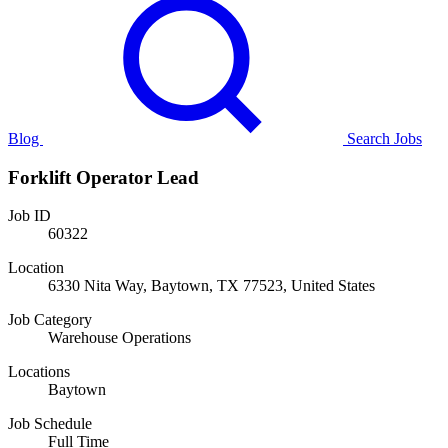
Blog
Search Jobs
Forklift Operator Lead
Job ID
60322
Location
6330 Nita Way, Baytown, TX 77523, United States
Job Category
Warehouse Operations
Locations
Baytown
Job Schedule
Full Time