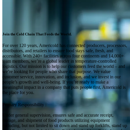
Join the Cold Chain That Feeds the World.
For over 120 years, Americold has connected producers, processors,
distributors, and retailers to ensure food stays safe, fresh, and
accessible. With 240+ facilities across four continents and 14,000+
team members, we’re a global leader in temperature-controlled
logistics. Our mission is to help our customers feed the world – and
we’re looking for people who share that purpose. We value
customer service, innovation, and inclusion, and we invest in our
people’s growth and well-being. If you’re ready to make a
meaningful impact in a company that puts people first, Americold is
the place for you.
Primary Responsibility :
Under general supervision, ensures safe and accurate receipt,
storage, and shipment of food products utilizing equipment
including, but not limited to sit down and stand up forklifts, stand up