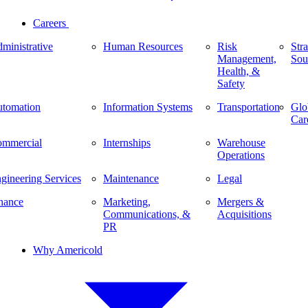
Careers
ministrative
Human Resources
Risk
Stra
Management,
Sou
Health, &
Safety
tomation
Information Systems
Transportation
Glo
Car
mmercial
Internships
Warehouse
Operations
gineering Services
Maintenance
Legal
nance
Marketing,
Mergers &
Communications, &
Acquisitions
PR
Why Americold