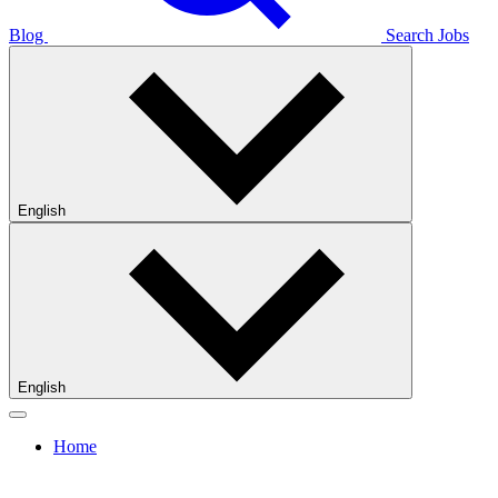
Blog
Search Jobs
English
English
Home