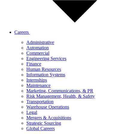
Careers
Administrative
Automation
Commercial
Engineering Services
Finance
Human Resources
Information Systems
Internships
Maintenance
Marketing, Communications, & PR
Risk Management, Health, & Safety
Transportation
Warehouse Operations
Legal
Mergers & Acquisitions
Strategic Sourcing
Global Careers