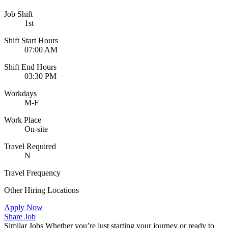
Job Shift
1st
Shift Start Hours
07:00 AM
Shift End Hours
03:30 PM
Workdays
M-F
Work Place
On-site
Travel Required
N
Travel Frequency
Other Hiring Locations
Apply Now
Share Job
Similar Jobs
Whether you’re just starting your journey or ready to