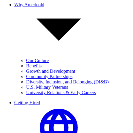
Why Americold
Our Culture
Benefits
Growth and Development
Community Partnerships
Diversity, Inclusion, and Belonging (DI&B)
U.S. Military Veterans
University Relations & Early Careers
Getting Hired