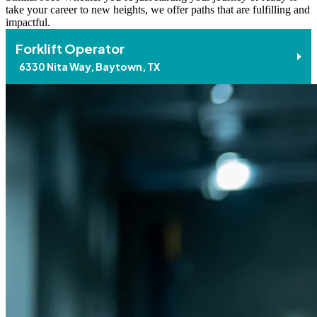
take your career to new heights, we offer paths that are fulfilling and
impactful.
Forklift Operator
6330 Nita Way, Baytown, TX