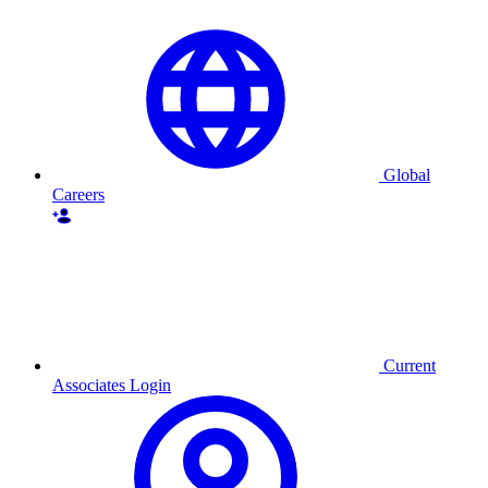
Global
Careers
Current
Associates Login