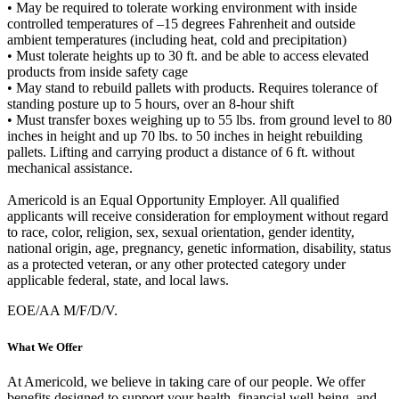
• May be required to tolerate working environment with inside
controlled temperatures of –15 degrees Fahrenheit and outside
ambient temperatures (including heat, cold and precipitation)
• Must tolerate heights up to 30 ft. and be able to access elevated
products from inside safety cage
• May stand to rebuild pallets with products. Requires tolerance of
standing posture up to 5 hours, over an 8-hour shift
• Must transfer boxes weighing up to 55 lbs. from ground level to 80
inches in height and up 70 lbs. to 50 inches in height rebuilding
pallets. Lifting and carrying product a distance of 6 ft. without
mechanical assistance.
Americold is an Equal Opportunity Employer. All qualified
applicants will receive consideration for employment without regard
to race, color, religion, sex, sexual orientation, gender identity,
national origin, age, pregnancy, genetic information, disability, status
as a protected veteran, or any other protected category under
applicable federal, state, and local laws.
EOE/AA M/F/D/V.
What We Offer
At Americold, we believe in taking care of our people. We offer
benefits designed to support your health, financial well-being, and