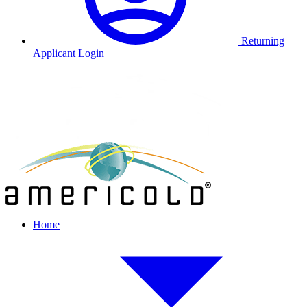
Returning
Applicant Login
Home