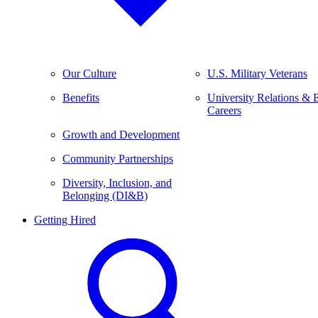
Our Culture
U.S. Military Veterans
Benefits
University Relations & 
Careers
Growth and Development
Community Partnerships
Diversity, Inclusion, and
Belonging (DI&B)
Getting Hired