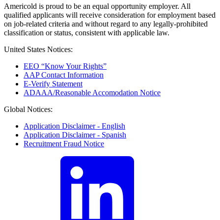
Americold is proud to be an equal opportunity employer. All
qualified applicants will receive consideration for employment based
on job-related criteria and without regard to any legally-prohibited
classification or status, consistent with applicable law.
United States Notices:
EEO “Know Your Rights”
AAP Contact Information
E-Verify Statement
ADAAA/Reasonable Accomodation Notice
Global Notices:
Application Disclaimer - English
Application Disclaimer - Spanish
Recruitment Fraud Notice