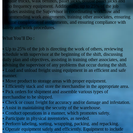
straddle trucks, walk behinds, pallet jacks, double pallet jacks and
radio frequency equipment. Additionally, up to 25% of the job
includes assisting the Supervisor in coordinating workflow and
recommending work assignments, training other associates, ensuring
on-time completion of assignments, and ensuring compliance with
safety and work procedures.
What You’ll Do :
• Up to 25% of the job is directing the work of others, reviewing
schedule with supervisor at the beginning of the shift, discussing
daily plan and objectives, assisting in training other associates, and
advising the supervisor of any problems that occur during the shift.
• Load and unload freight using equipment in an efficient and safe
manner.
• Move product to storage areas with proper equipment.
• Efficiently stack and store the merchandise in the appropriate area.
• Pick orders for shipment and assemble various types of
merchandise to be shipped.
• Check or count freight for accuracy and/or damage and infestation.
• Assist in maintaining the security of the warehouse.
• Conduct operations in a manner, which promotes safety.
• Participate in physical inventories, as needed.
• Perform labeling, sorting, wrapping, packing, and repacking.
• Operate equipment safely and efficiently. Equipment to include