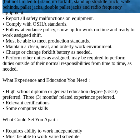
(but not limited to) stand up forklift, stand up straddle truck, walk
behinds, pallet jacks, double pallet jacks and radio frequency
equipment.
• Report all safety malfunctions on equipment.
• Comply with OSHA standards.
• Follow attendance policy, show up for work on time and ready to
work assigned shift.
• Must be able to meet production standards.
• Maintain a clean, neat, and orderly work environment.
• Charge or change forklift battery as needed.
• Perform other duties as assigned, may be required to perform
duties outside of their normal responsibilities from time to time, as
needed.
What Experience and Education You Need :
• High school diploma or general education degree (GED)
preferred. Three (3) months’ related experience preferred.
• Relevant certifications
• Some computer skills
What Could Set You Apart :
• Requires ability to work independently
• Must be able to work varied schedule