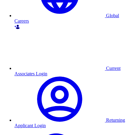
Global
Careers
Current
Associates Login
Returning
Applicant Login