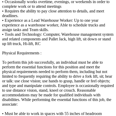
• Occasionally works overtime, evenings, or weekends in order to
complete work or to attend meetings
• Requires the ability to pay close attention to details, and meet
deadlines.
• Experience as a Lead Warehouse Worker: Up to one year
experience as a warehouse worker, Able to schedule trucks and
assign tasks and Team skills.
• Tools and Technology: Computer, Warehouse management system
and related components and Pallet Jack, high lift, sit down or stand
up lift truck, Hi-lift, RC
Physical Requirements :
To perform this job successfully, an individual must be able to
perform the essential functions for this position and meet the
physical requirements needed to perform them, including but not
limited to frequently requiring the ability to drive a fork lift, sit; hear
or talk: use close vision; use hands to grasp, handle or feel objects;
and type and manipulate controls. Employee is occasionally required
to use distance vision, stand, kneel or crouch. Reasonable
accommodations may be made for qualified individuals with
disabilities. While performing the essential functions of this job, the
associate:
• Must be able to work in spaces with 55 inches of headroom