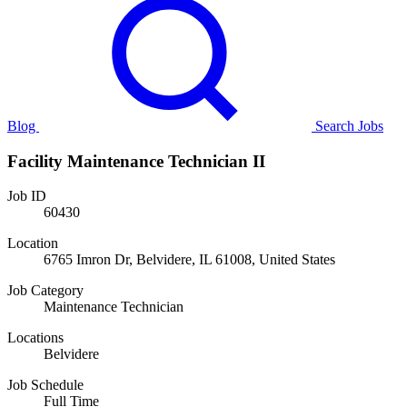
Blog
Search Jobs
Facility Maintenance Technician II
Job ID
60430
Location
6765 Imron Dr, Belvidere, IL 61008, United States
Job Category
Maintenance Technician
Locations
Belvidere
Job Schedule
Full Time