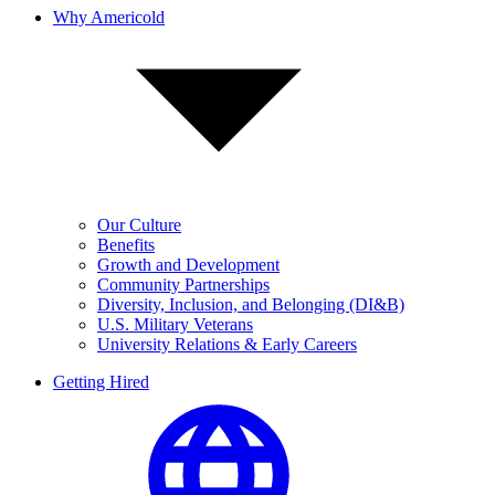
Why Americold
Our Culture
Benefits
Growth and Development
Community Partnerships
Diversity, Inclusion, and Belonging (DI&B)
U.S. Military Veterans
University Relations & Early Careers
Getting Hired