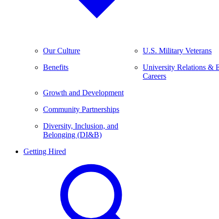
Our Culture
U.S. Military Veterans
Benefits
University Relations & 
Careers
Growth and Development
Community Partnerships
Diversity, Inclusion, and
Belonging (DI&B)
Getting Hired