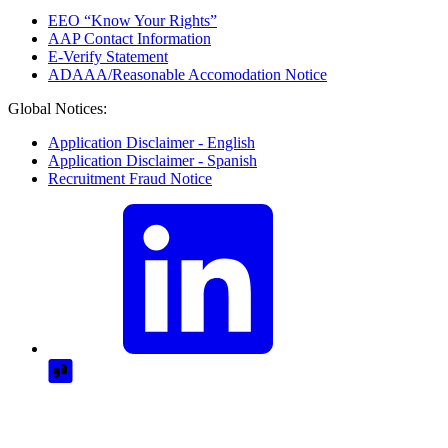
EEO “Know Your Rights”
AAP Contact Information
E-Verify Statement
ADAAA/Reasonable Accomodation Notice
Global Notices:
Application Disclaimer - English
Application Disclaimer - Spanish
Recruitment Fraud Notice