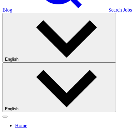
Blog
Search Jobs
English
English
Home