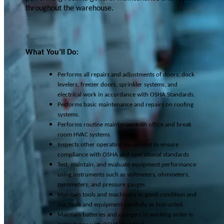
throughout the warehouse.
What You’ll Do:
Performs all repairs and adjustments of doors, dock
levelers, freezer doors, sprinkler systems, and
electrical work in accordance with OSHA Standards.
Performs basic maintenance and repairs on roofing
systems.
Performs routine maintenance on office and break
room HVAC systems
Inspects other operating equipment to ensure
compliance with OSHA and operational standards
Test, maintain, and evaluate equipment performance
using instruments such as voltmeters, ohmmeters,
pyrometers, and pressure gauges
Maintain tools and machinery in good condition and
use tools and equipment carefully as instructed.
Maintain batteries and chargers in working order in