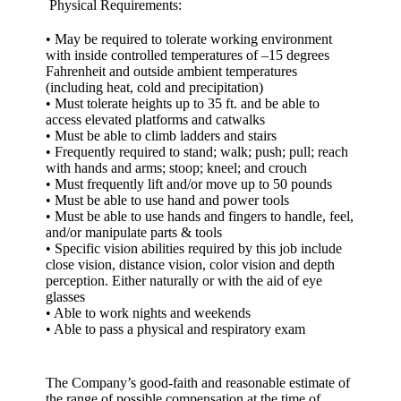
Physical Requirements:
• May be required to tolerate working environment
with inside controlled temperatures of –15 degrees
Fahrenheit and outside ambient temperatures
(including heat, cold and precipitation)
• Must tolerate heights up to 35 ft. and be able to
access elevated platforms and catwalks
• Must be able to climb ladders and stairs
• Frequently required to stand; walk; push; pull; reach
with hands and arms; stoop; kneel; and crouch
• Must frequently lift and/or move up to 50 pounds
• Must be able to use hand and power tools
• Must be able to use hands and fingers to handle, feel,
and/or manipulate parts & tools
• Specific vision abilities required by this job include
close vision, distance vision, color vision and depth
perception. Either naturally or with the aid of eye
glasses
• Able to work nights and weekends
• Able to pass a physical and respiratory exam
The Company’s good-faith and reasonable estimate of
the range of possible compensation at the time of