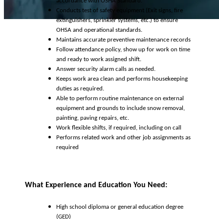
accordance with OSHA Standard.
Conducts test of safety equipment (Exit signs, fire
extinguishers, sprinkler systems, etc.) to ensure
OHSA and operational standards.
Maintains accurate preventive maintenance records
Follow attendance policy, show up for work on time
and ready to work assigned shift.
Answer security alarm calls as needed.
Keeps work area clean and performs housekeeping
duties as required.
Able to perform routine maintenance on external
equipment and grounds to include snow removal,
painting, paving repairs, etc.
Work flexible shifts, if required, including on call
Performs related work and other job assignments as
required
What Experience and Education You Need:
High school diploma or general education degree
(GED)