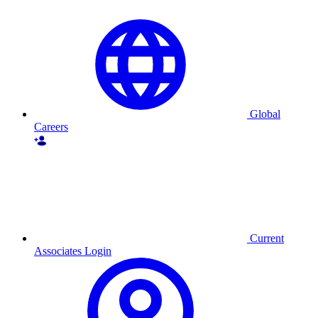
Global
Careers
Current
Associates Login