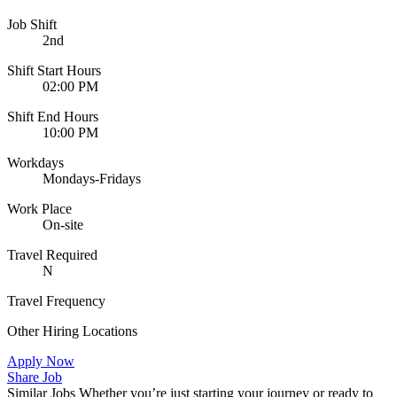
Job Shift
2nd
Shift Start Hours
02:00 PM
Shift End Hours
10:00 PM
Workdays
Mondays-Fridays
Work Place
On-site
Travel Required
N
Travel Frequency
Other Hiring Locations
Apply Now
Share Job
Similar Jobs
Whether you’re just starting your journey or ready to