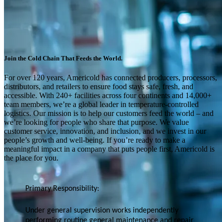
Join the Cold Chain That Feeds the World.
For over 120 years, Americold has connected producers, processors,
distributors, and retailers to ensure food stays safe, fresh, and
accessible. With 240+ facilities across four continents and 14,000+
team members, we’re a global leader in temperature-controlled
logistics. Our mission is to help our customers feed the world – and
we’re looking for people who share that purpose. We value
customer service, innovation, and inclusion, and we invest in our
people’s growth and well-being. If you’re ready to make a
meaningful impact in a company that puts people first, Americold is
the place for you.
Primary Responsibility:
Under general supervision works independently
performing routine general maintenance and repair