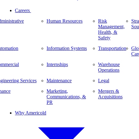
Careers
ministrative
Human Resources
Risk
Stra
Management,
Sou
Health, &
Safety
tomation
Information Systems
Transportation
Glo
Car
mmercial
Internships
Warehouse
Operations
gineering Services
Maintenance
Legal
nance
Marketing,
Mergers &
Communications, &
Acquisitions
PR
Why Americold