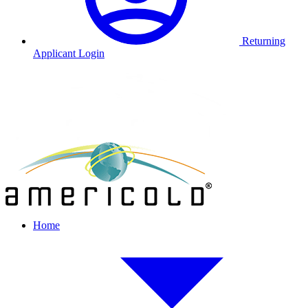
Returning
Applicant Login
Home