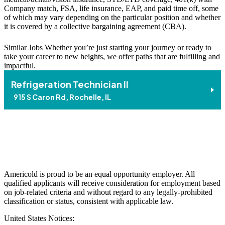
Company match, FSA, life insurance, EAP, and paid time off, some
of which may vary depending on the particular position and whether
it is covered by a collective bargaining agreement (CBA).
Similar Jobs
Whether you’re just starting your journey or ready to
take your career to new heights, we offer paths that are fulfilling and
impactful.
Refrigeration Technician II
915 S Caron Rd, Rochelle, IL
Americold is proud to be an equal opportunity employer. All
qualified applicants will receive consideration for employment based
on job-related criteria and without regard to any legally-prohibited
classification or status, consistent with applicable law.
United States Notices: