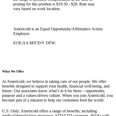
posting for this position is $19.50 - $28. Rate may
vary based on work location.
Americold is an Equal Opportunity/Affirmative Action
Employer.
EOE/AA M/F/D/V DFW.
What We Offer
At Americold, we believe in taking care of our people. We offer
benefits designed to support your health, financial well-being, and
future. Our associates know what’s in it for them – opportunity,
purpose and a values-driven culture. When you join Americold, you
become part of a mission to help our customers feed the world.
U.S. Only: Americold offers a range of benefits, including
medical/dental/vision insurance, STD/LTD coverage, 401(k) with