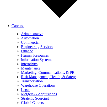
Careers
Administrative
Automation
Commercial
Engineering Services
Finance
Human Resources
Information Systems
Internships
Maintenance
Marketing, Communications, & PR
Risk Management, Health, & Safety
Transportation
Warehouse Operations
Legal
Mergers & Acquisitions
Strategic Sourcing
Global Careers