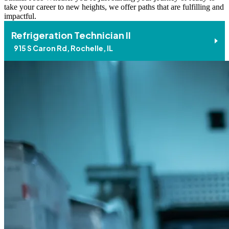
take your career to new heights, we offer paths that are fulfilling and
impactful.
Refrigeration Technician II
915 S Caron Rd, Rochelle, IL