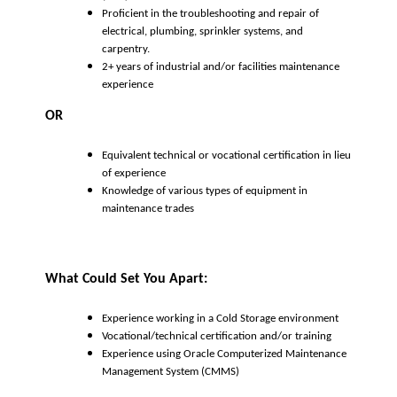
Proficient in the troubleshooting and repair of
electrical, plumbing, sprinkler systems, and
carpentry.
2+ years of industrial and/or facilities maintenance
experience
OR
Equivalent technical or vocational certification in lieu
of experience
Knowledge of various types of equipment in
maintenance trades
What Could Set You Apart:
Experience working in a Cold Storage environment
Vocational/technical certification and/or training
Experience using Oracle Computerized Maintenance
Management System (CMMS)