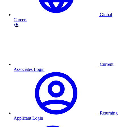
Global
Careers
Current
Associates Login
Returning
Applicant Login