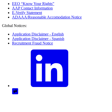
EEO “Know Your Rights”
AAP Contact Information
E-Verify Statement
ADAAA/Reasonable Accomodation Notice
Global Notices:
Application Disclaimer - English
Application Disclaimer - Spanish
Recruitment Fraud Notice