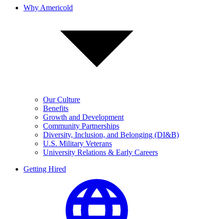
Why Americold
Our Culture
Benefits
Growth and Development
Community Partnerships
Diversity, Inclusion, and Belonging (DI&B)
U.S. Military Veterans
University Relations & Early Careers
Getting Hired