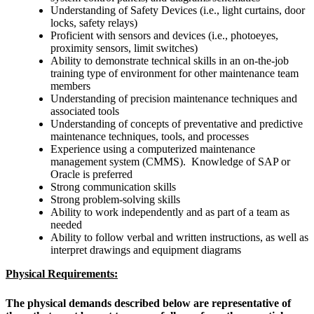
Understanding of Safety Devices (i.e., light curtains, door
locks, safety relays)
Proficient with sensors and devices (i.e., photoeyes,
proximity sensors, limit switches)
Ability to demonstrate technical skills in an on-the-job
training type of environment for other maintenance team
members
Understanding of precision maintenance techniques and
associated tools
Understanding of concepts of preventative and predictive
maintenance techniques, tools, and processes
Experience using a computerized maintenance
management system (CMMS). Knowledge of SAP or
Oracle is preferred
Strong communication skills
Strong problem-solving skills
Ability to work independently and as part of a team as
needed
Ability to follow verbal and written instructions, as well as
interpret drawings and equipment diagrams
Physical Requirements:
The physical demands described below are representative of