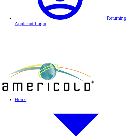
Returning
Applicant Login
Home