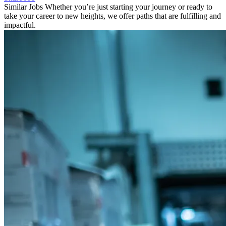
Similar Jobs
Whether you’re just starting your journey or ready to
take your career to new heights, we offer paths that are fulfilling and
impactful.