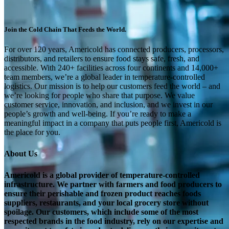
Join the Cold Chain That Feeds the World.
For over 120 years, Americold has connected producers, processors,
distributors, and retailers to ensure food stays safe, fresh, and
accessible. With 240+ facilities across four continents and 14,000+
team members, we’re a global leader in temperature-controlled
logistics. Our mission is to help our customers feed the world – and
we’re looking for people who share that purpose. We value
customer service, innovation, and inclusion, and we invest in our
people’s growth and well-being. If you’re ready to make a
meaningful impact in a company that puts people first, Americold is
the place for you.
About Us
Americold is a global provider of temperature-controlled
infrastructure. We partner with farmers and food producers to
ensure their perishable and frozen product reaches foods
suppliers, restaurants, and your local grocery store without
spoilage. Our customers, which include some of the most
respected brands in the food industry, rely on our expertise and