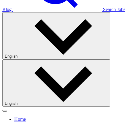
Blog
Search Jobs
English
English
Home