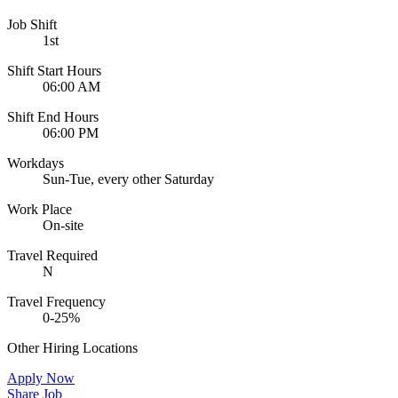
Job Shift
1st
Shift Start Hours
06:00 AM
Shift End Hours
06:00 PM
Workdays
Sun-Tue, every other Saturday
Work Place
On-site
Travel Required
N
Travel Frequency
0-25%
Other Hiring Locations
Apply Now
Share Job