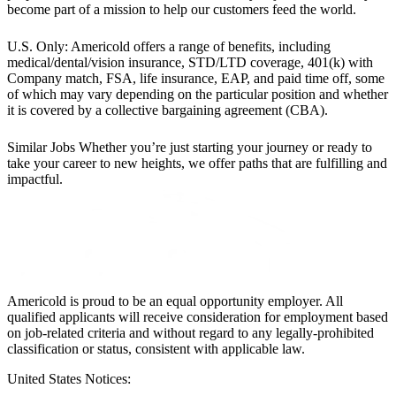
become part of a mission to help our customers feed the world.
U.S. Only: Americold offers a range of benefits, including
medical/dental/vision insurance, STD/LTD coverage, 401(k) with
Company match, FSA, life insurance, EAP, and paid time off, some
of which may vary depending on the particular position and whether
it is covered by a collective bargaining agreement (CBA).
Similar Jobs
Whether you’re just starting your journey or ready to
take your career to new heights, we offer paths that are fulfilling and
impactful.
Americold is proud to be an equal opportunity employer. All
qualified applicants will receive consideration for employment based
on job-related criteria and without regard to any legally-prohibited
classification or status, consistent with applicable law.
United States Notices: