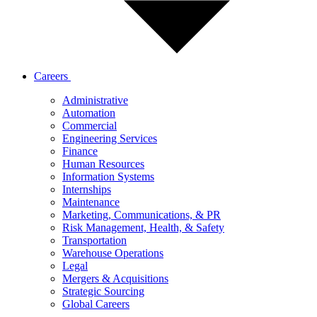
Careers
Administrative
Automation
Commercial
Engineering Services
Finance
Human Resources
Information Systems
Internships
Maintenance
Marketing, Communications, & PR
Risk Management, Health, & Safety
Transportation
Warehouse Operations
Legal
Mergers & Acquisitions
Strategic Sourcing
Global Careers