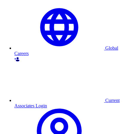
Global
Careers
Current
Associates Login