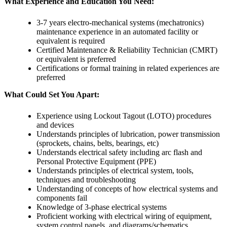
What Experience and Education You Need:
3-7 years electro-mechanical systems (mechatronics)
maintenance experience in an automated facility or
equivalent is required
Certified Maintenance & Reliability Technician (CMRT)
or equivalent is preferred
Certifications or formal training in related experiences are
preferred
What Could Set You Apart:
Experience using Lockout Tagout (LOTO) procedures
and devices
Understands principles of lubrication, power transmission
(sprockets, chains, belts, bearings, etc)
Understands electrical safety including arc flash and
Personal Protective Equipment (PPE)
Understands principles of electrical system, tools,
techniques and troubleshooting
Understanding of concepts of how electrical systems and
components fail
Knowledge of 3-phase electrical systems
Proficient working with electrical wiring of equipment,
system control panels, and diagrams/schematics