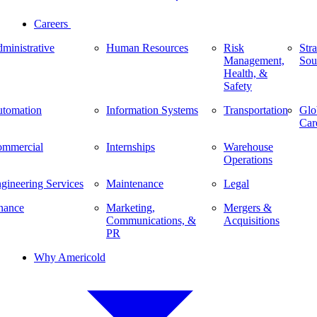
Careers
ministrative
Human Resources
Risk
Stra
Management,
Sou
Health, &
Safety
tomation
Information Systems
Transportation
Glo
Car
mmercial
Internships
Warehouse
Operations
gineering Services
Maintenance
Legal
nance
Marketing,
Mergers &
Communications, &
Acquisitions
PR
Why Americold