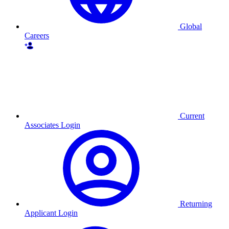
Global
Careers
Current
Associates Login
Returning
Applicant Login