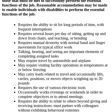
those that must be met to successfully perform the essential
functions of the job. Reasonable accommodation may be made
to enable individuals with disabilities to perform the essential
functions of the job.
Requires the ability to sit for long periods of time, with
frequent interruptions
Requires several hours per day of sitting, getting up and
down from chairs, and reaching, or bending
Requires manual dexterity with normal hand and finger
movements for typical office work
Talking, hearing, and seeing are important elements of
completing assigned tasks
May require travel by automobile and airplane
May require visiting facility operations in temperatures at
or below freezing
May carry loads related to travel and occasionally lifts,
carries, positions, or moves objects weighing up to 20
pounds
Requires the use of various electronic tools
Occasionally works evenings or weekends in order to
complete objectives or to attend meetings
Requires the ability to relate to others beyond giving and
receiving instructions: must partner with colleagues
without exhibiting behavioral extremes