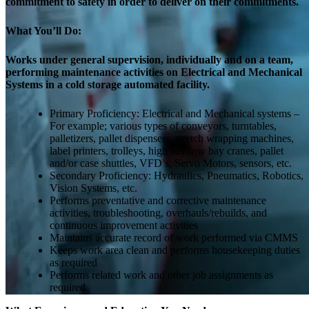
commitment to safety in order to deliver on their commitments.
What You’ll Do:
Works under general supervision, individually and on a team,
performing maintenance activities on Electrical and Mechanical
Systems in a cold storage automated facility.
Primary Proficiency: Electrical and Mechanical systems –
For example; various types of conveyors, turntables,
palletizers, pallet dispensers, stretch wrapping machines,
label printers, trolleys, high bay/low bay cranes, pallet
and/or case shuttles, VFD’s, Servo Motors, sensors, etc.
Secondary Proficiency: Hydraulics, Pneumatics, Robotics,
Vision Systems, etc.
Performs preventative and corrective maintenance
activities, troubleshooting, overhauls/rebuilds, and
continuous improvement activities
Maintains accurate record of work performed via CMMS
Keeps work area clean and performs housekeeping duties
as required
Performs related work and other job assignments as
required