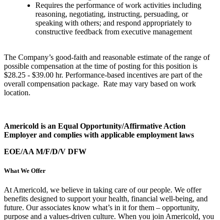
Requires the performance of work activities including
reasoning, negotiating, instructing, persuading, or
speaking with others; and respond appropriately to
constructive feedback from executive management
The Company’s good-faith and reasonable estimate of the range of
possible compensation at the time of posting for this position is
$28.25 - $39.00 hr. Performance-based incentives are part of the
overall compensation package. Rate may vary based on work
location.
Americold is an Equal Opportunity/Affirmative Action
Employer and complies with applicable employment laws
EOE/AA M/F/D/V DFW
What We Offer
At Americold, we believe in taking care of our people. We offer
benefits designed to support your health, financial well-being, and
future. Our associates know what’s in it for them – opportunity,
purpose and a values-driven culture. When you join Americold, you