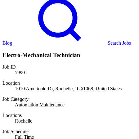
Blog
Search Jobs
Electro-Mechanical Technician
Job ID
59901
Location
1010 Americold Dr, Rochelle, IL 61068, United States
Job Category
Automation Maintenance
Locations
Rochelle
Job Schedule
Full Time