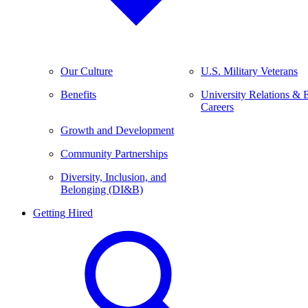
Our Culture
U.S. Military Veterans
Benefits
University Relations & 
Careers
Growth and Development
Community Partnerships
Diversity, Inclusion, and
Belonging (DI&B)
Getting Hired