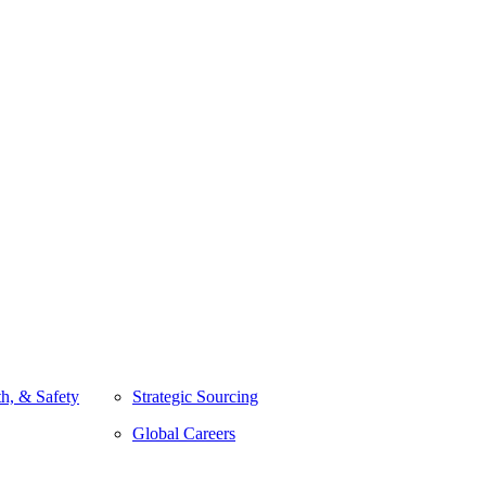
h, & Safety
Strategic Sourcing
Global Careers