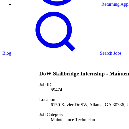
Returning Appl
Blog
Search Jobs
DoW Skillbridge Internship - Mainten
Job ID
59474
Location
6150 Xavier Dr SW, Atlanta, GA 30336, U
Job Category
Maintenance Technician