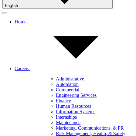
English
Home
Careers
Administrative
Automation
Commercial
Engineering Services
Finance
Human Resources
Information Systems
Internships
Maintenance
Marketing, Communications, & PR
Risk Management, Health, & Safety