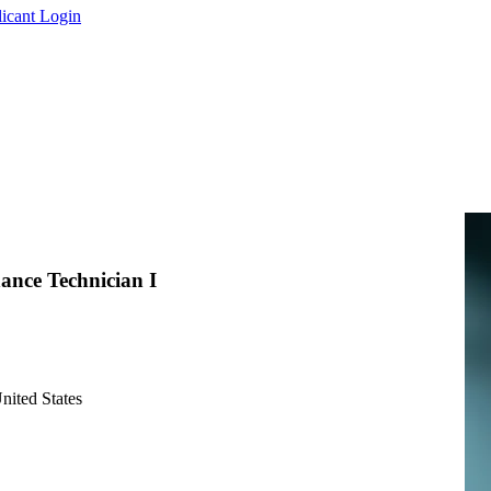
icant Login
ance Technician I
nited States