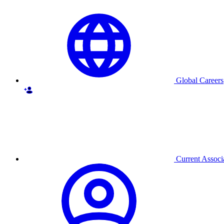
Global Careers
Current Associ