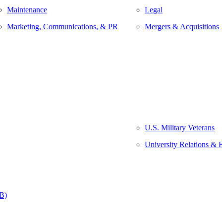
Maintenance
Legal
Marketing, Communications, & PR
Mergers & Acquisitions
U.S. Military Veterans
University Relations & 
&B)