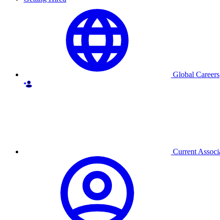
Global Careers
Current Associ