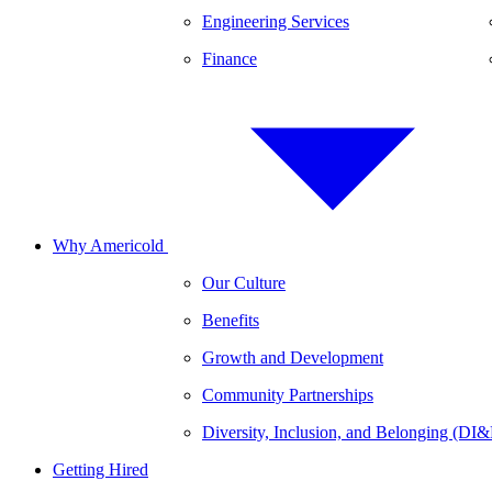
Engineering Services
Finance
Why Americold
Our Culture
Benefits
Growth and Development
Community Partnerships
Diversity, Inclusion, and Belonging (DI
Getting Hired