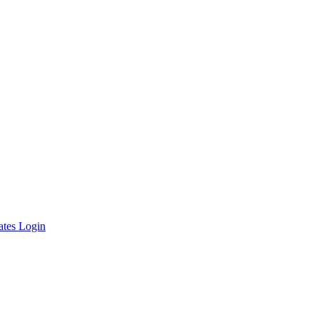
ates Login