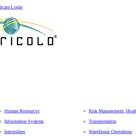
icant Login
Human Resources
Risk Management, Healt
Information Systems
Transportation
Internships
Warehouse Operations