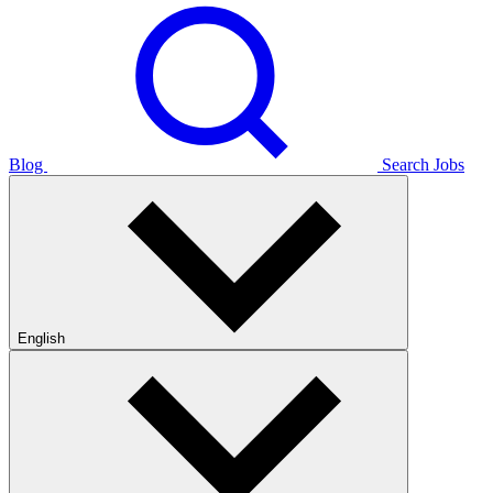
Blog
Search Jobs
English