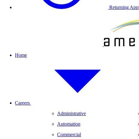
Returning Appl
Home
Careers
Administrative
Automation
Commercial