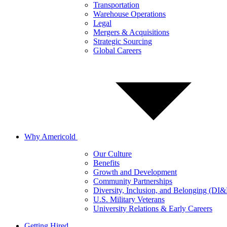
Transportation
Warehouse Operations
Legal
Mergers & Acquisitions
Strategic Sourcing
Global Careers
Why Americold
Our Culture
Benefits
Growth and Development
Community Partnerships
Diversity, Inclusion, and Belonging (DI
U.S. Military Veterans
University Relations & Early Careers
Getting Hired