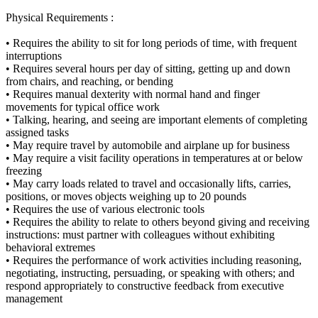
Physical Requirements :
• Requires the ability to sit for long periods of time, with frequent
interruptions
• Requires several hours per day of sitting, getting up and down
from chairs, and reaching, or bending
• Requires manual dexterity with normal hand and finger
movements for typical office work
• Talking, hearing, and seeing are important elements of completing
assigned tasks
• May require travel by automobile and airplane up for business
• May require a visit facility operations in temperatures at or below
freezing
• May carry loads related to travel and occasionally lifts, carries,
positions, or moves objects weighing up to 20 pounds
• Requires the use of various electronic tools
• Requires the ability to relate to others beyond giving and receiving
instructions: must partner with colleagues without exhibiting
behavioral extremes
• Requires the performance of work activities including reasoning,
negotiating, instructing, persuading, or speaking with others; and
respond appropriately to constructive feedback from executive
management