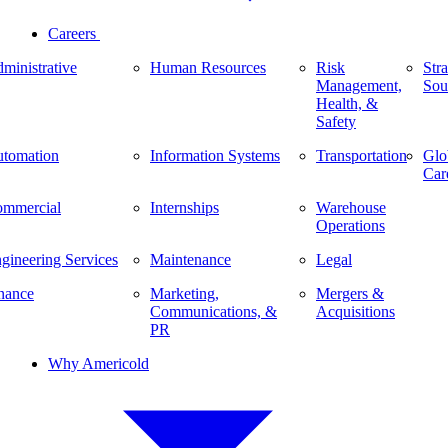
Careers
ministrative
Human Resources
Risk
Stra
Management,
Sou
Health, &
Safety
tomation
Information Systems
Transportation
Glo
Car
mmercial
Internships
Warehouse
Operations
gineering Services
Maintenance
Legal
nance
Marketing,
Mergers &
Communications, &
Acquisitions
PR
Why Americold