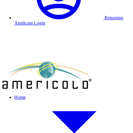
Returning
Applicant Login
Home