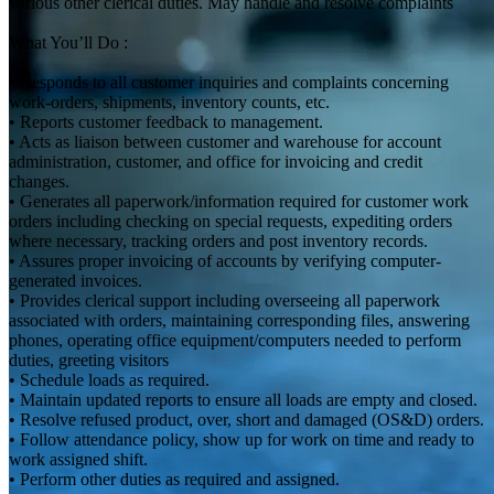
various other clerical duties. May handle and resolve complaints
What You’ll Do :
• Responds to all customer inquiries and complaints concerning
work-orders, shipments, inventory counts, etc.
• Reports customer feedback to management.
• Acts as liaison between customer and warehouse for account
administration, customer, and office for invoicing and credit
changes.
• Generates all paperwork/information required for customer work
orders including checking on special requests, expediting orders
where necessary, tracking orders and post inventory records.
• Assures proper invoicing of accounts by verifying computer-
generated invoices.
• Provides clerical support including overseeing all paperwork
associated with orders, maintaining corresponding files, answering
phones, operating office equipment/computers needed to perform
duties, greeting visitors
• Schedule loads as required.
• Maintain updated reports to ensure all loads are empty and closed.
• Resolve refused product, over, short and damaged (OS&D) orders.
• Follow attendance policy, show up for work on time and ready to
work assigned shift.
• Perform other duties as required and assigned.