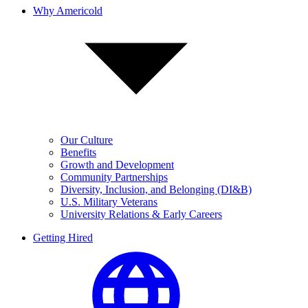
Why Americold
Our Culture
Benefits
Growth and Development
Community Partnerships
Diversity, Inclusion, and Belonging (DI&B)
U.S. Military Veterans
University Relations & Early Careers
Getting Hired