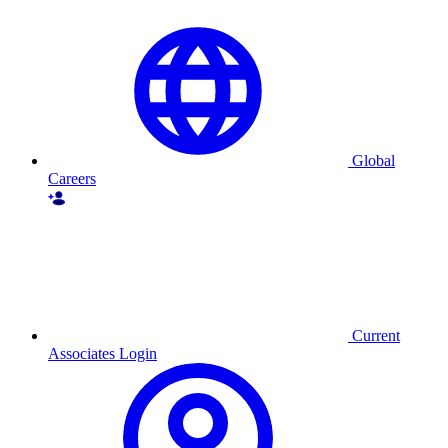
Global
Careers
Current
Associates Login