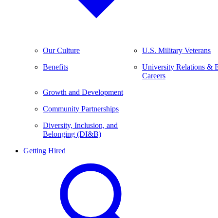
Our Culture
U.S. Military Veterans
Benefits
University Relations & 
Careers
Growth and Development
Community Partnerships
Diversity, Inclusion, and
Belonging (DI&B)
Getting Hired