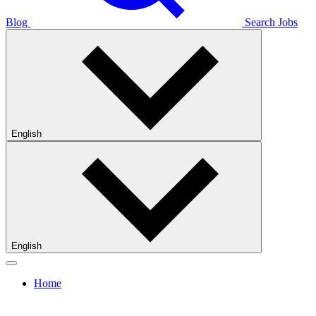
Blog
Search Jobs
English
English
Home