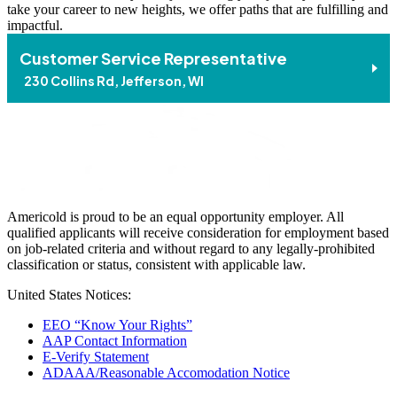
take your career to new heights, we offer paths that are fulfilling and
impactful.
Customer Service Representative
230 Collins Rd, Jefferson, WI
Americold is proud to be an equal opportunity employer. All
qualified applicants will receive consideration for employment based
on job-related criteria and without regard to any legally-prohibited
classification or status, consistent with applicable law.
United States Notices:
EEO “Know Your Rights”
AAP Contact Information
E-Verify Statement
ADAAA/Reasonable Accomodation Notice