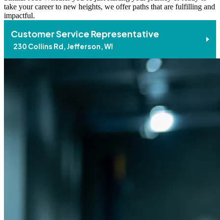
take your career to new heights, we offer paths that are fulfilling and
impactful.
Customer Service Representative
230 Collins Rd, Jefferson, WI