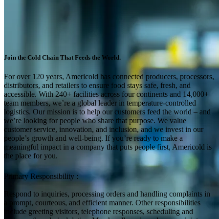
Join the Cold Chain That Feeds the World.
For over 120 years, Americold has connected producers, processors,
distributors, and retailers to ensure food stays safe, fresh, and
accessible. With 240+ facilities across four continents and 14,000+
team members, we’re a global leader in temperature-controlled
logistics. Our mission is to help our customers feed the world – and
we’re looking for people who share that purpose. We value
customer service, innovation, and inclusion, and we invest in our
people’s growth and well-being. If you’re ready to make a
meaningful impact in a company that puts people first, Americold is
the place for you.
Primary Responsibility :
Respond to inquiries, processing orders and handling complaints in
a prompt, courteous, and efficient manner. Other responsibilities
include greeting visitors, telephone responses, scheduling and