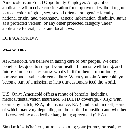
Americold is an Equal Opportunity Employer. All qualified
applicants will receive consideration for employment without regard
to race, color, religion, sex, sexual orientation, gender identity,
national origin, age, pregnancy, genetic information, disability, status
as a protected veteran, or any other protected category under
applicable federal, state, and local laws.
EOE/AA M/F/D/V.
What We Offer
At Americold, we believe in taking care of our people. We offer
benefits designed to support your health, financial well-being, and
future. Our associates know what’s in it for them – opportunity,
purpose and a values-driven culture. When you join Americold, you
become part of a mission to help our customers feed the world.
U.S. Only: Americold offers a range of benefits, including
medical/dental/vision insurance, STD/LTD coverage, 401(k) with
Company match, FSA, life insurance, EAP, and paid time off, some
of which may vary depending on the particular position and whether
it is covered by a collective bargaining agreement (CBA).
Similar Jobs
Whether you’re just starting your journey or ready to