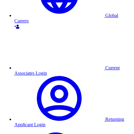
Global
Careers
Current
Associates Login
Returning
Applicant Login