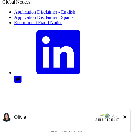
Global Notices:
Application Disclaimer - English
Application Disclaimer - Spanish
Recruitment Fraud Notice