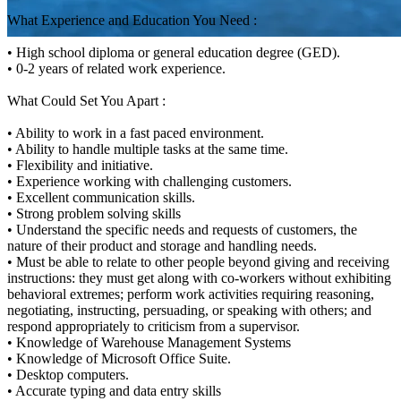
What Experience and Education You Need :
• High school diploma or general education degree (GED).
• 0-2 years of related work experience.
What Could Set You Apart :
• Ability to work in a fast paced environment.
• Ability to handle multiple tasks at the same time.
• Flexibility and initiative.
• Experience working with challenging customers.
• Excellent communication skills.
• Strong problem solving skills
• Understand the specific needs and requests of customers, the
nature of their product and storage and handling needs.
• Must be able to relate to other people beyond giving and receiving
instructions: they must get along with co-workers without exhibiting
behavioral extremes; perform work activities requiring reasoning,
negotiating, instructing, persuading, or speaking with others; and
respond appropriately to criticism from a supervisor.
• Knowledge of Warehouse Management Systems
• Knowledge of Microsoft Office Suite.
• Desktop computers.
• Accurate typing and data entry skills