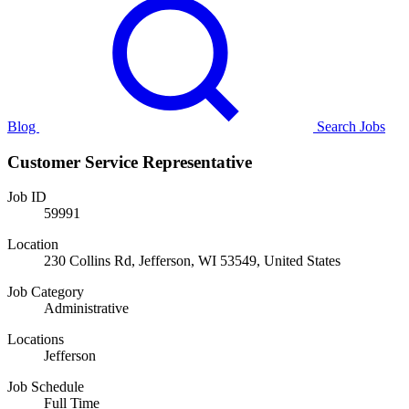
Blog
Search Jobs
Customer Service Representative
Job ID
59991
Location
230 Collins Rd, Jefferson, WI 53549, United States
Job Category
Administrative
Locations
Jefferson
Job Schedule
Full Time