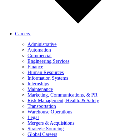
Careers
Administrative
Automation
Commercial
Engineering Services
Finance
Human Resources
Information Systems
Internships
Maintenance
Marketing, Communications, & PR
Risk Management, Health, & Safety
Transportation
Warehouse Operations
Legal
Mergers & Acquisitions
Strategic Sourcing
Global Careers