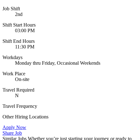
Job Shift
2nd
Shift Start Hours
03:00 PM
Shift End Hours
11:30 PM
Workdays
Monday thru Friday, Occasional Weekends
Work Place
On-site
Travel Required
N
Travel Frequency
Other Hiring Locations
Apply Now
Share Job
Similar Jobs
Whether you’re just starting your journey or ready to