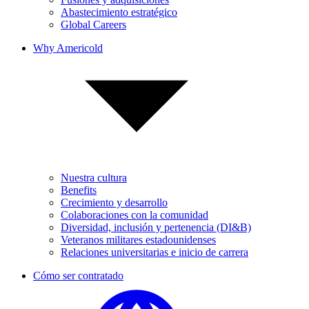
Abastecimiento estratégico
Global Careers
Why Americold
Nuestra cultura
Benefits
Crecimiento y desarrollo
Colaboraciones con la comunidad
Diversidad, inclusión y pertenencia (DI&B)
Veteranos militares estadounidenses
Relaciones universitarias e inicio de carrera
Cómo ser contratado