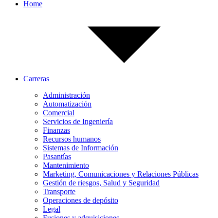
Home
Carreras
Administración
Automatización
Comercial
Servicios de Ingeniería
Finanzas
Recursos humanos
Sistemas de Información
Pasantías
Mantenimiento
Marketing, Comunicaciones y Relaciones Públicas
Gestión de riesgos, Salud y Seguridad
Transporte
Operaciones de depósito
Legal
Fusiones y adquisiciones