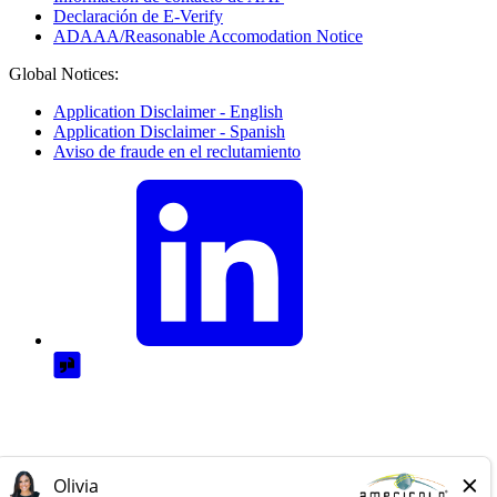
Declaración de E-Verify
ADAAA/Reasonable Accomodation Notice
Global Notices:
Application Disclaimer - English
Application Disclaimer - Spanish
Aviso de fraude en el reclutamiento