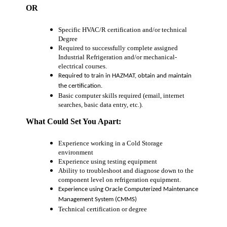
OR
Specific HVAC/R certification and/or technical
Degree
Required to successfully complete assigned
Industrial Refrigeration and/or mechanical-
electrical courses.
Required to train in HAZMAT, obtain and maintain
the certification.
Basic computer skills required (email, internet
searches, basic data entry, etc.).
What Could Set You Apart:
Experience working in a Cold Storage
environment
Experience using testing equipment
Ability to troubleshoot and diagnose down to the
component level on refrigeration equipment.
Experience using Oracle Computerized Maintenance
Management System (CMMS)
Technical certification or degree