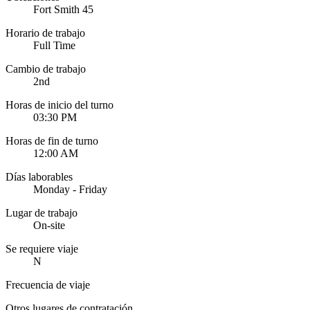
Fort Smith 45
Horario de trabajo
Full Time
Cambio de trabajo
2nd
Horas de inicio del turno
03:30 PM
Horas de fin de turno
12:00 AM
Días laborables
Monday - Friday
Lugar de trabajo
On-site
Se requiere viaje
N
Frecuencia de viaje
Otros lugares de contratación