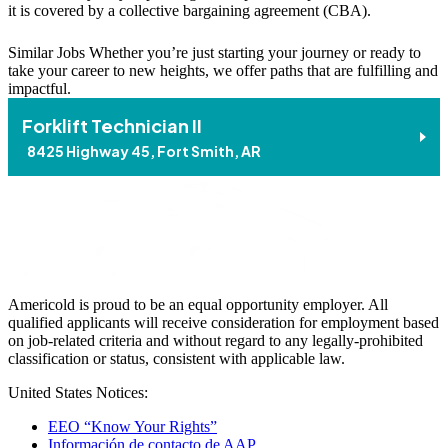
it is covered by a collective bargaining agreement (CBA).
Similar Jobs
Whether you’re just starting your journey or ready to
take your career to new heights, we offer paths that are fulfilling and
impactful.
Forklift Technician II
8425 Highway 45, Fort Smith, AR
Americold is proud to be an equal opportunity employer. All
qualified applicants will receive consideration for employment based
on job-related criteria and without regard to any legally-prohibited
classification or status, consistent with applicable law.
United States Notices:
EEO “Know Your Rights”
Información de contacto de AAP