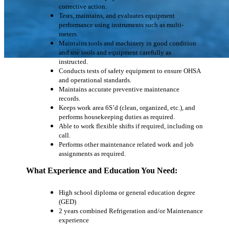
corrective action.
Tests, maintains, and evaluates equipment
performance using instruments such as multi-
meters.
Maintains tools and machinery in good condition
and use tools and equipment carefully as
instructed.
Conducts tests of safety equipment to ensure OHSA
and operational standards.
Maintains accurate preventive maintenance
records.
Keeps work area 6S’d (clean, organized, etc.), and
performs housekeeping duties as required.
Able to work flexible shifts if required, including on
call.
Performs other maintenance related work and job
assignments as required.
What Experience and Education You Need:
High school diploma or general education degree
(GED)
2 years combined Refrigeration and/or Maintenance
experience