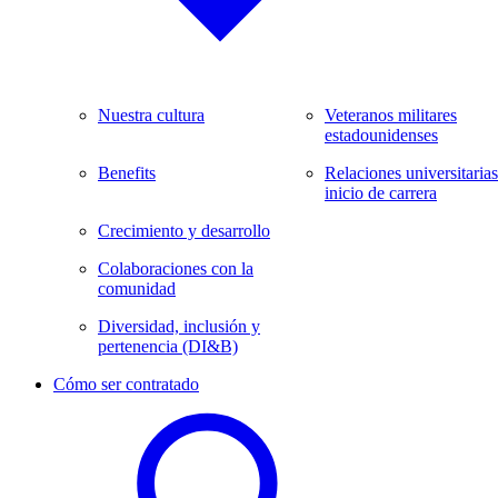
Nuestra cultura
Veteranos militares
estadounidenses
Benefits
Relaciones universitarias
inicio de carrera
Crecimiento y desarrollo
Colaboraciones con la
comunidad
Diversidad, inclusión y
pertenencia (DI&B)
Cómo ser contratado