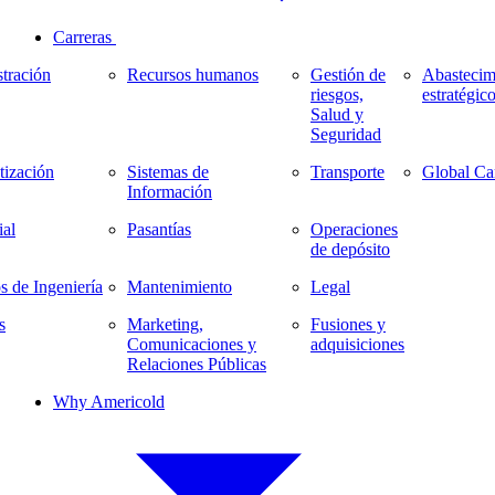
Carreras
tración
Recursos humanos
Gestión de
Abastecim
riesgos,
estratégic
Salud y
Seguridad
ización
Sistemas de
Transporte
Global Ca
Información
al
Pasantías
Operaciones
de depósito
s de Ingeniería
Mantenimiento
Legal
s
Marketing,
Fusiones y
Comunicaciones y
adquisiciones
Relaciones Públicas
Why Americold