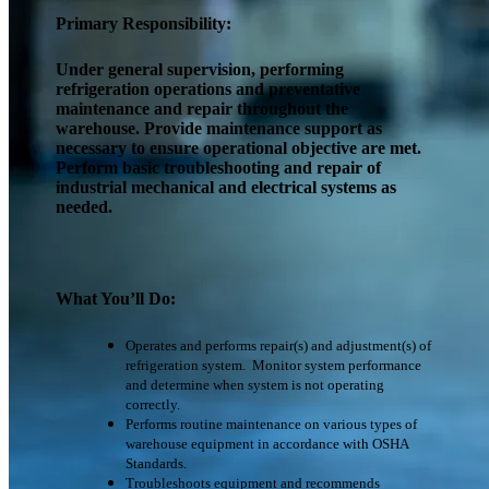
Primary Responsibility:
Under general supervision, performing
refrigeration operations and preventative
maintenance and repair throughout the
warehouse. Provide maintenance support as
necessary to ensure operational objective are met.
Perform basic troubleshooting and repair of
industrial mechanical and electrical systems as
needed.
What You’ll Do:
Operates and performs repair(s) and adjustment(s) of
refrigeration system. Monitor system performance
and determine when system is not operating
correctly.
Performs routine maintenance on various types of
warehouse equipment in accordance with OSHA
Standards.
Troubleshoots equipment and recommends