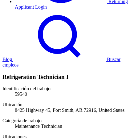
Returning
Applicant Login
Blog
Buscar
empleos
Refrigeration Technician I
Identificación del trabajo
59540
Ubicación
8425 Highway 45, Fort Smith, AR 72916, United States
Categoría de trabajo
Maintenance Technician
Ubicaciones