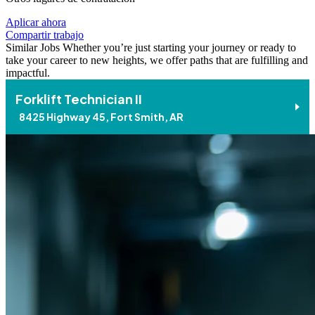
Aplicar ahora
Compartir trabajo
Similar Jobs
Whether you’re just starting your journey or ready to
take your career to new heights, we offer paths that are fulfilling and
impactful.
Forklift Technician II
8425 Highway 45, Fort Smith, AR